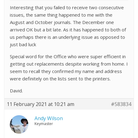
Interesting that you failed to receive two consecutive
issues, the same thing happened to me with the
August and October journals. The December one
arrived OK but a bit late. As it has happened to both of
us perhaps there is an underlying issue as opposed to
just bad luck
Special word for the Office who were super efficient in
getting out replacements despite working from home. I
seem to recall they confirmed my name and address
were definitely on the lists sent to the printers.
David.
11 February 2021 at 10:21 am
#583834
Andy Wilson
Keymaster