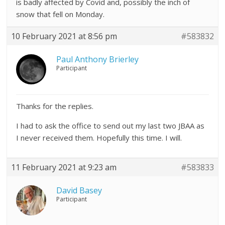
is badly affected by Covid and, possibly the inch of
snow that fell on Monday.
10 February 2021 at 8:56 pm
#583832
Paul Anthony Brierley
Participant
Thanks for the replies.
I had to ask the office to send out my last two JBAA as
I never received them. Hopefully this time. I will.
11 February 2021 at 9:23 am
#583833
David Basey
Participant