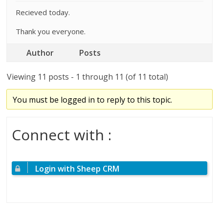
Recieved today.
Thank you everyone.
Author
Posts
Viewing 11 posts - 1 through 11 (of 11 total)
You must be logged in to reply to this topic.
Connect with :
Login with Sheep CRM