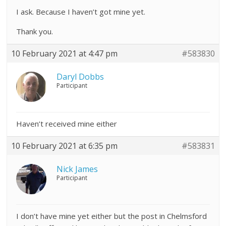
I ask. Because I haven’t got mine yet.
Thank you.
10 February 2021 at 4:47 pm
#583830
Daryl Dobbs
Participant
Haven’t received mine either
10 February 2021 at 6:35 pm
#583831
Nick James
Participant
I don’t have mine yet either but the post in Chelmsford