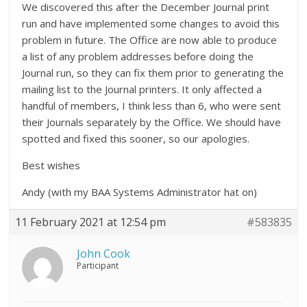
We discovered this after the December Journal print
run and have implemented some changes to avoid this
problem in future. The Office are now able to produce
a list of any problem addresses before doing the
Journal run, so they can fix them prior to generating the
mailing list to the Journal printers. It only affected a
handful of members, I think less than 6, who were sent
their Journals separately by the Office. We should have
spotted and fixed this sooner, so our apologies.
Best wishes
Andy (with my BAA Systems Administrator hat on)
11 February 2021 at 12:54 pm
#583835
John Cook
Participant