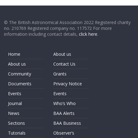
© The British Astronomical Association 2022 Registered charity
no. 210769 Registered company no. 117572 For more
information including contact details,
click here
.
Home
About us
About us
Contact Us
Community
Grants
Documents
Privacy Notice
Events
Events
Journal
Who’s Who
News
BAA Alerts
Sections
BAA Business
Tutorials
Observer’s