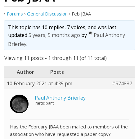
›
Forums
›
General Discussion
›
Feb JBAA
This topic has 10 replies, 7 voices, and was last
updated
5 years, 5 months ago
by
Paul Anthony
Brierley
.
Viewing 11 posts - 1 through 11 (of 11 total)
Author
Posts
10 February 2021 at 4:39 pm
#574887
Paul Anthony Brierley
Participant
Has the February JBAA been mailed to members of the
association who have requested a paper copy?