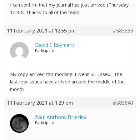
I can confirm that my Journal has just arrived (Thursday
12:30). Thanks to all of the team.
11 February 2021 at 12:55 pm
#583836
David C Rayment
Participant
My copy arrived this morning. I live in SE Essex. The
last few issues have arrived around the middle of the
month.
11 February 2021 at 1:29 pm
#583840
Paul Anthony Brierley
Participant