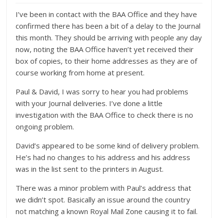
I’ve been in contact with the BAA Office and they have
confirmed there has been a bit of a delay to the Journal
this month. They should be arriving with people any day
now, noting the BAA Office haven’t yet received their
box of copies, to their home addresses as they are of
course working from home at present.
Paul & David, I was sorry to hear you had problems
with your Journal deliveries. I’ve done a little
investigation with the BAA Office to check there is no
ongoing problem.
David’s appeared to be some kind of delivery problem.
He’s had no changes to his address and his address
was in the list sent to the printers in August.
There was a minor problem with Paul’s address that
we didn’t spot. Basically an issue around the country
not matching a known Royal Mail Zone causing it to fail.