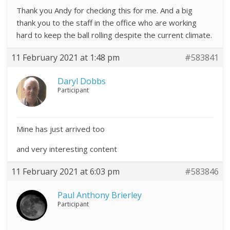
Thank you Andy for checking this for me. And a big
thank you to the staff in the office who are working
hard to keep the ball rolling despite the current climate.
11 February 2021 at 1:48 pm
#583841
Daryl Dobbs
Participant
Mine has just arrived too
and very interesting content
11 February 2021 at 6:03 pm
#583846
Paul Anthony Brierley
Participant