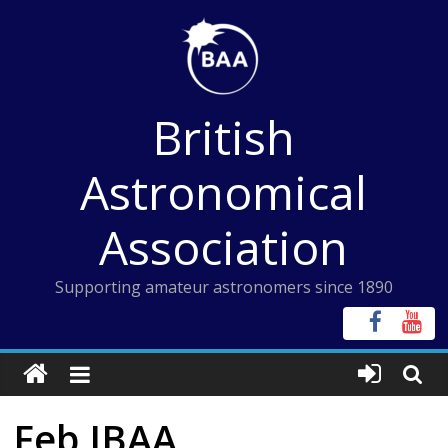
Skip
to
content
British
Astronomical
Association
Supporting amateur astronomers since 1890
Feb JBAA