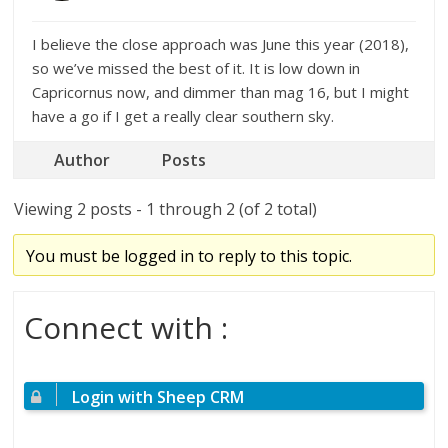
I believe the close approach was June this year (2018),
so we’ve missed the best of it. It is low down in
Capricornus now, and dimmer than mag 16, but I might
have a go if I get a really clear southern sky.
Author
Posts
Viewing 2 posts - 1 through 2 (of 2 total)
You must be logged in to reply to this topic.
Connect with :
Login with Sheep CRM