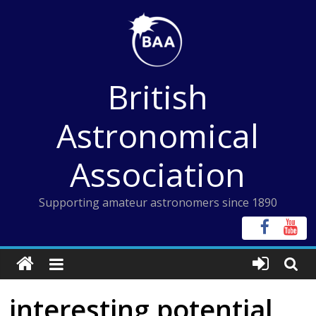
Skip
to
content
British
Astronomical
Association
Supporting amateur astronomers since 1890
interesting potential