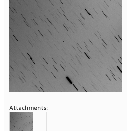
Attachments: