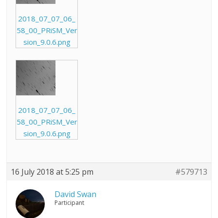
2018_07_07_06_
58_00_PRiSM_Ver
sion_9.0.6.png
2018_07_07_06_
58_00_PRiSM_Ver
sion_9.0.6.png
16 July 2018 at 5:25 pm
#579713
David Swan
Participant