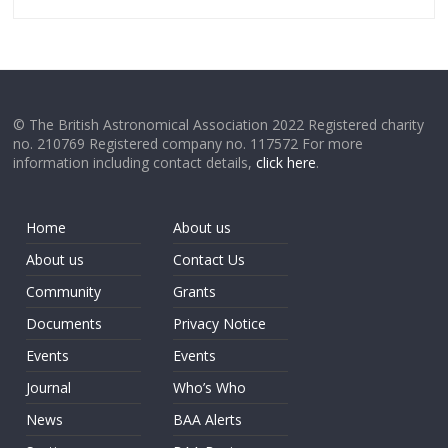
© The British Astronomical Association 2022 Registered charity
no. 210769 Registered company no. 117572 For more
information including contact details,
click here
.
Home
About us
About us
Contact Us
Community
Grants
Documents
Privacy Notice
Events
Events
Journal
Who’s Who
News
BAA Alerts