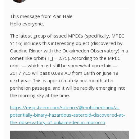
This message from Alan Hale
Hello everyone,
The latest group of issued MPECs (specifically, MPEC
Y116) includes this interesting object (discovered by
Claudine Rinner with the Oukaimeden Observatory) in a
comet-like orbit (T_J = 2.75). According to the MPEC
orbit — which must still be somewhat uncertain —
2017 YE5 will pass 0.089 AU from Earth on June 18
next year. This is approximately one month after
perihelion passage, and it will be rapidly emerging into
the morning sky at the time.
https://mspsteem.com/science/@mohcinedraou/a-
potentially-binary-hazardous-asteroid-discovered-at-
the-observatory-of-oukaimeden-in-morocco