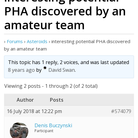
PHA discovered by an
amateur team
›
Forums
›
Asteroids
›
interesting potential PHA discovered
by an amateur team
This topic has 1 reply, 2 voices, and was last updated
8 years ago
by
David Swan
.
Viewing 2 posts - 1 through 2 (of 2 total)
Author
Posts
16 July 2018 at 12:22 pm
#574079
Denis Buczynski
Participant