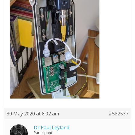
30 May 2020 at 8:02 am
#582537
Dr Paul Leyland
Participant