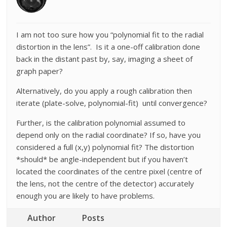
I am not too sure how you “polynomial fit to the radial
distortion in the lens”. Is it a one-off calibration done
back in the distant past by, say, imaging a sheet of
graph paper?
Alternatively, do you apply a rough calibration then
iterate (plate-solve, polynomial-fit) until convergence?
Further, is the calibration polynomial assumed to
depend only on the radial coordinate? If so, have you
considered a full (x,y) polynomial fit? The distortion
*should* be angle-independent but if you haven’t
located the coordinates of the centre pixel (centre of
the lens, not the centre of the detector) accurately
enough you are likely to have problems.
Author
Posts