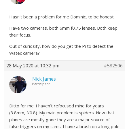
Hasn’t been a problem for me Dominic, to be honest.
Have two cameras, both 6mm f0.75 lenses. Both keep
their focus.
Out of curiosity, how do you get the Pi to detect the
Watec camera?
28 May 2020 at 10:32 pm
#582506
Nick James
Participant
Ditto for me. I haven’t refocused mine for years
(3.8mm, f/0.8). My main problem is spiders. Now that
planes are mostly gone they are a major source of
false triggers on my cams. I have a brush on a long pole