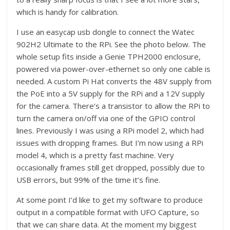
which is handy for calibration.
I use an easycap usb dongle to connect the Watec
902H2 Ultimate to the RPi. See the photo below. The
whole setup fits inside a Genie TPH2000 enclosure,
powered via power-over-ethernet so only one cable is
needed. A custom Pi Hat converts the 48V supply from
the PoE into a 5V supply for the RPi and a 12V supply
for the camera. There’s a transistor to allow the RPi to
turn the camera on/off via one of the GPIO control
lines. Previously I was using a RPi model 2, which had
issues with dropping frames. But I’m now using a RPi
model 4, which is a pretty fast machine. Very
occasionally frames still get dropped, possibly due to
USB errors, but 99% of the time it’s fine.
At some point I’d like to get my software to produce
output in a compatible format with UFO Capture, so
that we can share data. At the moment my biggest