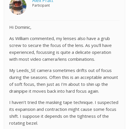
Alex Pratt
Participant
Hi Dominic,
As William commented, my lenses also have a grub
screw to secure the focus of the lens. As you’ll have
experienced, focussing is quite a delicate operation
with most video camera/lens combinations.
My Leeds_SE camera sometimes drifts out of focus
during the seasons. Often this is an acceptable amount
of soft focus, then just as I’m about to shin up the
drainpipe it moves back into hard focus again.
I haven’t tried the masking tape technique. I suspected
its expansion and contraction might cause some focus
shift. I suppose it depends on the tightness of the
rotating bezel.