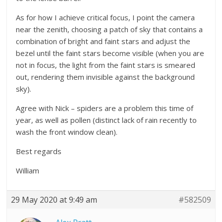
As for how I achieve critical focus, I point the camera
near the zenith, choosing a patch of sky that contains a
combination of bright and faint stars and adjust the
bezel until the faint stars become visible (when you are
not in focus, the light from the faint stars is smeared
out, rendering them invisible against the background
sky).
Agree with Nick – spiders are a problem this time of
year, as well as pollen (distinct lack of rain recently to
wash the front window clean).
Best regards
William
29 May 2020 at 9:49 am
#582509