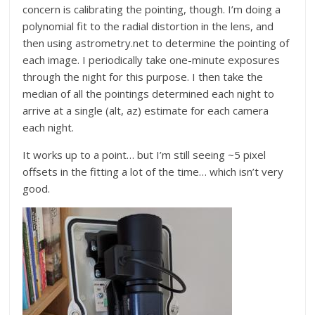
concern is calibrating the pointing, though. I’m doing a
polynomial fit to the radial distortion in the lens, and
then using astrometry.net to determine the pointing of
each image. I periodically take one-minute exposures
through the night for this purpose. I then take the
median of all the pointings determined each night to
arrive at a single (alt, az) estimate for each camera
each night.
It works up to a point… but I’m still seeing ~5 pixel
offsets in the fitting a lot of the time… which isn’t very
good.