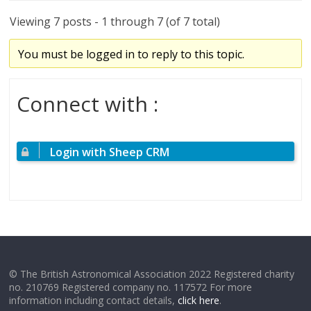
Viewing 7 posts - 1 through 7 (of 7 total)
You must be logged in to reply to this topic.
Connect with :
Login with Sheep CRM
© The British Astronomical Association 2022 Registered charity
no. 210769 Registered company no. 117572 For more
information including contact details,
click here
.