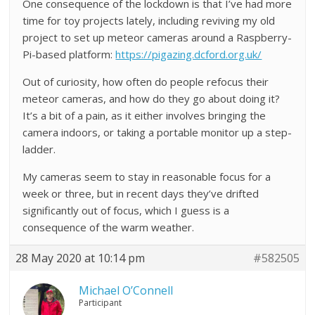
One consequence of the lockdown is that I’ve had more
time for toy projects lately, including reviving my old
project to set up meteor cameras around a Raspberry-
Pi-based platform:
https://pigazing.dcford.org.uk/
Out of curiosity, how often do people refocus their
meteor cameras, and how do they go about doing it?
It’s a bit of a pain, as it either involves bringing the
camera indoors, or taking a portable monitor up a step-
ladder.
My cameras seem to stay in reasonable focus for a
week or three, but in recent days they’ve drifted
significantly out of focus, which I guess is a
consequence of the warm weather.
28 May 2020 at 10:14 pm
#582505
Michael O’Connell
Participant