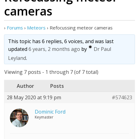
cameras
›
Forums
›
Meteors
›
Refocussing meteor cameras
This topic has 6 replies, 6 voices, and was last
updated
6 years, 2 months ago
by
Dr Paul
Leyland
.
Viewing 7 posts - 1 through 7 (of 7 total)
Author
Posts
28 May 2020 at 9:19 pm
#574623
Dominic Ford
Keymaster