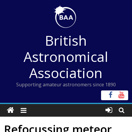
Skip
to
content
British
Astronomical
Association
Supporting amateur astronomers since 1890
Refocussing meteor