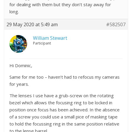
for dealing with them but they don’t stay away for
long.
29 May 2020 at 5:49 am
#582507
William Stewart
Participant
Hi Dominic,
Same for me too – haven’t had to refocus my cameras
for years.
The lenses I use have a grub-screw on the rotating
bezel which allows the focusing ring to be locked in
position once focus has been achieved. In the absence
of a screw you could use a small pice of masking tape
to hold the focussing ring in the same position relative
to the lense barrel.