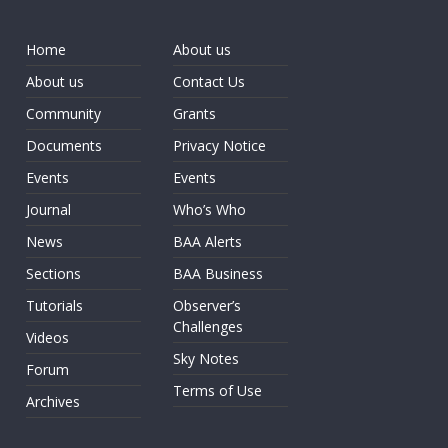
Home
About us
About us
Contact Us
Community
Grants
Documents
Privacy Notice
Events
Events
Journal
Who’s Who
News
BAA Alerts
Sections
BAA Business
Tutorials
Observer’s
Challenges
Videos
Sky Notes
Forum
Terms of Use
Archives