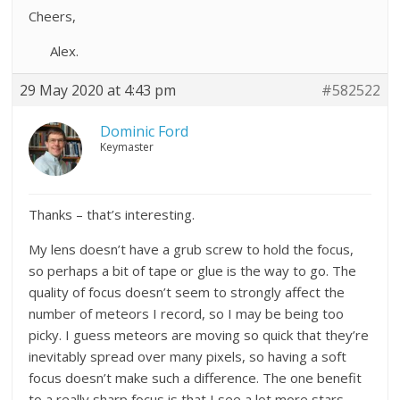
Cheers,
Alex.
29 May 2020 at 4:43 pm
#582522
Dominic Ford
Keymaster
Thanks – that’s interesting.
My lens doesn’t have a grub screw to hold the focus,
so perhaps a bit of tape or glue is the way to go. The
quality of focus doesn’t seem to strongly affect the
number of meteors I record, so I may be being too
picky. I guess meteors are moving so quick that they’re
inevitably spread over many pixels, so having a soft
focus doesn’t make such a difference. The one benefit
to a really sharp focus is that I see a lot more stars,