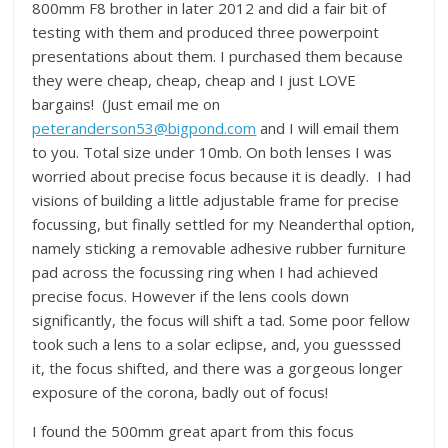
800mm F8 brother in later 2012 and did a fair bit of
testing with them and produced three powerpoint
presentations about them. I purchased them because
they were cheap, cheap, cheap and I just LOVE
bargains! (Just email me on
peteranderson53@bigpond.com
and I will email them
to you. Total size under 10mb. On both lenses I was
worried about precise focus because it is deadly. I had
visions of building a little adjustable frame for precise
focussing, but finally settled for my Neanderthal option,
namely sticking a removable adhesive rubber furniture
pad across the focussing ring when I had achieved
precise focus. However if the lens cools down
significantly, the focus will shift a tad. Some poor fellow
took such a lens to a solar eclipse, and, you guesssed
it, the focus shifted, and there was a gorgeous longer
exposure of the corona, badly out of focus!
I found the 500mm great apart from this focus