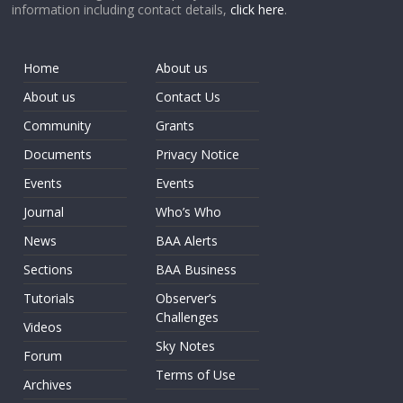
information including contact details,
click here
.
Home
About us
About us
Contact Us
Community
Grants
Documents
Privacy Notice
Events
Events
Journal
Who’s Who
News
BAA Alerts
Sections
BAA Business
Tutorials
Observer’s
Challenges
Videos
Sky Notes
Forum
Terms of Use
Archives