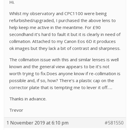
Hi.
Whilst my observatory and CPC1100 were being
refurbished/upgraded, I purchased the above lens to
help keep me active in the meantime. For £90
secondhand it’s hard to fault it but it is clearly in need of
collimation. Attached to my Canon Eos 6D it produces
ok images but they lack a bit of contrast and sharpness.
The collimation issue with this and similar lenses is well
known and the general view appears to be it’s not
worth trying to fix.Does anyone know if re-collimation is
possible and, if so, how? There’s a plastic cap on the
corrector plate that is tempting me to lever it off…..
Thanks in advance.
Trevor
1 November 2019 at 6:10 pm
#581550