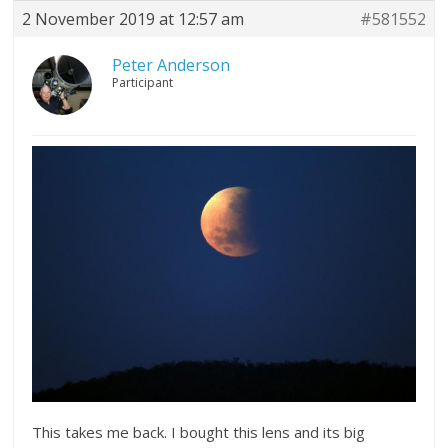
2 November 2019 at 12:57 am
#581552
Peter Anderson
Participant
This takes me back. I bought this lens and its big