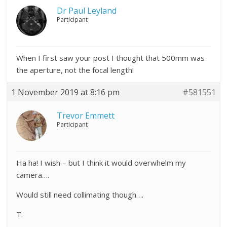
Dr Paul Leyland
Participant
When I first saw your post I thought that 500mm was
the aperture, not the focal length!
1 November 2019 at 8:16 pm
#581551
Trevor Emmett
Participant
Ha ha! I wish – but I think it would overwhelm my
camera….
Would still need collimating though….
T.