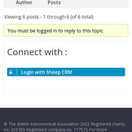
Author
Posts
Viewing 6 posts - 1 through 6 (of 6 total)
You must be logged in to reply to this topic.
Connect with :
Login with Sheep CRM
© The British Astronomical Association 2022 Registered charity
no. 210769 Registered company no. 117572 For more