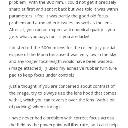
problem. With the 800 mm, I could not get it precisely
sharp at first and sent it back but was told it was within
parameters. I feel it was partly the good old focus
problem and atmospheric issues, as well as the lens.
After all, you cannot expect astronomical quality – you
gets what you pays for – if you are lucky!
I dusted off the 500mm lens for the recent July partial
eclipse of the Moon because it was very low in the sky
and any longer focal length would have been wasted.
(image attached). (I used my adhesive rubber furniture
pad to keep focus under control.)
Just a thought. If you are concerned about contrast of
the image, try to always use the lens hood that comes
with it, which you can reverse over the lens (with a bit
of padding) when storing it.
I have never had a problem with correct focus across
the field as the powerpoint will illustrate, so I can’t help