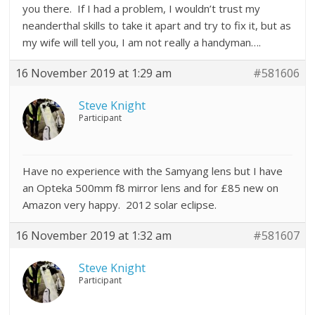
you there. If I had a problem, I wouldn’t trust my
neanderthal skills to take it apart and try to fix it, but as
my wife will tell you, I am not really a handyman….
16 November 2019 at 1:29 am
#581606
Steve Knight
Participant
Have no experience with the Samyang lens but I have
an Opteka 500mm f8 mirror lens and for £85 new on
Amazon very happy. 2012 solar eclipse.
16 November 2019 at 1:32 am
#581607
Steve Knight
Participant