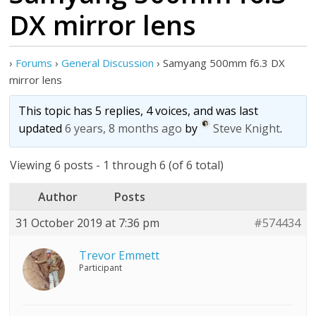
DX mirror lens
›
Forums
›
General Discussion
›
Samyang 500mm f6.3 DX
mirror lens
This topic has 5 replies, 4 voices, and was last
updated
6 years, 8 months ago
by
Steve Knight
.
Viewing 6 posts - 1 through 6 (of 6 total)
Author
Posts
31 October 2019 at 7:36 pm
#574434
Trevor Emmett
Participant