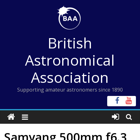
Skip
to
content
British
Astronomical
Association
Supporting amateur astronomers since 1890
Samyang 500mm f6.3