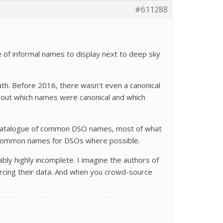
#611288
e of informal names to display next to deep sky
dpath. Before 2016, there wasn’t even a canonical
about which names were canonical and which
r a catalogue of common DSO names, most of what
the common names for DSOs where possible.
ably highly incomplete. I imagine the authors of
rcing their data. And when you crowd-source