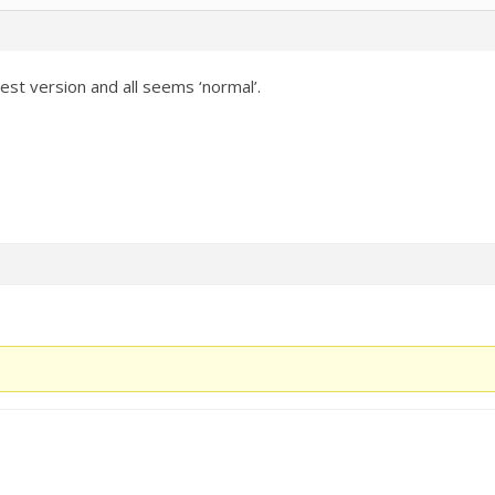
est version and all seems ‘normal’.