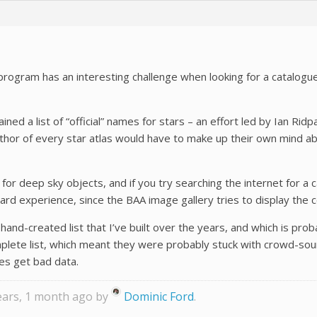
program has an interesting challenge when looking for a catalogu
ined a list of “official” names for stars – an effort led by Ian Ri
author of every star atlas would have to make up their own mind 
t for deep sky objects, and if you try searching the internet fo
m hard experience, since the BAA image gallery tries to display 
and-created list that I’ve built over the years, and which is prob
plete list, which meant they were probably stuck with crowd-sou
es get bad data.
years, 1 month ago by
Dominic Ford
.