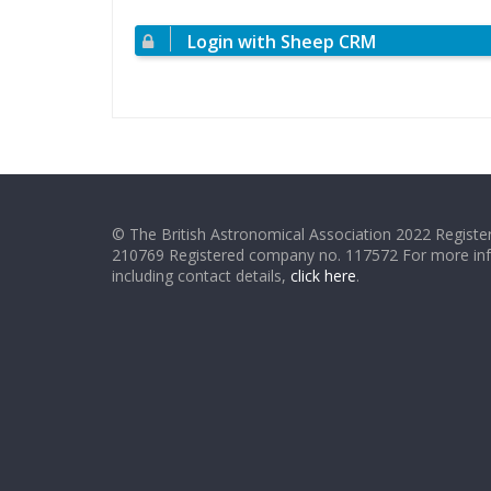
Login with Sheep CRM
© The British Astronomical Association 2022 Register
210769 Registered company no. 117572 For more in
including contact details,
click here
.