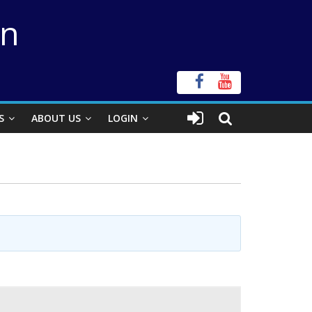
on
S
ABOUT US
LOGIN