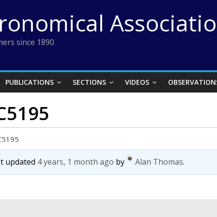
tronomical Associati
ers since 1890
PUBLICATIONS
SECTIONS
VIDEOS
OBSERVATION
GC5195
GC5195
ast updated
4 years, 1 month ago
by
Alan Thomas
.