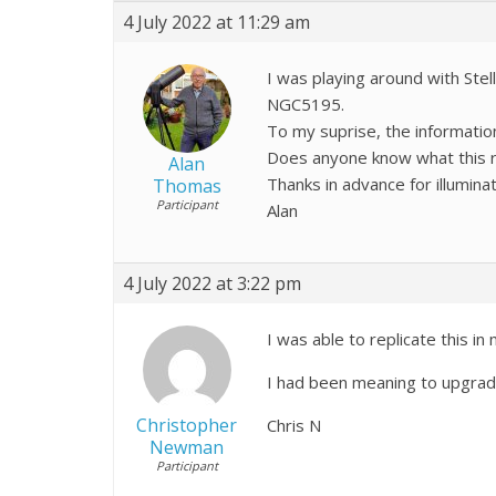
4 July 2022 at 11:29 am
I was playing around with Ste
NGC5195.
To my suprise, the information
Does anyone know what this ref
Alan
Thanks in advance for illumina
Thomas
Participant
Alan
4 July 2022 at 3:22 pm
I was able to replicate this i
I had been meaning to upgra
Christopher
Chris N
Newman
Participant