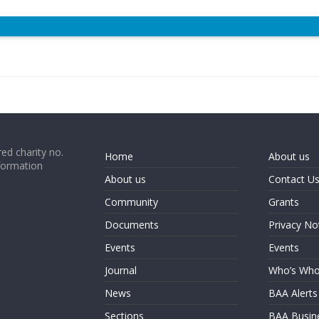
ed charity no.
Home
About us
formation
About us
Contact U
Community
Grants
Documents
Privacy No
Events
Events
Journal
Who’s Wh
News
BAA Alerts
Sections
BAA Busin