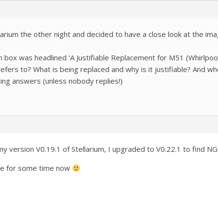
llarium the other night and decided to have a close look at the i
 box was headlined ‘A Justifiable Replacement for M51 (Whirlpool 
ers to? What is being replaced and why is it justifiable? And who
ting answers (unless nobody replies!)
n my version V0.19.1 of Stellarium, I upgraded to V0.22.1 to find 
de for some time now