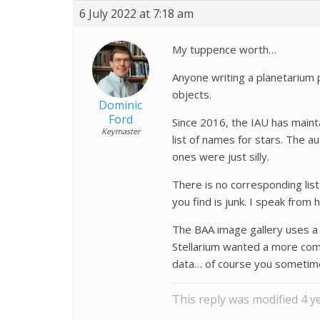
6 July 2022 at 7:18 am
My tuppence worth…
Anyone writing a planetarium 
objects.
Dominic
Ford
Since 2016, the IAU has mainta
Keymaster
list of names for stars. The 
ones were just silly.
There is no corresponding lis
you find is junk. I speak fro
The BAA image gallery uses a h
Stellarium wanted a more com
data… of course you sometim
This reply was modified 4 