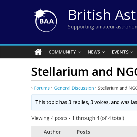
Skip
British As
to
content
Supporting amateur astronom
COMMUNITY
NEWS
EVENTS
Stellarium and N
›
Forums
›
General Discussion
›
Stellarium and N
This topic has 3 replies, 3 voices, and was l
Viewing 4 posts - 1 through 4 (of 4 total)
Author
Posts