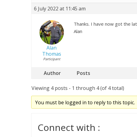
6 July 2022 at 11:45 am
Thanks. I have now got the lat
Alan
Alan
Thomas
Participant
Author
Posts
Viewing 4 posts - 1 through 4 (of 4 total)
You must be logged in to reply to this topic.
Connect with :