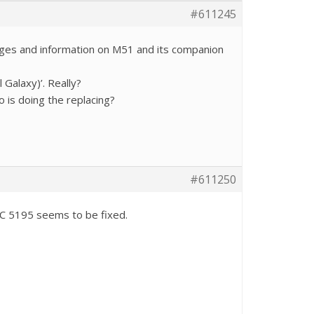
#611245
mages and information on M51 and its companion
Galaxy)’. Really?
 is doing the replacing?
#611250
NGC 5195 seems to be fixed.