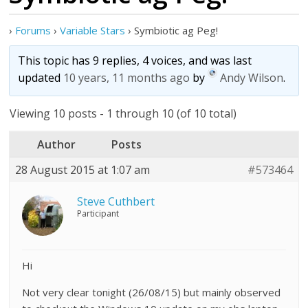
›
Forums
›
Variable Stars
›
Symbiotic ag Peg!
This topic has 9 replies, 4 voices, and was last
updated
10 years, 11 months ago
by
Andy Wilson
.
Viewing 10 posts - 1 through 10 (of 10 total)
Author
Posts
28 August 2015 at 1:07 am
#573464
Steve Cuthbert
Participant
Hi
Not very clear tonight (26/08/15) but mainly observed