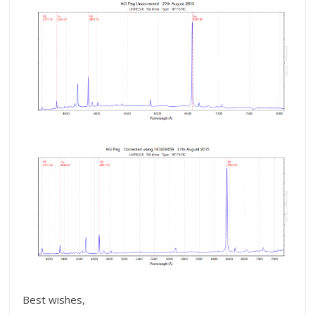
Best wishes,