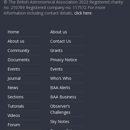
© The British Astronomical Association 2022 Registered charity
no. 210769 Registered company no. 117572 For more
information including contact details,
click here
.
Home
About us
About us
Contact Us
Community
Grants
Documents
Privacy Notice
Events
Events
Journal
Who’s Who
News
BAA Alerts
Sections
BAA Business
Tutorials
Observer’s
Challenges
Videos
Sky Notes
Forum