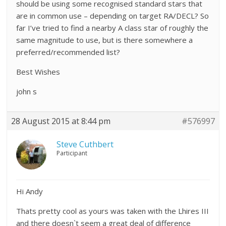
should be using some recognised standard stars that
are in common use – depending on target RA/DECL? So
far I’ve tried to find a nearby A class star of roughly the
same magnitude to use, but is there somewhere a
preferred/recommended list?
Best Wishes
john s
28 August 2015 at 8:44 pm
#576997
Steve Cuthbert
Participant
Hi Andy
Thats pretty cool as yours was taken with the Lhires III
and there doesn`t seem a great deal of difference