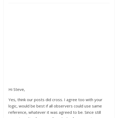
Hi Steve,
Yes, think our posts did cross. I agree too with your
logic, would be best if all observers could use same
reference, whatever it was agreed to be. Since still