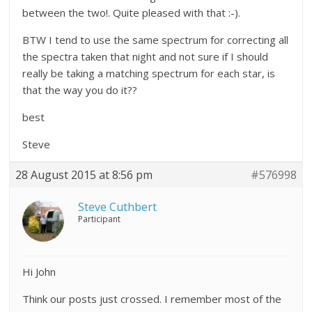
between the two!. Quite pleased with that :-).
BTW I tend to use the same spectrum for correcting all
the spectra taken that night and not sure if I should
really be taking a matching spectrum for each star, is
that the way you do it??
best
Steve
28 August 2015 at 8:56 pm
#576998
Steve Cuthbert
Participant
Hi John
Think our posts just crossed. I remember most of the