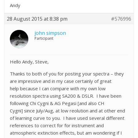
Andy
28 August 2015 at 8:38 pm
#576996
john simpson
Participant
Hello Andy, Steve,
Thanks to both of you for posting your spectra – they
are impressive and in my case certainly of great
help because I can compare with my own low
resolution spectra using SA200 & DSLR. I have been
following Chi Cygni & AG Pegasi [and also CH
Cygni] since July/Aug, at low reolution and at other end
of learning curve to you. I have used several different
references to correct for for instrument and
atmospheric extinction effects, but am wondering if I