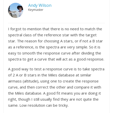
Andy Wilson
Keymaster
I forgot to mention that there is no need to match the
spectral class of the reference star with the target
star. The reason for choosing A stars, or if not a B star
as a reference, is the spectra are very simple. So it is
easy to smooth the response curve after dividing the
spectra to get a curve that will act as a good response.
A good way to test a response curve is to take spectra
of 2 A or B stars in the Miles database at similar
airmass (altitude), using one to create the response
curve, and then correct the other and compare it with
the Miles database. A good fit means you are doing it
right, though I still usually find they are not quite the
same. Low resolution can be tricky.