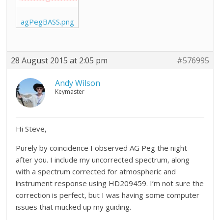
agPegBASS.png
28 August 2015 at 2:05 pm
#576995
Andy Wilson
Keymaster
Hi Steve,
Purely by coincidence I observed AG Peg the night
after you. I include my uncorrected spectrum, along
with a spectrum corrected for atmospheric and
instrument response using HD209459. I’m not sure the
correction is perfect, but I was having some computer
issues that mucked up my guiding.