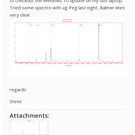
to checkout the Windows 10 update on my obs laptop.
Tried some spectro with ag Peg last night, Balmer lines
very clear.
regards
Steve
Attachments: