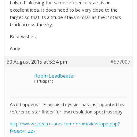
I also think using the same reference stars is an
excellent idea. It does need to be very close to the
target so that its altitude stays similar as the 2 stars
track across the sky.
Best wishes,
Andy
30 August 2015 at 5:34 pm
#577007
Robin Leadbeater
Participant
As it happens – Francois Teyssier has just updated his
reference star finder for low resolution spectroscopy
http://www.spectro-aras.com/forum/viewtopic.php?
f=8&t=1227