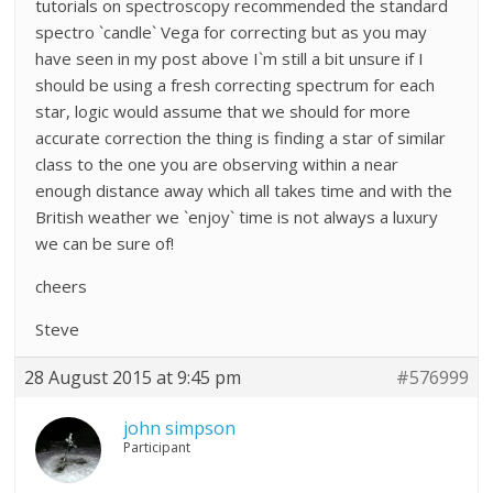
tutorials on spectroscopy recommended the standard
spectro `candle` Vega for correcting but as you may
have seen in my post above I`m still a bit unsure if I
should be using a fresh correcting spectrum for each
star, logic would assume that we should for more
accurate correction the thing is finding a star of similar
class to the one you are observing within a near
enough distance away which all takes time and with the
British weather we `enjoy` time is not always a luxury
we can be sure of!
cheers
Steve
28 August 2015 at 9:45 pm
#576999
john simpson
Participant