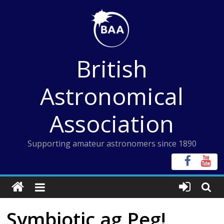
Skip
to
content
British
Astronomical
Association
Supporting amateur astronomers since 1890
Symbiotic ag Peg!