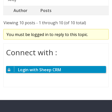
Author
Posts
Viewing 10 posts - 1 through 10 (of 10 total)
You must be logged in to reply to this topic.
Connect with :
Login with Sheep CRM