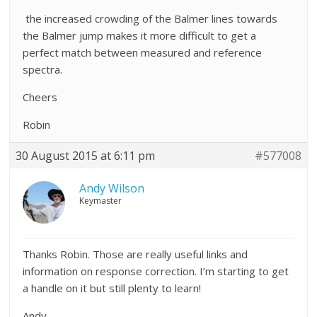
the increased crowding of the Balmer lines towards
the Balmer jump makes it more difficult to get a
perfect match between measured and reference
spectra.
Cheers
Robin
30 August 2015 at 6:11 pm
#577008
Andy Wilson
Keymaster
Thanks Robin. Those are really useful links and
information on response correction. I’m starting to get
a handle on it but still plenty to learn!
Andy