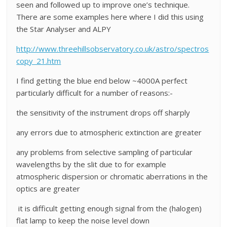
seen and followed up to improve one’s technique.
There are some examples here where I did this using
the Star Analyser and ALPY
http://www.threehillsobservatory.co.uk/astro/spectros
copy_21.htm
I find getting the blue end below ~4000A perfect
particularly difficult for a number of reasons:-
the sensitivity of the instrument drops off sharply
any errors due to atmospheric extinction are greater
any problems from selective sampling of particular
wavelengths by the slit due to for example
atmospheric dispersion or chromatic aberrations in the
optics are greater
it is difficult getting enough signal from the (halogen)
flat lamp to keep the noise level down