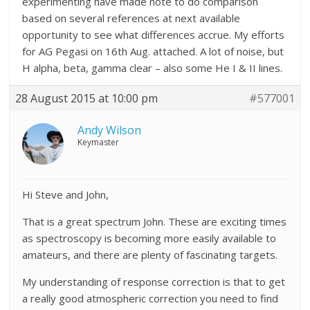
experimenting have made note to do comparison
based on several references at next available
opportunity to see what differences accrue. My efforts
for AG Pegasi on 16th Aug. attached. A lot of noise, but
H alpha, beta, gamma clear – also some He I & II lines.
28 August 2015 at 10:00 pm
#577001
Andy Wilson
Keymaster
Hi Steve and John,
That is a great spectrum John. These are exciting times
as spectroscopy is becoming more easily available to
amateurs, and there are plenty of fascinating targets.
My understanding of response correction is that to get
a really good atmospheric correction you need to find