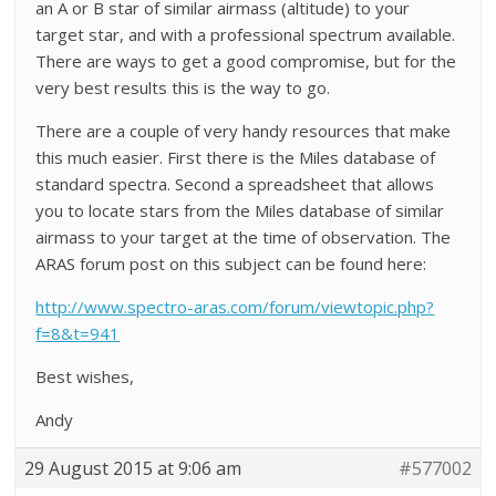
an A or B star of similar airmass (altitude) to your
target star, and with a professional spectrum available.
There are ways to get a good compromise, but for the
very best results this is the way to go.
There are a couple of very handy resources that make
this much easier. First there is the Miles database of
standard spectra. Second a spreadsheet that allows
you to locate stars from the Miles database of similar
airmass to your target at the time of observation. The
ARAS forum post on this subject can be found here:
http://www.spectro-aras.com/forum/viewtopic.php?
f=8&t=941
Best wishes,
Andy
29 August 2015 at 9:06 am
#577002