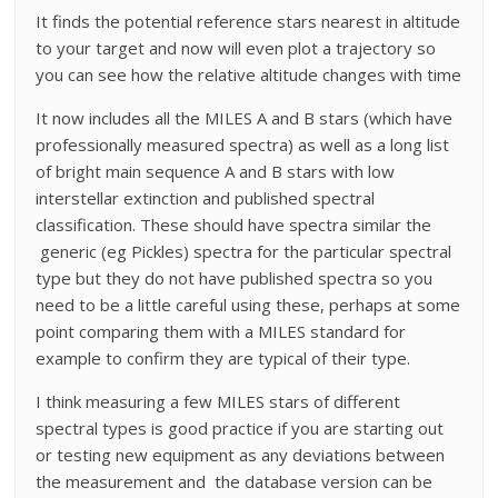
It finds the potential reference stars nearest in altitude
to your target and now will even plot a trajectory so
you can see how the relative altitude changes with time
It now includes all the MILES A and B stars (which have
professionally measured spectra) as well as a long list
of bright main sequence A and B stars with low
interstellar extinction and published spectral
classification. These should have spectra similar the
generic (eg Pickles) spectra for the particular spectral
type but they do not have published spectra so you
need to be a little careful using these, perhaps at some
point comparing them with a MILES standard for
example to confirm they are typical of their type.
I think measuring a few MILES stars of different
spectral types is good practice if you are starting out
or testing new equipment as any deviations between
the measurement and the database version can be