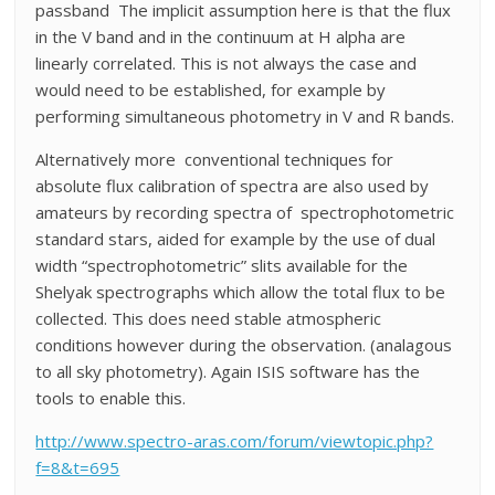
passband The implicit assumption here is that the flux
in the V band and in the continuum at H alpha are
linearly correlated. This is not always the case and
would need to be established, for example by
performing simultaneous photometry in V and R bands.
Alternatively more conventional techniques for
absolute flux calibration of spectra are also used by
amateurs by recording spectra of spectrophotometric
standard stars, aided for example by the use of dual
width “spectrophotometric” slits available for the
Shelyak spectrographs which allow the total flux to be
collected. This does need stable atmospheric
conditions however during the observation. (analagous
to all sky photometry). Again ISIS software has the
tools to enable this.
http://www.spectro-aras.com/forum/viewtopic.php?
f=8&t=695