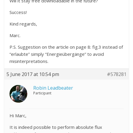
Will it stay free downloadable in the future?
Success!
Kind regards,
Marc.
P.S. Suggestion on the article on page 8: fig.3 instead of
“erlaubte” simply “Energieübergänge” to avoid
misinterpretations.
5 June 2017 at 10:54 pm
#578281
Robin Leadbeater
Participant
Hi Marc,
It is indeed possible to perform absolute flux