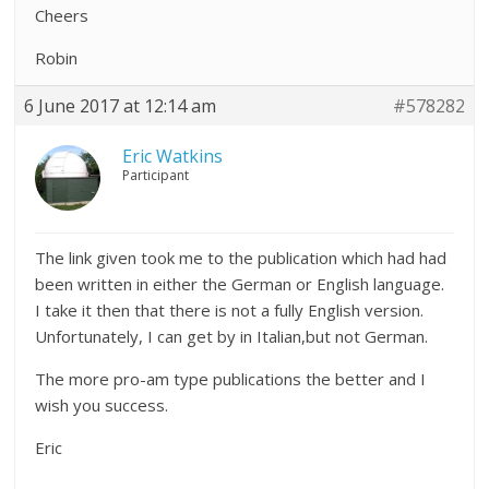
Cheers
Robin
6 June 2017 at 12:14 am
#578282
Eric Watkins
Participant
The link given took me to the publication which had had
been written in either the German or English language.
I take it then that there is not a fully English version.
Unfortunately, I can get by in Italian,but not German.
The more pro-am type publications the better and I
wish you success.
Eric