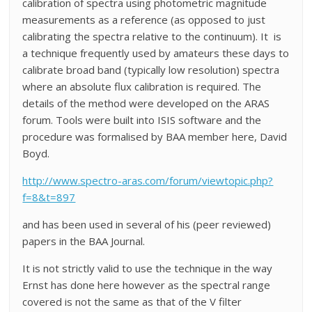
calibration of spectra using photometric magnitude
measurements as a reference (as opposed to just
calibrating the spectra relative to the continuum). It is
a technique frequently used by amateurs these days to
calibrate broad band (typically low resolution) spectra
where an absolute flux calibration is required. The
details of the method were developed on the ARAS
forum. Tools were built into ISIS software and the
procedure was formalised by BAA member here, David
Boyd.
http://www.spectro-aras.com/forum/viewtopic.php?
f=8&t=897
and has been used in several of his (peer reviewed)
papers in the BAA Journal.
It is not strictly valid to use the technique in the way
Ernst has done here however as the spectral range
covered is not the same as that of the V filter