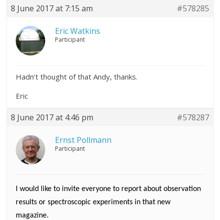
8 June 2017 at 7:15 am
#578285
Eric Watkins
Participant
Hadn’t thought of that Andy, thanks.
Eric
8 June 2017 at 4:46 pm
#578287
Ernst Pollmann
Participant
I would like to invite everyone to report about observation
results or spectroscopic experiments in that new
magazine.