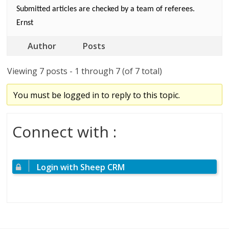
Submitted articles are checked by a team of referees.
Ernst
Author
Posts
Viewing 7 posts - 1 through 7 (of 7 total)
You must be logged in to reply to this topic.
Connect with :
Login with Sheep CRM