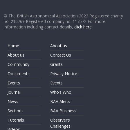
© The British Astronomical Association 2022 Registered charity
no. 210769 Registered company no. 117572 For more
information including contact details,
click here
.
Home
About us
About us
Contact Us
Community
Grants
Documents
Privacy Notice
Events
Events
Journal
Who’s Who
News
BAA Alerts
Sections
BAA Business
Tutorials
Observer’s
Challenges
Videos