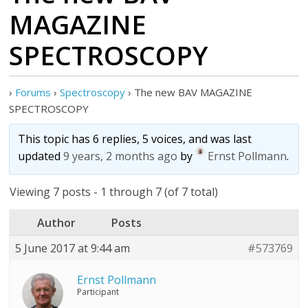
MAGAZINE
SPECTROSCOPY
›
Forums
›
Spectroscopy
›
The new BAV MAGAZINE
SPECTROSCOPY
This topic has 6 replies, 5 voices, and was last
updated
9 years, 2 months ago
by
Ernst Pollmann
.
Viewing 7 posts - 1 through 7 (of 7 total)
Author
Posts
5 June 2017 at 9:44 am
#573769
Ernst Pollmann
Participant