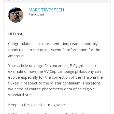
MARC TRYPSTEEN
Participant
Hi Ernst,
Congratulations, nice presentation, reads smoothly!
Important “to the point” scientific information for the
amateur!
Your article on page 24 concerning P Cygni is a nice
example of how the VV Cep campaign philosophy can
evolve especially for the correction of the H-alpha line
fluxes in respect to the M star continuum. Therefore
we need of course photometry data of an eligible
standard star.
Keep up this excellent magazine!