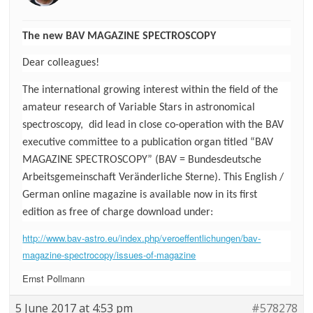
The new BAV MAGAZINE SPECTROSCOPY
Dear colleagues!
The international growing interest within the field of the
amateur research of Variable Stars in astronomical
spectroscopy, did lead in close co-operation with the BAV
executive committee to a publication organ titled “BAV
MAGAZINE SPECTROSCOPY” (BAV = Bundesdeutsche
Arbeitsgemeinschaft Veränderliche Sterne). This English /
German online magazine is available now in its first
edition as free of charge download under:
http://www.bav-astro.eu/index.php/veroeffentlichungen/bav-
magazine-spectrocopy/issues-of-magazine
Ernst Pollmann
5 June 2017 at 4:53 pm
#578278