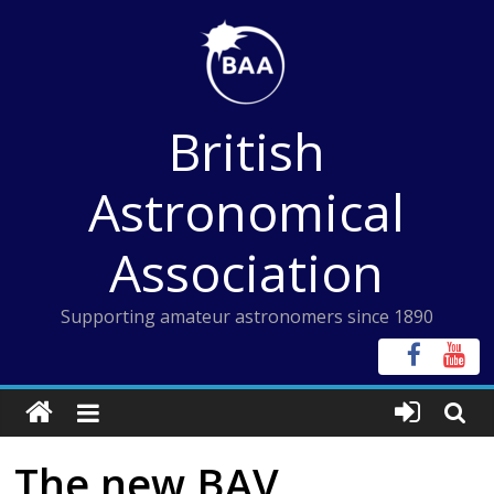
Skip
to
content
British
Astronomical
Association
Supporting amateur astronomers since 1890
The new BAV