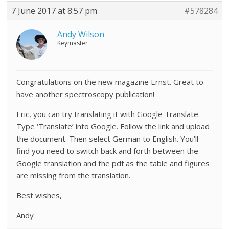
7 June 2017 at 8:57 pm
#578284
Andy Wilson
Keymaster
Congratulations on the new magazine Ernst. Great to
have another spectroscopy publication!
Eric, you can try translating it with Google Translate.
Type ‘Translate’ into Google. Follow the link and upload
the document. Then select German to English. You’ll
find you need to switch back and forth between the
Google translation and the pdf as the table and figures
are missing from the translation.
Best wishes,
Andy