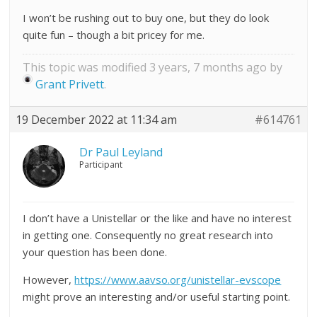
I won’t be rushing out to buy one, but they do look
quite fun – though a bit pricey for me.
This topic was modified 3 years, 7 months ago by
Grant Privett
.
19 December 2022 at 11:34 am
#614761
Dr Paul Leyland
Participant
I don’t have a Unistellar or the like and have no interest
in getting one. Consequently no great research into
your question has been done.
However,
https://www.aavso.org/unistellar-evscope
might prove an interesting and/or useful starting point.