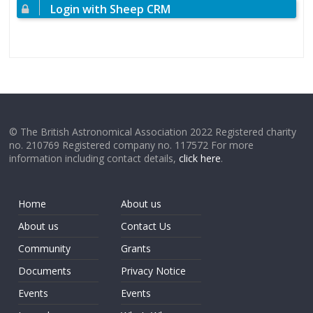
Login with Sheep CRM
© The British Astronomical Association 2022 Registered charity
no. 210769 Registered company no. 117572 For more
information including contact details,
click here
.
Home
About us
About us
Contact Us
Community
Grants
Documents
Privacy Notice
Events
Events