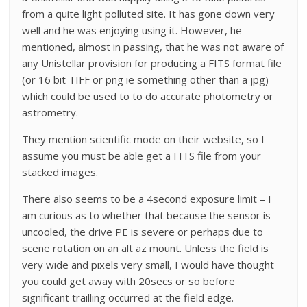
from a quite light polluted site. It has gone down very
well and he was enjoying using it. However, he
mentioned, almost in passing, that he was not aware of
any Unistellar provision for producing a FITS format file
(or 16 bit TIFF or png ie something other than a jpg)
which could be used to to do accurate photometry or
astrometry.
They mention scientific mode on their website, so I
assume you must be able get a FITS file from your
stacked images.
There also seems to be a 4second exposure limit – I
am curious as to whether that because the sensor is
uncooled, the drive PE is severe or perhaps due to
scene rotation on an alt az mount. Unless the field is
very wide and pixels very small, I would have thought
you could get away with 20secs or so before
significant trailling occurred at the field edge.