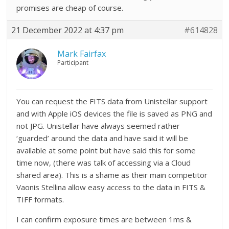
promises are cheap of course.
21 December 2022 at 4:37 pm
#614828
Mark Fairfax
Participant
You can request the FITS data from Unistellar support
and with Apple iOS devices the file is saved as PNG and
not JPG. Unistellar have always seemed rather
‘guarded’ around the data and have said it will be
available at some point but have said this for some
time now, (there was talk of accessing via a Cloud
shared area). This is a shame as their main competitor
Vaonis Stellina allow easy access to the data in FITS &
TIFF formats.
I can confirm exposure times are between 1ms &