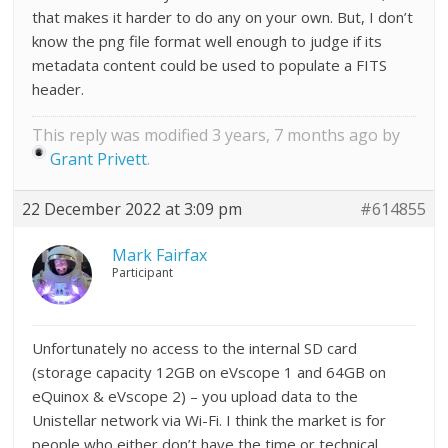
that makes it harder to do any on your own. But, I don’t
know the png file format well enough to judge if its
metadata content could be used to populate a FITS
header.
This reply was modified 3 years, 7 months ago by
Grant Privett
.
22 December 2022 at 3:09 pm
#614855
Mark Fairfax
Participant
Unfortunately no access to the internal SD card
(storage capacity 12GB on eVscope 1 and 64GB on
eQuinox & eVscope 2) – you upload data to the
Unistellar network via Wi-Fi. I think the market is for
people who either don’t have the time or technical