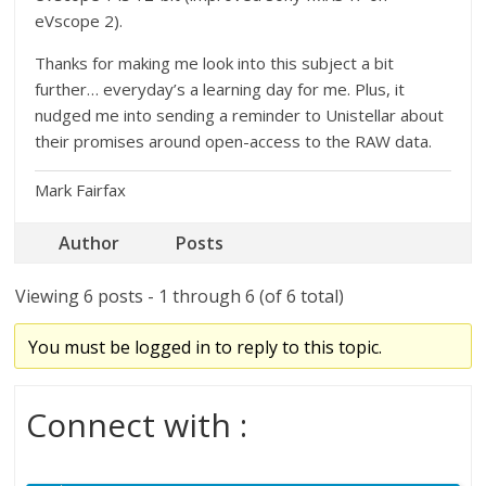
eVscope 2).
Thanks for making me look into this subject a bit
further… everyday’s a learning day for me. Plus, it
nudged me into sending a reminder to Unistellar about
their promises around open-access to the RAW data.
Mark Fairfax
Author
Posts
Viewing 6 posts - 1 through 6 (of 6 total)
You must be logged in to reply to this topic.
Connect with :