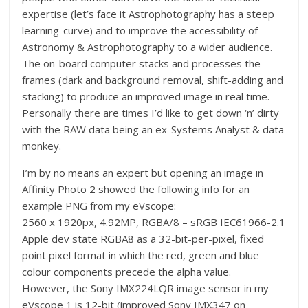
expertise (let’s face it Astrophotography has a steep
learning-curve) and to improve the accessibility of
Astronomy & Astrophotography to a wider audience.
The on-board computer stacks and processes the
frames (dark and background removal, shift-adding and
stacking) to produce an improved image in real time.
Personally there are times I’d like to get down ‘n’ dirty
with the RAW data being an ex-Systems Analyst & data
monkey.
I’m by no means an expert but opening an image in
Affinity Photo 2 showed the following info for an
example PNG from my eVscope:
2560 x 1920px, 4.92MP, RGBA/8 – sRGB IEC61966-2.1
Apple dev state RGBA8 as a 32-bit-per-pixel, fixed
point pixel format in which the red, green and blue
colour components precede the alpha value.
However, the Sony IMX224LQR image sensor in my
eVscope 1 is 12-bit (improved Sony IMX347 on