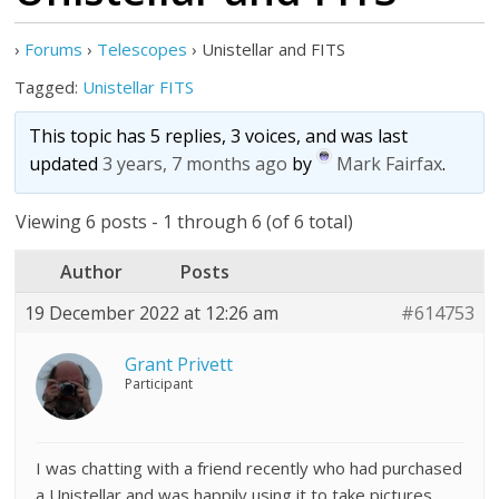
›
Forums
›
Telescopes
›
Unistellar and FITS
Tagged:
Unistellar FITS
This topic has 5 replies, 3 voices, and was last
updated
3 years, 7 months ago
by
Mark Fairfax
.
Viewing 6 posts - 1 through 6 (of 6 total)
Author
Posts
19 December 2022 at 12:26 am
#614753
Grant Privett
Participant
I was chatting with a friend recently who had purchased
a Unistellar and was happily using it to take pictures