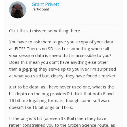
Grant Privett
Participant
Oh, I think I missed something there….
You have to ask them to give you a copy of your data
as FITS? Theres no SD card or something where all
your session data is saved that is accessible to you?
Does this mean you don’t have anything else other
than a jpg/png they serve up to you live? I’m surprised
at what you said but, clearly, they have found a market.
Just to be clear, as I have never used one, what is the
bit depth on the png provided? I think that both 8 and
16 bit are legal png formats, though some software
doesn’t like 16 bit pngs or TIFFs.
If the png is 8 bit (or even 3x 8bit) then they have
rather constrained you to the Citizen Science route, as