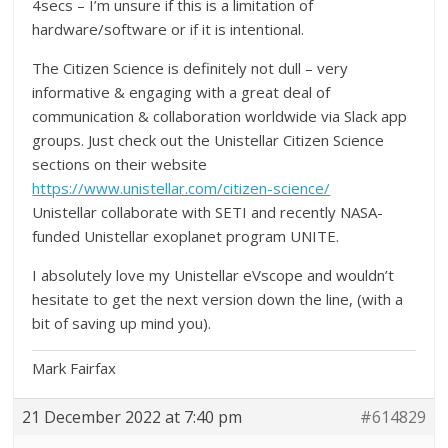
4secs – I’m unsure if this is a limitation of
hardware/software or if it is intentional.
The Citizen Science is definitely not dull – very
informative & engaging with a great deal of
communication & collaboration worldwide via Slack app
groups. Just check out the Unistellar Citizen Science
sections on their website
https://www.unistellar.com/citizen-science/
Unistellar collaborate with SETI and recently NASA-
funded Unistellar exoplanet program UNITE.
I absolutely love my Unistellar eVscope and wouldn’t
hesitate to get the next version down the line, (with a
bit of saving up mind you).
Mark Fairfax
21 December 2022 at 7:40 pm
#614829