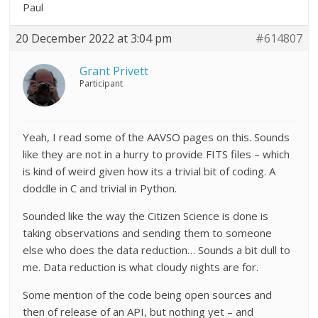
Paul
20 December 2022 at 3:04 pm
#614807
Grant Privett
Participant
Yeah, I read some of the AAVSO pages on this. Sounds
like they are not in a hurry to provide FITS files – which
is kind of weird given how its a trivial bit of coding. A
doddle in C and trivial in Python.
Sounded like the way the Citizen Science is done is
taking observations and sending them to someone
else who does the data reduction… Sounds a bit dull to
me. Data reduction is what cloudy nights are for.
Some mention of the code being open sources and
then of release of an API, but nothing yet – and