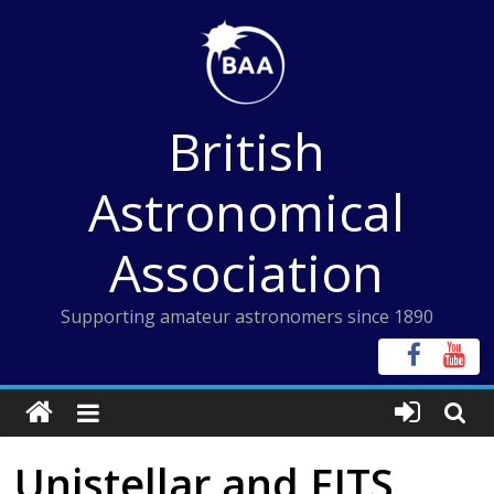
Skip
to
content
British
Astronomical
Association
Supporting amateur astronomers since 1890
Unistellar and FITS