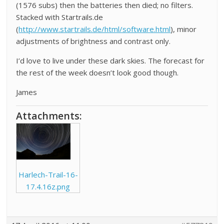
(1576 subs) then the batteries then died; no filters.
Stacked with Startrails.de
(
http://www.startrails.de/html/software.html
), minor
adjustments of brightness and contrast only.
I’d love to live under these dark skies. The forecast for
the rest of the week doesn’t look good though.
James
Attachments:
Harlech-Trail-16-
17.4.16z.png