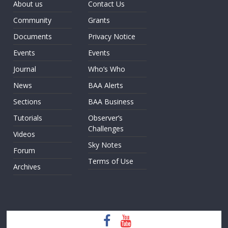
About us
Contact Us
Community
Grants
Documents
Privacy Notice
Events
Events
Journal
Who’s Who
News
BAA Alerts
Sections
BAA Business
Tutorials
Observer’s
Challenges
Videos
Sky Notes
Forum
Terms of Use
Archives