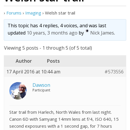
›
Forums
›
Imaging
›
Welsh star trail
This topic has 4 replies, 4 voices, and was last
updated
10 years, 3 months ago
by
Nick James
.
Viewing 5 posts - 1 through 5 (of 5 total)
Author
Posts
17 April 2016 at 10:44 am
#573556
Dawson
Participant
Star trail from Harlech, North Wales from last night.
Canon 6D with Samyang 14mm lens at f/4, ISO 640, 15
second exposures with a 1 second gap, for 7 hours