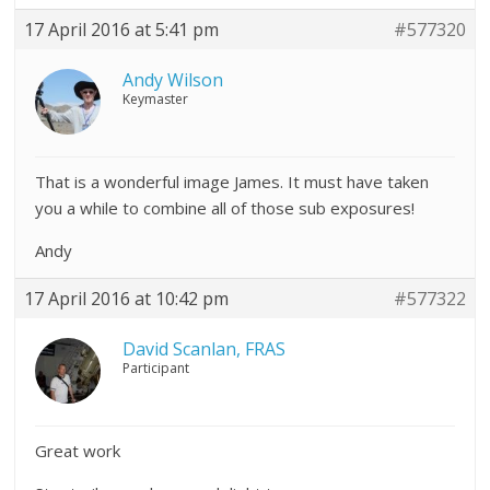
17 April 2016 at 5:41 pm
#577320
Andy Wilson
Keymaster
That is a wonderful image James. It must have taken
you a while to combine all of those sub exposures!
Andy
17 April 2016 at 10:42 pm
#577322
David Scanlan, FRAS
Participant
Great work