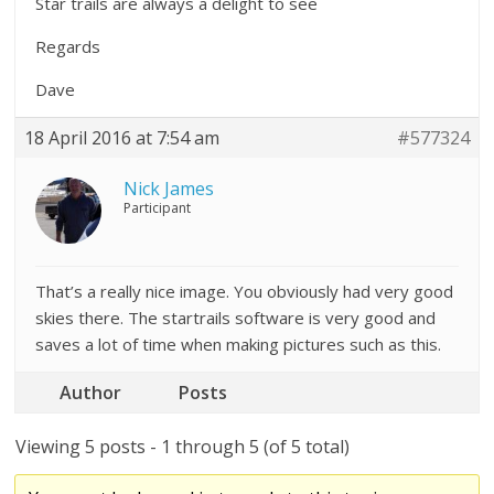
Star trails are always a delight to see
Regards
Dave
18 April 2016 at 7:54 am
#577324
Nick James
Participant
That’s a really nice image. You obviously had very good
skies there. The startrails software is very good and
saves a lot of time when making pictures such as this.
Author
Posts
Viewing 5 posts - 1 through 5 (of 5 total)