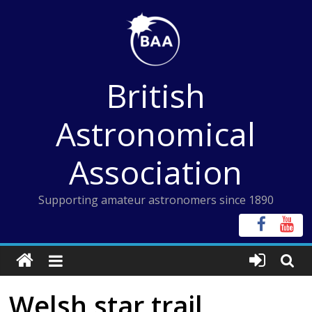
Skip
to
content
British
Astronomical
Association
Supporting amateur astronomers since 1890
Welsh star trail