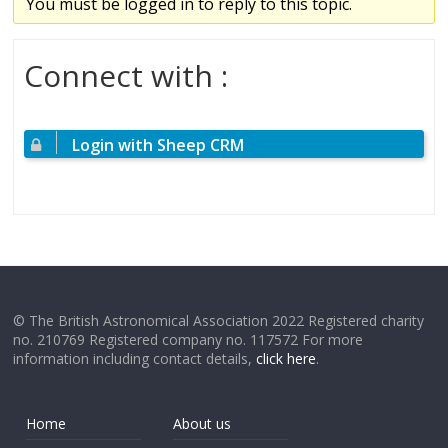
You must be logged in to reply to this topic.
Connect with :
Login with Sheep CRM
© The British Astronomical Association 2022 Registered charity
no. 210769 Registered company no. 117572 For more
information including contact details,
click here
.
Home
About us