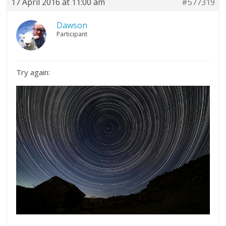
17 April 2016 at 11:00 am
#577319
Dawson
Participant
Try again: