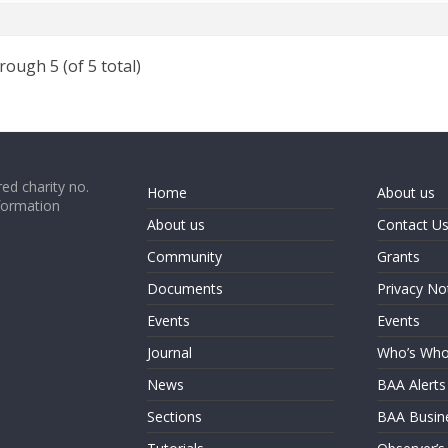
rough 5 (of 5 total)
ed charity no.
Home
About us
formation
About us
Contact U
Community
Grants
Documents
Privacy No
Events
Events
Journal
Who’s Wh
News
BAA Alerts
Sections
BAA Busin