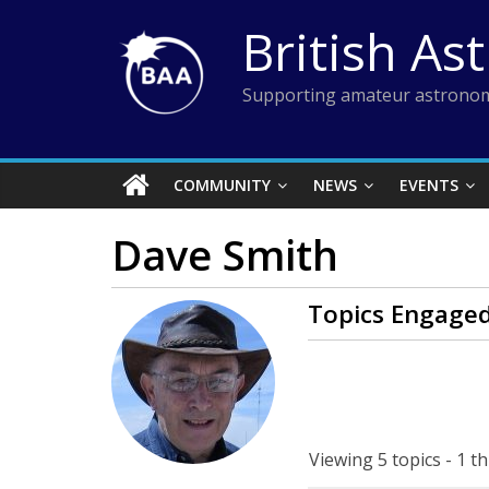
Skip
British As
to
content
Supporting amateur astronom
COMMUNITY
NEWS
EVENTS
Dave Smith
Topics Engaged
Viewing 5 topics - 1 th