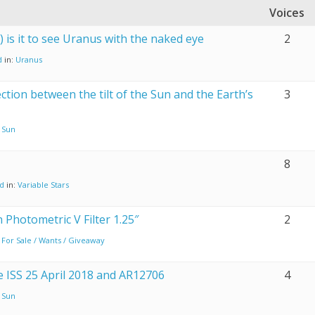
Voices
y) is it to see Uranus with the naked eye
2
d
in:
Uranus
ction between the tilt of the Sun and the Earth’s
3
:
Sun
8
nd
in:
Variable Stars
n Photometric V Filter 1.25″
2
:
For Sale / Wants / Giveaway
he ISS 25 April 2018 and AR12706
4
:
Sun