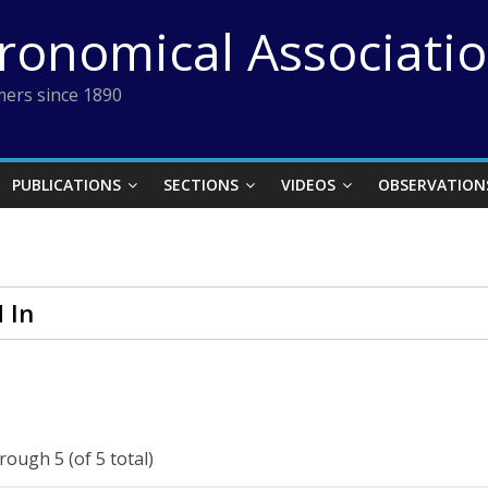
tronomical Associati
ers since 1890
PUBLICATIONS
SECTIONS
VIDEOS
OBSERVATION
 In
rough 5 (of 5 total)