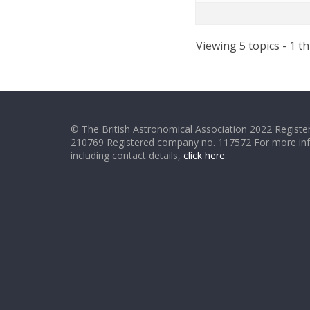
Viewing 5 topics - 1 th
© The British Astronomical Association 2022 Register
210769 Registered company no. 117572 For more in
including contact details,
click here
.