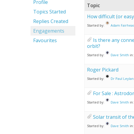
Profile
Topic
Topics Started
How difficult (or eas
Replies Created
Started by:
Adam Fairhea
Engagements
Is there any conne
Favourites
orbit?
Started by:
Dave Smith
in
Roger Pickard
Started by:
Dr Paul Leyla
For Sale : Astrodo
Started by:
Dave Smith
in
Solar transit of t
Started by:
Dave Smith
in