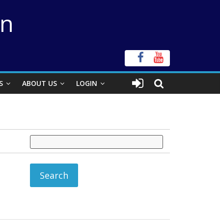
on
S
ABOUT US
LOGIN