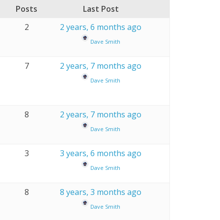
Posts
Last Post
2
2 years, 6 months ago
Dave Smith
7
2 years, 7 months ago
Dave Smith
8
2 years, 7 months ago
Dave Smith
3
3 years, 6 months ago
Dave Smith
8
8 years, 3 months ago
Dave Smith