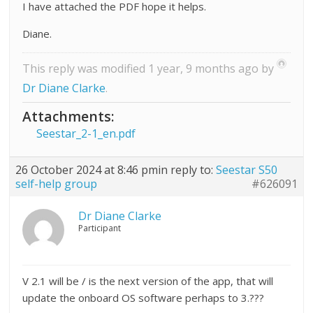
I have attached the PDF hope it helps.
Diane.
This reply was modified 1 year, 9 months ago by
Dr Diane Clarke
.
Attachments:
Seestar_2-1_en.pdf
26 October 2024 at 8:46 pm
in reply to:
Seestar S50
self-help group
#626091
Dr Diane Clarke
Participant
V 2.1 will be / is the next version of the app, that will
update the onboard OS software perhaps to 3.???