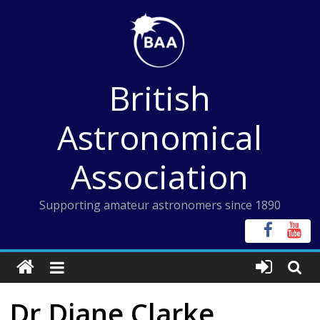
Skip
to
content
British
Astronomical
Association
Supporting amateur astronomers since 1890
Dr Diane Clarke