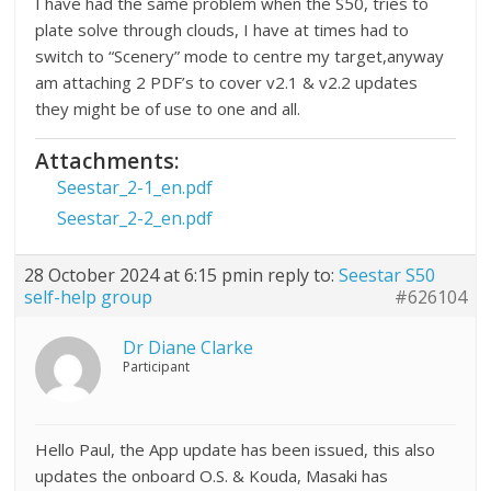
I have had the same problem when the S50, tries to
plate solve through clouds, I have at times had to
switch to “Scenery” mode to centre my target,anyway
am attaching 2 PDF’s to cover v2.1 & v2.2 updates
they might be of use to one and all.
Attachments:
Seestar_2-1_en.pdf
Seestar_2-2_en.pdf
28 October 2024 at 6:15 pm
in reply to:
Seestar S50
self-help group
#626104
Dr Diane Clarke
Participant
Hello Paul, the App update has been issued, this also
updates the onboard O.S. & Kouda, Masaki has