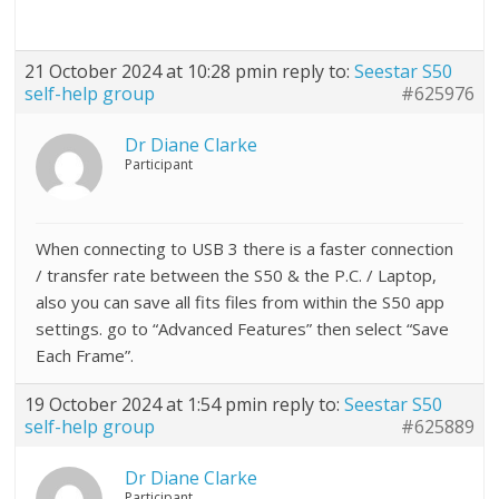
21 October 2024 at 10:28 pm
in reply to:
Seestar S50
self-help group
#625976
Dr Diane Clarke
Participant
When connecting to USB 3 there is a faster connection
/ transfer rate between the S50 & the P.C. / Laptop,
also you can save all fits files from within the S50 app
settings. go to “Advanced Features” then select “Save
Each Frame”.
19 October 2024 at 1:54 pm
in reply to:
Seestar S50
self-help group
#625889
Dr Diane Clarke
Participant