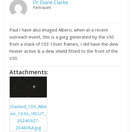
Dr Diane Clarke
Participant
Paul I have also imaged Albero, when at a recent
outreach event, this is a jpeg generated by the s50
from a stack of 103 10sec frames, I did have the dew
heater active & a dew shield fitted to the front of the
s50.
Attachments:
Stacked_103_Albir
eo_10.0s_IRCUT_
20240927-
204808A.jpg