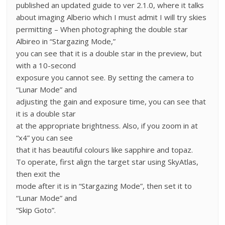
published an updated guide to ver 2.1.0, where it talks
about imaging Alberio which I must admit I will try skies
permitting – When photographing the double star
Albireo in “Stargazing Mode,”
you can see that it is a double star in the preview, but
with a 10-second
exposure you cannot see. By setting the camera to
“Lunar Mode” and
adjusting the gain and exposure time, you can see that
it is a double star
at the appropriate brightness. Also, if you zoom in at
“x4” you can see
that it has beautiful colours like sapphire and topaz.
To operate, first align the target star using SkyAtlas,
then exit the
mode after it is in “Stargazing Mode”, then set it to
“Lunar Mode” and
“Skip Goto”.