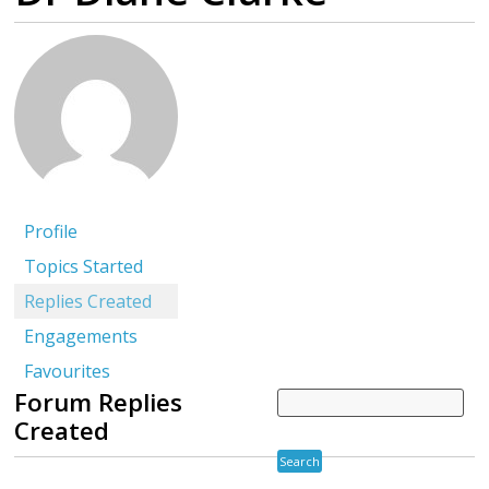
Profile
Topics Started
Replies Created
Engagements
Favourites
Forum Replies
Created