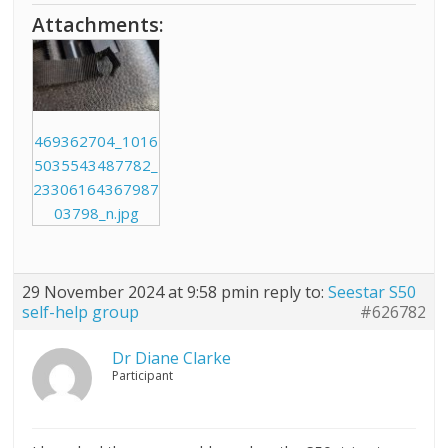
Attachments:
469362704_1016
5035543487782_
23306164367987
03798_n.jpg
29 November 2024 at 9:58 pm
in reply to:
Seestar S50
self-help group
#626782
Dr Diane Clarke
Participant