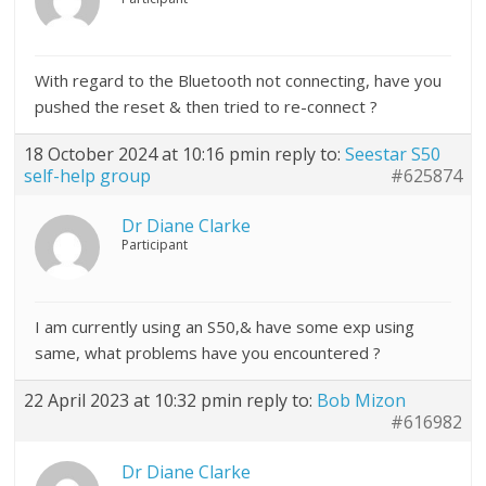
With regard to the Bluetooth not connecting, have you
pushed the reset & then tried to re-connect ?
18 October 2024 at 10:16 pm
in reply to:
Seestar S50
self-help group
#625874
Dr Diane Clarke
Participant
I am currently using an S50,& have some exp using
same, what problems have you encountered ?
22 April 2023 at 10:32 pm
in reply to:
Bob Mizon
#616982
Dr Diane Clarke