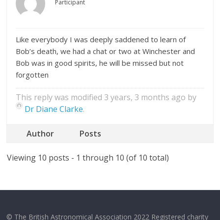
Participant
Like everybody I was deeply saddened to learn of
Bob’s death, we had a chat or two at Winchester and
Bob was in good spirits, he will be missed but not
forgotten
This reply was modified 3 years, 3 months ago by
Dr Diane Clarke
.
Author
Posts
Viewing 10 posts - 1 through 10 (of 10 total)
© The British Astronomical Association 2022 Registered charity