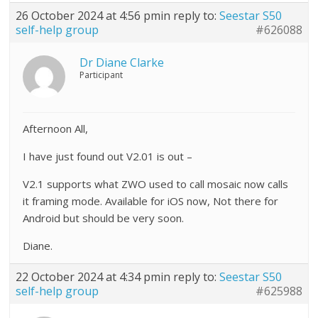
26 October 2024 at 4:56 pm
in reply to:
Seestar S50
self-help group
#626088
Dr Diane Clarke
Participant
Afternoon All,
I have just found out V2.01 is out –
V2.1 supports what ZWO used to call mosaic now calls
it framing mode. Available for iOS now, Not there for
Android but should be very soon.
Diane.
22 October 2024 at 4:34 pm
in reply to:
Seestar S50
self-help group
#625988