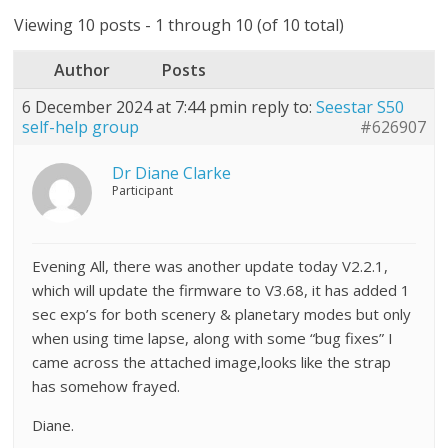
Viewing 10 posts - 1 through 10 (of 10 total)
Author
Posts
6 December 2024 at 7:44 pm
in reply to:
Seestar S50
self-help group
#626907
Dr Diane Clarke
Participant
Evening All, there was another update today V2.2.1,
which will update the firmware to V3.68, it has added 1
sec exp’s for both scenery & planetary modes but only
when using time lapse, along with some “bug fixes” I
came across the attached image,looks like the strap
has somehow frayed.
Diane.