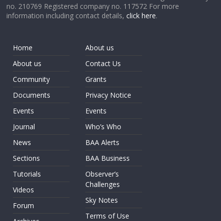
no. 210769 Registered company no. 117572 For more
information including contact details,
click here
.
Home
About us
About us
Contact Us
Community
Grants
Documents
Privacy Notice
Events
Events
Journal
Who’s Who
News
BAA Alerts
Sections
BAA Business
Tutorials
Observer’s
Challenges
Videos
Sky Notes
Forum
Terms of Use