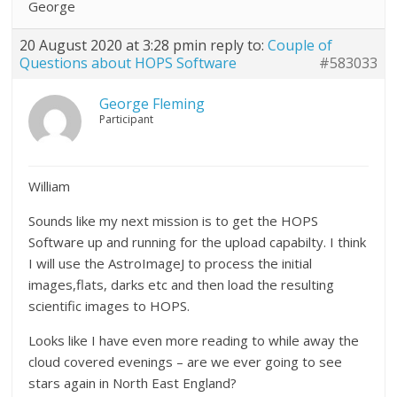
George
20 August 2020 at 3:28 pm
in reply to:
Couple of
Questions about HOPS Software
#583033
George Fleming
Participant
William
Sounds like my next mission is to get the HOPS
Software up and running for the upload capabilty. I think
I will use the AstroImageJ to process the initial
images,flats, darks etc and then load the resulting
scientific images to HOPS.
Looks like I have even more reading to while away the
cloud covered evenings – are we ever going to see
stars again in North East England?