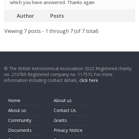
which you have answered. Thanks again
Author
Posts
Viewing 7 posts - 1 through 7 (of 7 total)
© The British Astronomical Association 2022 Registered charity
no. 210769 Registered company no. 117572 For more
information including contact details,
click here
.
Home
About us
About us
Contact Us
Community
Grants
Documents
Privacy Notice