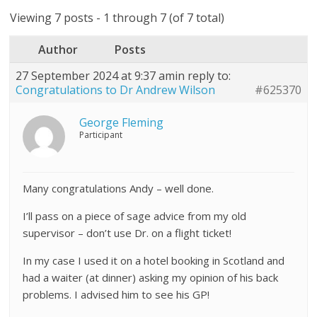
Viewing 7 posts - 1 through 7 (of 7 total)
Author
Posts
27 September 2024 at 9:37 am
in reply to:
Congratulations to Dr Andrew Wilson
#625370
George Fleming
Participant
Many congratulations Andy – well done.
I’ll pass on a piece of sage advice from my old
supervisor – don’t use Dr. on a flight ticket!
In my case I used it on a hotel booking in Scotland and
had a waiter (at dinner) asking my opinion of his back
problems. I advised him to see his GP!