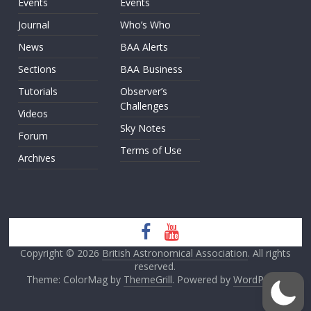
Events
Events
Journal
Who’s Who
News
BAA Alerts
Sections
BAA Business
Tutorials
Observer’s
Challenges
Videos
Sky Notes
Forum
Terms of Use
Archives
Copyright © 2026
British Astronomical Association
. All rights
reserved.
Theme: ColorMag by
ThemeGrill
. Powered by
WordPress
.