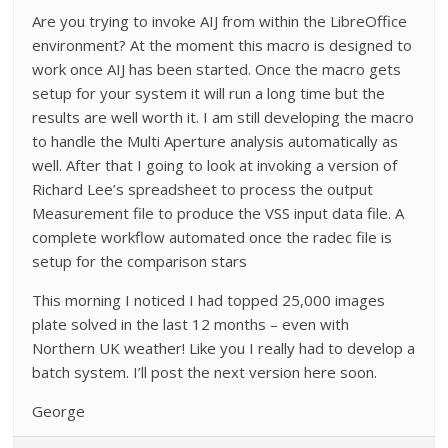
Are you trying to invoke AIJ from within the LibreOffice
environment? At the moment this macro is designed to
work once AIJ has been started. Once the macro gets
setup for your system it will run a long time but the
results are well worth it. I am still developing the macro
to handle the Multi Aperture analysis automatically as
well. After that I going to look at invoking a version of
Richard Lee’s spreadsheet to process the output
Measurement file to produce the VSS input data file. A
complete workflow automated once the radec file is
setup for the comparison stars
This morning I noticed I had topped 25,000 images
plate solved in the last 12 months – even with
Northern UK weather! Like you I really had to develop a
batch system. I’ll post the next version here soon.
George