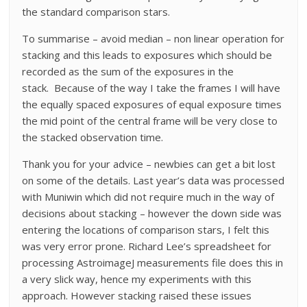
the standard comparison stars.
To summarise – avoid median – non linear operation for
stacking and this leads to exposures which should be
recorded as the sum of the exposures in the
stack. Because of the way I take the frames I will have
the equally spaced exposures of equal exposure times
the mid point of the central frame will be very close to
the stacked observation time.
Thank you for your advice – newbies can get a bit lost
on some of the details. Last year’s data was processed
with Muniwin which did not require much in the way of
decisions about stacking – however the down side was
entering the locations of comparison stars, I felt this
was very error prone. Richard Lee’s spreadsheet for
processing AstroimageJ measurements file does this in
a very slick way, hence my experiments with this
approach. However stacking raised these issues