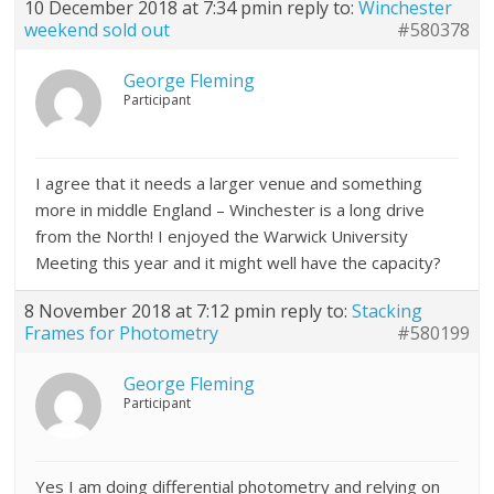
10 December 2018 at 7:34 pm
in reply to:
Winchester
weekend sold out
#580378
George Fleming
Participant
I agree that it needs a larger venue and something
more in middle England – Winchester is a long drive
from the North! I enjoyed the Warwick University
Meeting this year and it might well have the capacity?
8 November 2018 at 7:12 pm
in reply to:
Stacking
Frames for Photometry
#580199
George Fleming
Participant
Yes I am doing differential photometry and relying on