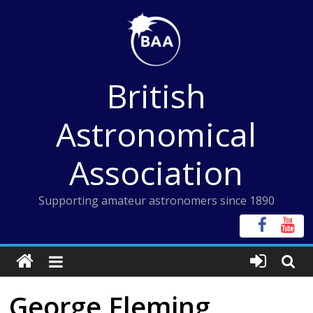
Skip
to
content
British
Astronomical
Association
Supporting amateur astronomers since 1890
George Fleming