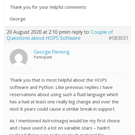
Thank you for your helpful comments
George
20 August 2020 at 2:10 pm
in reply to:
Couple of
Questions about HOPS Software
#583031
George Fleming
Participant
Thank you that is most helpful about the HOPS
software and Python. LIke previous replies I have
reservations about using such a fluid language which
has a had at least one really big change and over the
next 8 years could cause a similar break in support.
As I mentioned AstroImageJ would be my first choice
and I have used it a lot on variable stars – hadn’t