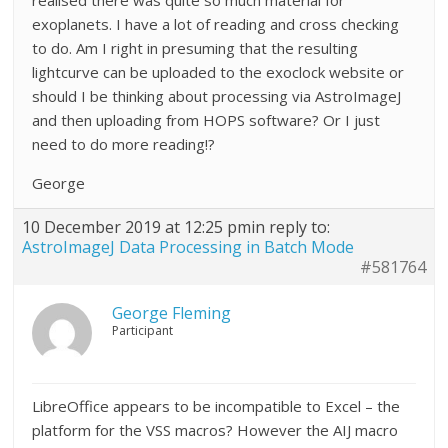
realised there was quite so much material for
exoplanets. I have a lot of reading and cross checking
to do. Am I right in presuming that the resulting
lightcurve can be uploaded to the exoclock website or
should I be thinking about processing via AstroImageJ
and then uploading from HOPS software? Or I just
need to do more reading!?
George
10 December 2019 at 12:25 pm
in reply to:
AstroImageJ Data Processing in Batch Mode
#581764
George Fleming
Participant
LibreOffice appears to be incompatible to Excel – the
platform for the VSS macros? However the AIJ macro