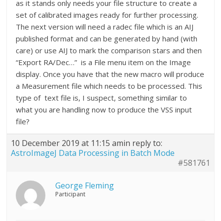
as it stands only needs your file structure to create a
set of calibrated images ready for further processing.
The next version will need a radec file which is an AIJ
published format and can be generated by hand (with
care) or use AIJ to mark the comparison stars and then
“Export RA/Dec…” is a File menu item on the Image
display. Once you have that the new macro will produce
a Measurement file which needs to be processed. This
type of text file is, I suspect, something similar to
what you are handling now to produce the VSS input
file?
10 December 2019 at 11:15 am
in reply to:
AstroImageJ Data Processing in Batch Mode
#581761
George Fleming
Participant