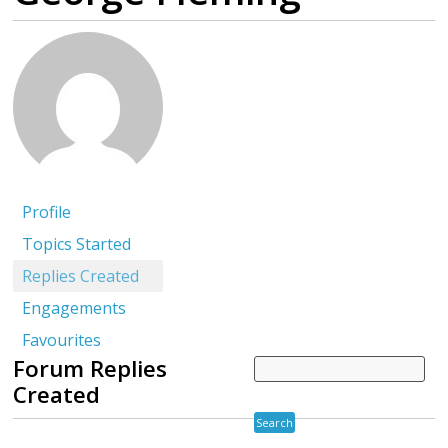
Profile
Topics Started
Replies Created
Engagements
Favourites
Forum Replies
Created