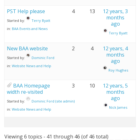
PST Help please
4
13
12 years, 3
months
Started by:
Terry Byatt
ago
in:
BAA Events and News
Terry Byatt
New BAA website
2
4
12 years, 4
months
Started by:
Dominic Ford
ago
in:
Website News and Help
Roy Hughes
BAA Homepage
3
10
12 years, 5
width re-visited
months
ago
Started by:
Dominic Ford (site admin)
Nick James
in:
Website News and Help
Viewing 6 topics - 41 through 46 (of 46 total)