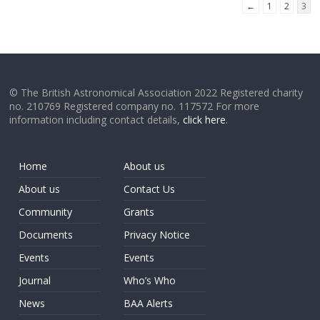
←
1
2
3
© The British Astronomical Association 2022 Registered charity
no. 210769 Registered company no. 117572 For more
information including contact details,
click here
.
Home
About us
About us
Contact Us
Community
Grants
Documents
Privacy Notice
Events
Events
Journal
Who’s Who
News
BAA Alerts