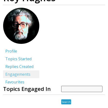
Profile
Topics Started
Replies Created
Engagements
Favourites
Topics Engaged In