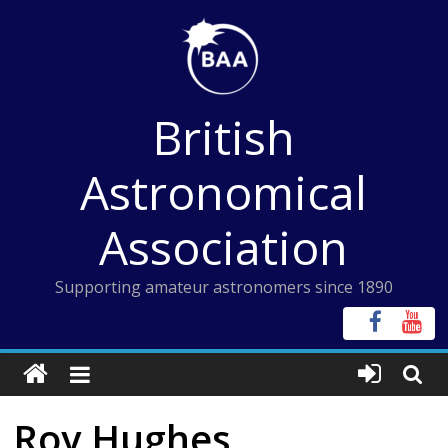
Skip
to
content
British
Astronomical
Association
Supporting amateur astronomers since 1890
Roy Hughes