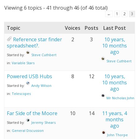
Viewing 6 topics - 41 through 46 (of 46 total)
←
1
2
3
Topic
Voices
Posts
Last Post
Reference star finder
2
3
10 years,
spreadsheet?.
10 months
ago
Started by:
Steve Cuthbert
Steve Cuthbert
in:
Variable Stars
Powered USB Hubs
8
12
10 years,
10 months
Started by:
Andy Wilson
ago
in:
Telescopes
Mr Nicholas John A
Far Side of the Moore
10
14
11 years, 4
months
Started by:
Jeremy Shears
ago
in:
General Discussion
John Thorpe