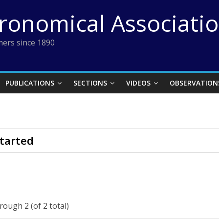
tronomical Associati
ers since 1890
PUBLICATIONS
SECTIONS
VIDEOS
OBSERVATION
tarted
rough 2 (of 2 total)