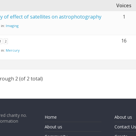
Voices
y of effect of satellites on astrophotography
1
in:
Imaging
16
1
2
in:
Mercury
rough 2 (of 2 total)
ed charity no.
Home
About us
formation
About us
Contact U