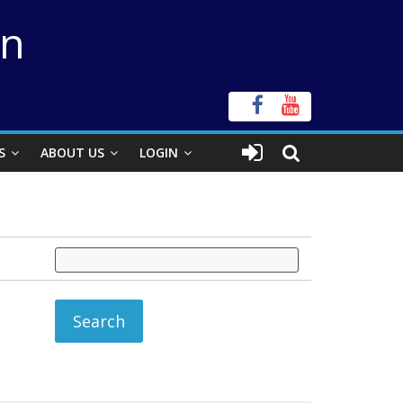
on
S
ABOUT US
LOGIN