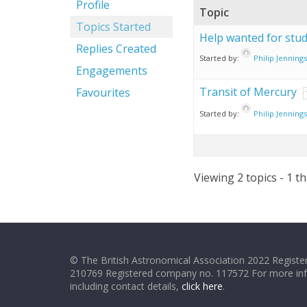
Profile
Topic
Topics Started
Help wanted for stud
Replies Created
Started by:
Philip Jennings
Engagements
Transit of Mercury
Favourites
Started by:
Philip Jennings
Viewing 2 topics - 1 th
© The British Astronomical Association 2022 Register
210769 Registered company no. 117572 For more in
including contact details,
click here
.