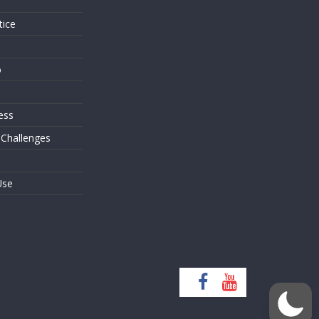
tice
o
ess
 Challenges
Use