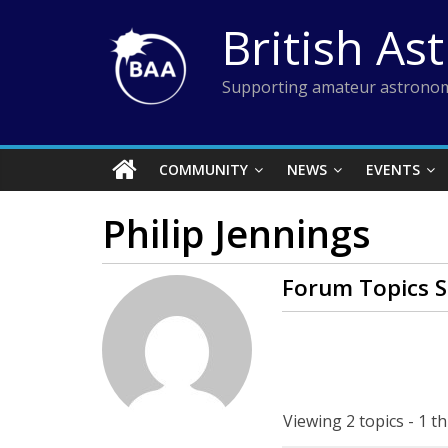
Skip
British As
to
content
Supporting amateur astronom
COMMUNITY
NEWS
EVENTS
Philip Jennings
Forum Topics S
Viewing 2 topics - 1 th