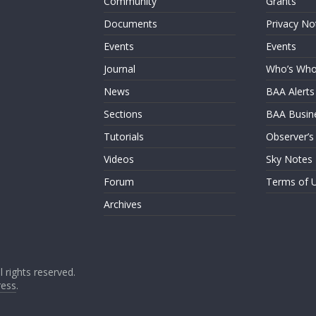
Community
Grants
Documents
Privacy No
Events
Events
Journal
Who’s Wh
News
BAA Alerts
Sections
BAA Busin
Tutorials
Observer’s
Videos
Sky Notes
Forum
Terms of 
Archives
ll rights reserved.
ess
.