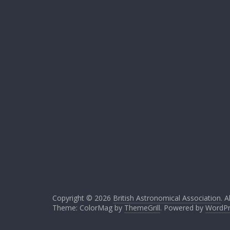
Copyright © 2026
British Astronomical Association
. A
Theme: ColorMag by
ThemeGrill
. Powered by
WordPr