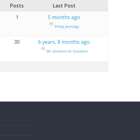
Posts
Last Post
1
5 months ago
Philip Jennings
30
6 years, 8 months ago
Mr Giovanni Di Giovanni
s