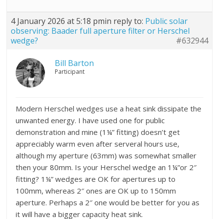
4 January 2026 at 5:18 pm
in reply to:
Public solar
observing: Baader full aperture filter or Herschel
wedge?
#632944
Bill Barton
Participant
Modern Herschel wedges use a heat sink dissipate the
unwanted energy. I have used one for public
demonstration and mine (1¼” fitting) doesn’t get
appreciably warm even after serveral hours use,
although my aperture (63mm) was somewhat smaller
then your 80mm. Is your Herschel wedge an 1¼”or 2″
fitting? 1¼” wedges are OK for apertures up to
100mm, whereas 2″ ones are OK up to 150mm
aperture. Perhaps a 2″ one would be better for you as
it will have a bigger capacity heat sink.