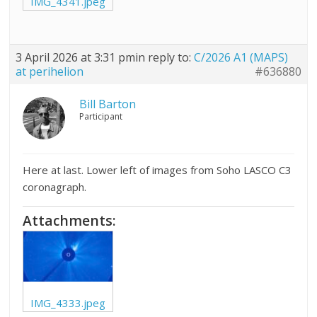
IMG_4341.jpeg
3 April 2026 at 3:31 pm
in reply to:
C/2026 A1 (MAPS)
at perihelion
#636880
Bill Barton
Participant
Here at last. Lower left of images from Soho LASCO C3
coronagraph.
Attachments:
IMG_4333.jpeg