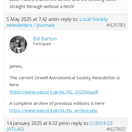
straight through without a hitch!
5 May 2025 at 7:42 am
in reply to:
Local Society
newsletters / journals
#629783
Bill Barton
Participant
James,
The current Orwell Astronomical Society Newsletter is
here
https://www.oasi.org.uk/NL/NL_202504.pdf
A complete archive of previous editions is here
https://www.oasi.org.uk/NL/NL_archive.php
14 January 2025 at 6:32 pm
in reply to:
C/2024 G3
(ATLAS)
#627602