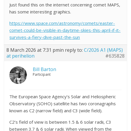
Just found this on the internet concerning comet MAPS,
has some interesting graphics.
https://www.space.com/astronomy/comets/easter-
comet-could-be-visible-in-daytime-skies-this-april-if-it-
survives-a-fiery-dive-past-the-sun
8 March 2026 at 7:31 pm
in reply to:
C/2026 A1 (MAPS)
at perihelion
#635828
Bill Barton
Participant
The European Space Agency’s Solar and Heliospheric
Observatory (SOHO) satellite has two coronagraphs
known as C2 (narrow field) and C3 (wide field).
C2’s field of view is between 1.5 & 6 solar radii, C3
between 3.7 & 6 solar radii. When viewed from the