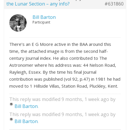
the Lunar Section – any info?
#631860
Bill Barton
Participant
There’s an E G Moore active in the BAA around this
time, the attached image is from the second half-
century Journal index. He also contributed to The
Astronomer where his address was: 44 Nelson Road,
Rayleigh, Essex. By the time his final Journal
contribution was published (vol 92, p.47) in 1981 he had
moved to 1 Hillside Villas, Station Road, Pluckley, Kent.
This reply was modified 9 months, 1 week ago by
Bill Barton
.
This reply was modified 9 months, 1 week ago by
Bill Barton
.