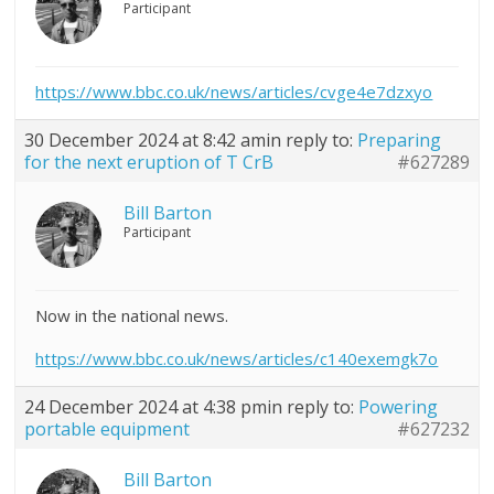
Participant
https://www.bbc.co.uk/news/articles/cvge4e7dzxyo
30 December 2024 at 8:42 am
in reply to:
Preparing
for the next eruption of T CrB
#627289
Bill Barton
Participant
Now in the national news.
https://www.bbc.co.uk/news/articles/c140exemgk7o
24 December 2024 at 4:38 pm
in reply to:
Powering
portable equipment
#627232
Bill Barton