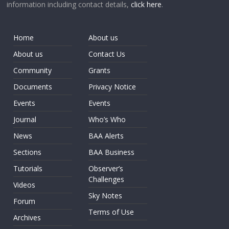
information including contact details,
click here
.
Home
About us
About us
Contact Us
Community
Grants
Documents
Privacy Notice
Events
Events
Journal
Who’s Who
News
BAA Alerts
Sections
BAA Business
Tutorials
Observer’s
Challenges
Videos
Sky Notes
Forum
Terms of Use
Archives