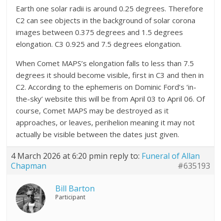
Earth one solar radii is around 0.25 degrees. Therefore
C2 can see objects in the background of solar corona
images between 0.375 degrees and 1.5 degrees
elongation. C3 0.925 and 7.5 degrees elongation.
When Comet MAPS’s elongation falls to less than 7.5
degrees it should become visible, first in C3 and then in
C2. According to the ephemeris on Dominic Ford’s ‘in-
the-sky’ website this will be from April 03 to April 06. Of
course, Comet MAPS may be destroyed as it
approaches, or leaves, perihelion meaning it may not
actually be visible between the dates just given.
4 March 2026 at 6:20 pm
in reply to:
Funeral of Allan
Chapman
#635193
Bill Barton
Participant