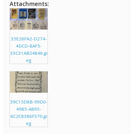
Attachments:
35E26FA2-D274-
4DCD-8AF5-
33C31AB24846.jp
eg
39C15D8B-99D0-
4985-A895-
6C2C8386F370.jp
eg