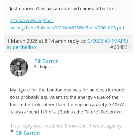
Just noticed Allan has an asteroid named after him.
https://www.wgsbn-
iau.org/files/Bulletins/V006/WGSBNBull_V006_003.pdf
1 March 2026 at 8:14 am
in reply to:
C/2026 A1 (MAPS)
at perihelion
#634831
Bill Barton
Participant
My figure for the London bus was for an electric model,
so is probably equivalent to the energy value of the
fuel in the tank rather than the engine capacity. 340kW
is also around 1/3 of a (Back to the Future) DeLorean.
This reply was modified 5 months, 1 week ago by
Bill Barton
.