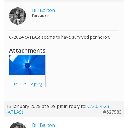
Bill Barton
Participant
C/2024 (ATLAS) seems to have survived perihelion.
Attachments:
IMG_2912.jpeg
13 January 2025 at 9:29 pm
in reply to:
C/2024 G3
(ATLAS)
#627583
Bill Barton