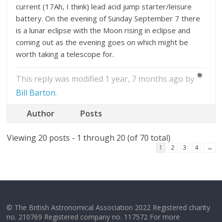
current (17Ah, I think) lead acid jump starter/leisure
battery. On the evening of Sunday September 7 there
is a lunar eclipse with the Moon rising in eclipse and
coming out as the evening goes on which might be
worth taking a telescope for.
This reply was modified 1 year, 7 months ago by
Bill Barton
.
Author
Posts
Viewing 20 posts - 1 through 20 (of 70 total)
1
2
3
4
→
© The British Astronomical Association 2022 Registered charity
no. 210769 Registered company no. 117572 For more