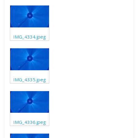
IMG_4334.jpeg
IMG_4335.jpeg
IMG_4336.jpeg