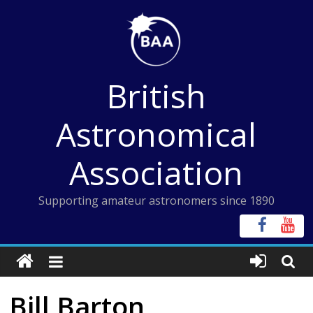
Skip
to
content
British
Astronomical
Association
Supporting amateur astronomers since 1890
Bill Barton