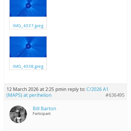
IMG_4337.jpeg
IMG_4338.jpeg
12 March 2026 at 2:25 pm
in reply to:
C/2026 A1
(MAPS) at perihelion
#636495
Bill Barton
Participant