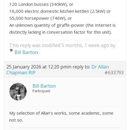
120 London busses (340kW), or
16,000 electric domestic kitchen kettles (2.5kW) or
55,000 horsepower (746W), or
An unknown quantity of giraffe-power (the Internet is
distinctly lacking in conversation factor for this unit).
This reply was modified 5 months, 1 week ago by
Bill Barton
.
25 January 2026 at 12:20 pm
in reply to:
Dr Allan
Chapman RIP
#633793
Bill Barton
Participant
My selection of Allan’s works, some academic, some
not so.