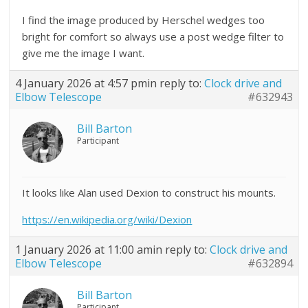
I find the image produced by Herschel wedges too
bright for comfort so always use a post wedge filter to
give me the image I want.
4 January 2026 at 4:57 pm
in reply to:
Clock drive and
Elbow Telescope
#632943
Bill Barton
Participant
It looks like Alan used Dexion to construct his mounts.
https://en.wikipedia.org/wiki/Dexion
1 January 2026 at 11:00 am
in reply to:
Clock drive and
Elbow Telescope
#632894
Bill Barton
Participant