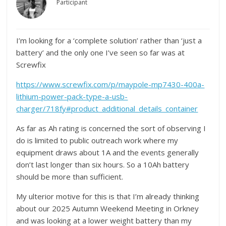
Participant
I’m looking for a ‘complete solution’ rather than ‘just a
battery’ and the only one I’ve seen so far was at
Screwfix
https://www.screwfix.com/p/maypole-mp7430-400a-
lithium-power-pack-type-a-usb-
charger/718fy#product_additional_details_container
As far as Ah rating is concerned the sort of observing I
do is limited to public outreach work where my
equipment draws about 1A and the events generally
don’t last longer than six hours. So a 10Ah battery
should be more than sufficient.
My ulterior motive for this is that I’m already thinking
about our 2025 Autumn Weekend Meeting in Orkney
and was looking at a lower weight battery than my