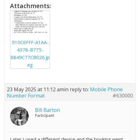
Attachments:
910C6FFF-A1AA-
4378-B775-
8849C77CB026.jp
eg
23 May 2025 at 11:12 am
in reply to:
Mobile Phone
Number Format
#630000
Bill Barton
Participant
Later I used a different device and the booking went