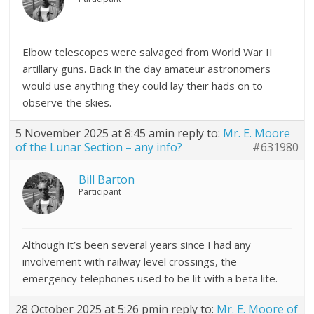
Elbow telescopes were salvaged from World War II
artillary guns. Back in the day amateur astronomers
would use anything they could lay their hads on to
observe the skies.
5 November 2025 at 8:45 am
in reply to:
Mr. E. Moore
of the Lunar Section – any info?
#631980
Bill Barton
Participant
Although it’s been several years since I had any
involvement with railway level crossings, the
emergency telephones used to be lit with a beta lite.
28 October 2025 at 5:26 pm
in reply to:
Mr. E. Moore of