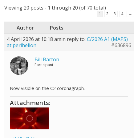
Viewing 20 posts - 1 through 20 (of 70 total)
1
2
3
4
→
Author
Posts
4 April 2026 at 10:18 am
in reply to:
C/2026 A1 (MAPS)
at perihelion
#636896
Bill Barton
Participant
Now visible on the C2 coronagraph.
Attachments: