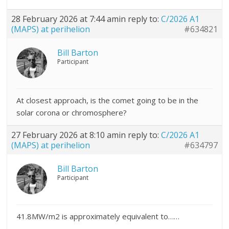
28 February 2026 at 7:44 am
in reply to:
C/2026 A1
(MAPS) at perihelion
#634821
Bill Barton
Participant
At closest approach, is the comet going to be in the
solar corona or chromosphere?
27 February 2026 at 8:10 am
in reply to:
C/2026 A1
(MAPS) at perihelion
#634797
Bill Barton
Participant
41.8MW/m2 is approximately equivalent to……