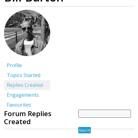
Profile
Topics Started
Replies Created
Engagements
Favourites
Forum Replies
Created