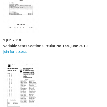
1 Jun 2010
Variable Stars Section Circular No 144, June 2010
Join for access