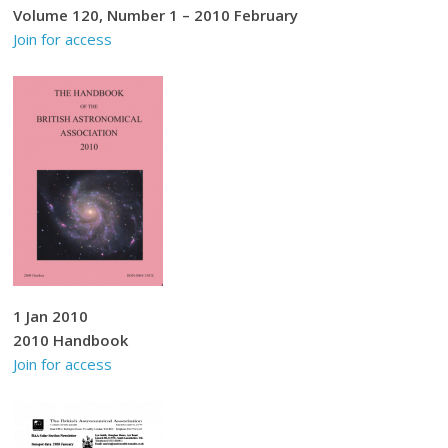
Volume 120, Number 1 – 2010 February
Join for access
1 Jan 2010
2010 Handbook
Join for access