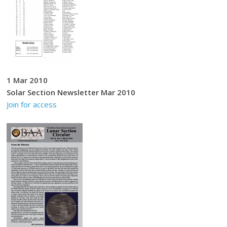
1 Mar 2010
Solar Section Newsletter Mar 2010
Join for access