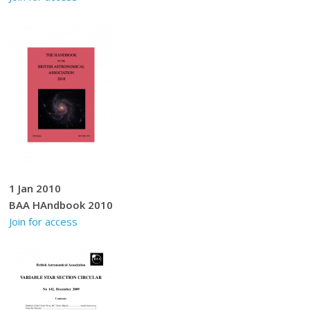
1 Jan 2010
BAA HAndbook 2010
Join for access