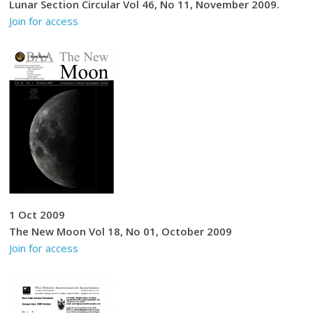
Lunar Section Circular Vol 46, No 11, November 2009.
Join for access
1 Oct 2009
The New Moon Vol 18, No 01, October 2009
Join for access