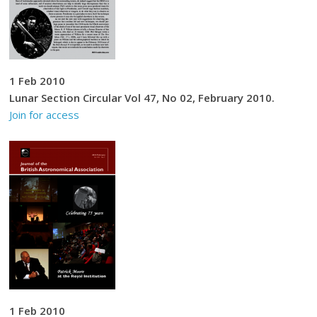
1 Feb 2010
Lunar Section Circular Vol 47, No 02, February 2010.
Join for access
1 Feb 2010