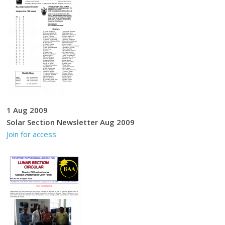
1 Aug 2009
Solar Section Newsletter Aug 2009
Join for access