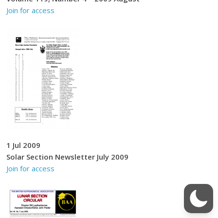
Join for access
1 Jul 2009
Solar Section Newsletter July 2009
Join for access