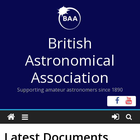
Skip
to
content
British
Astronomical
Association
Supporting amateur astronomers since 1890
Latest Documents