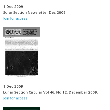
1 Dec 2009
Solar Section Newsletter Dec 2009
Join for access
1 Dec 2009
Lunar Section Circular Vol 46, No 12, December 2009.
Join for access