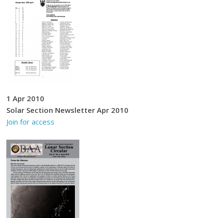
1 Apr 2010
Solar Section Newsletter Apr 2010
Join for access