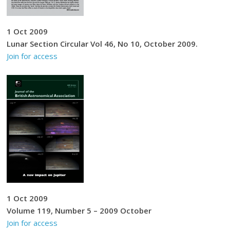
1 Oct 2009
Lunar Section Circular Vol 46, No 10, October 2009.
Join for access
1 Oct 2009
Volume 119, Number 5 – 2009 October
Join for access