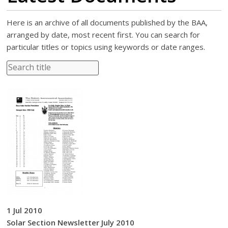
Here is an archive of all documents published by the BAA,
arranged by date, most recent first. You can search for
particular titles or topics using keywords or date ranges.
1 Jul 2010
Solar Section Newsletter July 2010