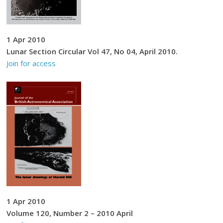
1 Apr 2010
Lunar Section Circular Vol 47, No 04, April 2010.
Join for access
1 Apr 2010
Volume 120, Number 2 – 2010 April