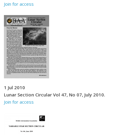
Join for access
1 Jul 2010
Lunar Section Circular Vol 47, No 07, July 2010.
Join for access