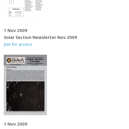
1 Nov 2009
Solar Section Newsletter Nov 2009
Join for access
1 Nov 2009