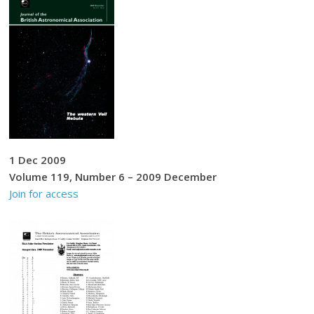
1 Dec 2009
Volume 119, Number 6 – 2009 December
Join for access