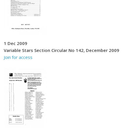
1 Dec 2009
Variable Stars Section Circular No 142, December 2009
Join for access