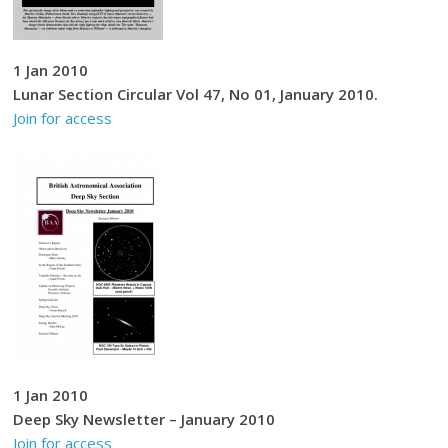
1 Jan 2010
Lunar Section Circular Vol 47, No 01, January 2010.
Join for access
1 Jan 2010
Deep Sky Newsletter – January 2010
Join for access