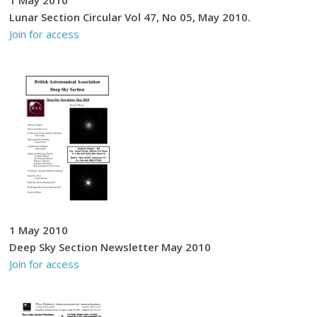
Lunar Section Circular Vol 47, No 05, May 2010.
Join for access
1 May 2010
Deep Sky Section Newsletter May 2010
Join for access