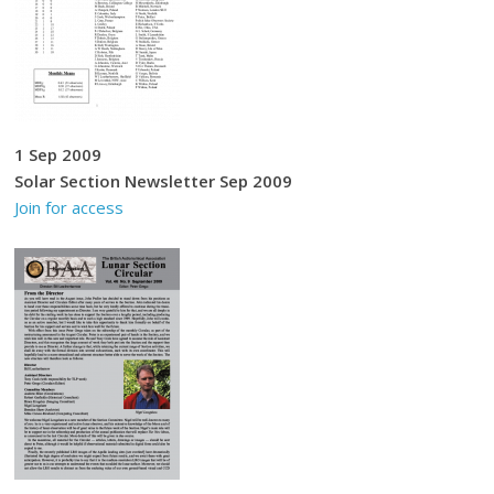
1 Sep 2009
Solar Section Newsletter Sep 2009
Join for access