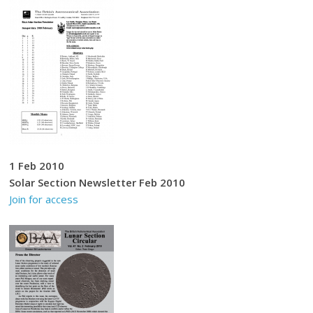
1 Feb 2010
Solar Section Newsletter Feb 2010
Join for access