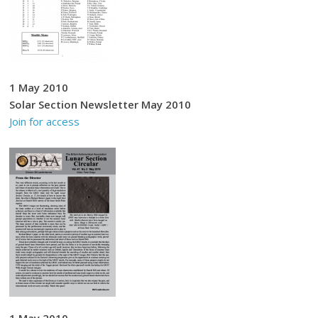
1 May 2010
Solar Section Newsletter May 2010
Join for access
1 May 2010