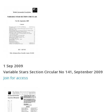
1 Sep 2009
Variable Stars Section Circular No 141, Septenber 2009
Join for access