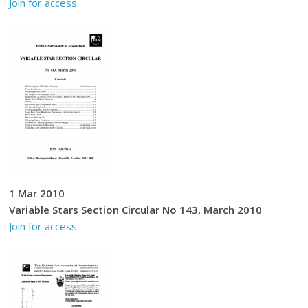
Join for access
1 Mar 2010
Variable Stars Section Circular No 143, March 2010
Join for access