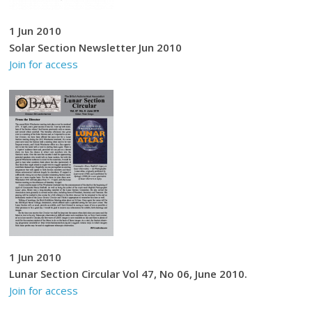
1 Jun 2010
Solar Section Newsletter Jun 2010
Join for access
1 Jun 2010
Lunar Section Circular Vol 47, No 06, June 2010.
Join for access