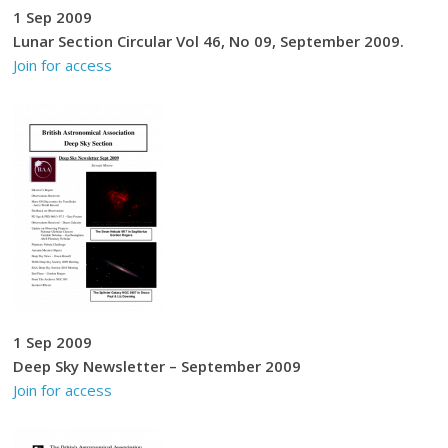
1 Sep 2009
Lunar Section Circular Vol 46, No 09, September 2009.
Join for access
1 Sep 2009
Deep Sky Newsletter – September 2009
Join for access