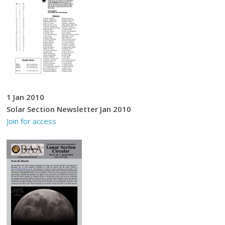
1 Jan 2010
Solar Section Newsletter Jan 2010
Join for access