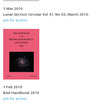
1 Mar 2010
Lunar Section Circular Vol 47, No 03, March 2010.
Join for access
1 Feb 2010
BAA Handbook 2010
Join for access