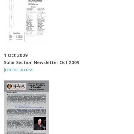
1 Oct 2009
Solar Section Newsletter Oct 2009
Join for access