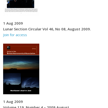
1 Aug 2009
Lunar Section Circular Vol 46, No 08, August 2009.
Join for access
1 Aug 2009
Volume 119, Number 4 – 2009 August