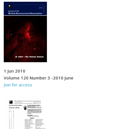
1 Jun 2010
Volume 120 Number 3 -2010 June
Join for access