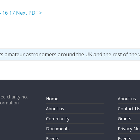
5
16
17
Next PDF >
ts amateur astronomers around the UK and the rest of the 
ed charity no.
Home
About us
formation
About us
Contact U
Community
Grants
Documents
Privacy No
Events
Events