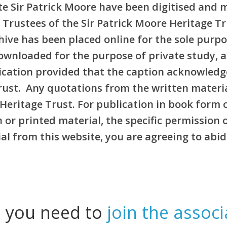
e Sir Patrick Moore have been digitised and 
 Trustees of the Sir Patrick Moore Heritage T
rchive has been placed online for the sole pur
ownloaded for the purpose of private study, 
blication provided that the caption acknowledg
Trust. Any quotations from the written materi
Heritage Trust. For publication in book form 
or printed material, the specific permission 
l from this website, you are agreeing to abid
l you need to
join the associ