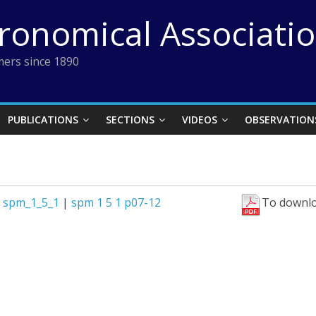
tronomical Associati
ers since 1890
PUBLICATIONS
SECTIONS
VIDEOS
OBSERVATION
|
spm_1_5_1
|
spm 1 5 1 p07-12
To downlo