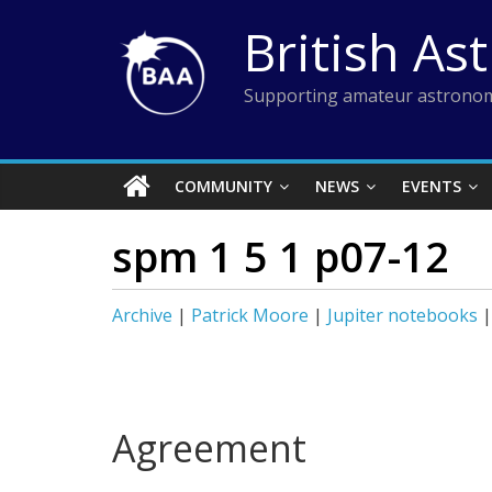
Skip
British As
to
content
Supporting amateur astronom
COMMUNITY
NEWS
EVENTS
spm 1 5 1 p07-12
Archive
|
Patrick Moore
|
Jupiter notebooks
Agreement