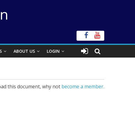
on
S
ABOUT US
LOGIN
ad this document, why not
become a member.