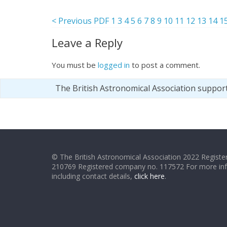
< Previous PDF
1
3
4
5
6
7
8
9
10
11
12
13
14
1
Leave a Reply
You must be
logged in
to post a comment.
The British Astronomical Association suppor
© The British Astronomical Association 2022 Register
210769 Registered company no. 117572 For more in
including contact details,
click here
.