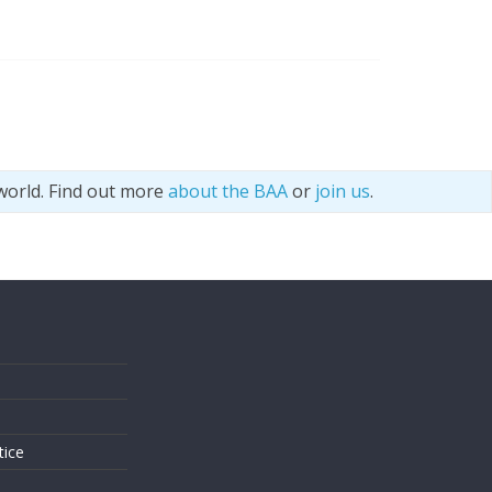
world. Find out more
about the BAA
or
join us
.
s
tice