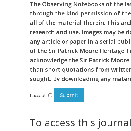
The Observing Notebooks of the lat
through the kind permission of the
all of the material therein. This a
research and use. Images may be d
any article or paper in a serial pu
of the Sir Patrick Moore Heritage 
acknowledge the Sir Patrick Moore 
than short quotations from written 
sought. By downloading any materia
I accept
To access this journa