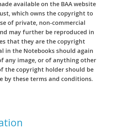
made available on the BAA website
rust, which owns the copyright to
pose of private, non-commercial
and may further be reproduced in
es that they are the copyright
al in the Notebooks should again
of any image, or of anything other
of the copyright holder should be
e by these terms and conditions.
ation