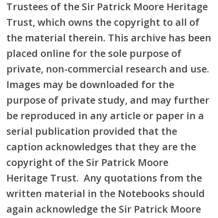
Trustees of the Sir Patrick Moore Heritage
Trust, which owns the copyright to all of
the material therein. This archive has been
placed online for the sole purpose of
private, non-commercial research and use.
Images may be downloaded for the
purpose of private study, and may further
be reproduced in any article or paper in a
serial publication provided that the
caption acknowledges that they are the
copyright of the Sir Patrick Moore
Heritage Trust. Any quotations from the
written material in the Notebooks should
again acknowledge the Sir Patrick Moore