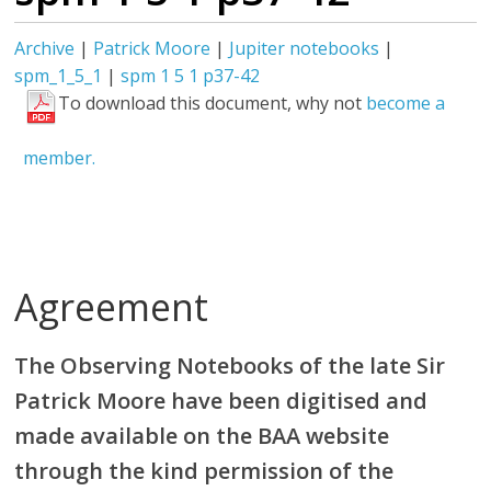
Archive
|
Patrick Moore
|
Jupiter notebooks
|
spm_1_5_1
|
spm 1 5 1 p37-42
To download this document, why not
become a
member.
Agreement
The Observing Notebooks of the late Sir
Patrick Moore have been digitised and
made available on the BAA website
through the kind permission of the