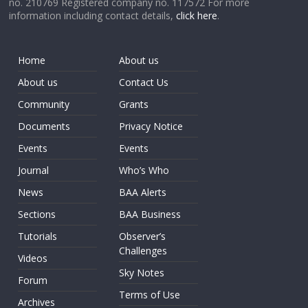
no. 210769 Registered company no. 117572 For more
information including contact details,
click here
.
Home
About us
About us
Contact Us
Community
Grants
Documents
Privacy Notice
Events
Events
Journal
Who’s Who
News
BAA Alerts
Sections
BAA Business
Tutorials
Observer’s
Challenges
Videos
Sky Notes
Forum
Terms of Use
Archives