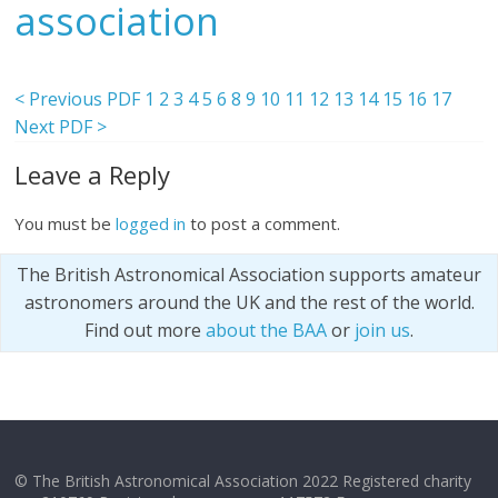
association
< Previous PDF
1
2
3
4
5
6
8
9
10
11
12
13
14
15
16
17
Next PDF >
Leave a Reply
You must be
logged in
to post a comment.
The British Astronomical Association supports amateur
astronomers around the UK and the rest of the world.
Find out more
about the BAA
or
join us
.
© The British Astronomical Association 2022 Registered charity