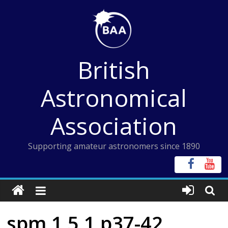
Skip
to
content
British
Astronomical
Association
Supporting amateur astronomers since 1890
spm 1 5 1 p37-42