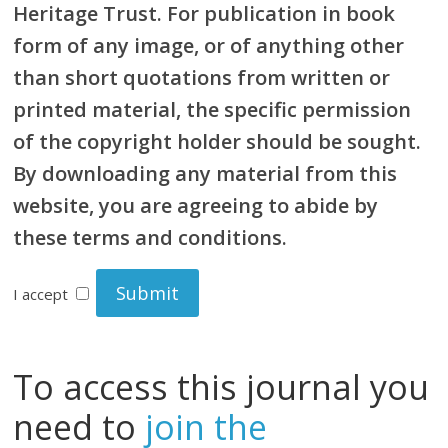
Heritage Trust. For publication in book
form of any image, or of anything other
than short quotations from written or
printed material, the specific permission
of the copyright holder should be sought.
By downloading any material from this
website, you are agreeing to abide by
these terms and conditions.
I accept
To access this journal you
need to
join the