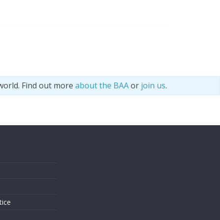
world. Find out more
about the BAA
or
join us
.
s
tice