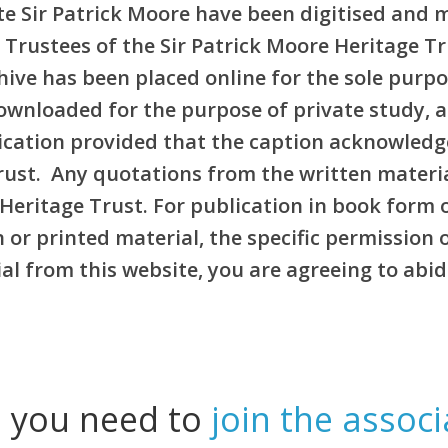
e Sir Patrick Moore have been digitised and 
 Trustees of the Sir Patrick Moore Heritage T
rchive has been placed online for the sole pur
ownloaded for the purpose of private study, 
blication provided that the caption acknowledg
Trust. Any quotations from the written materi
Heritage Trust. For publication in book form 
or printed material, the specific permission 
l from this website, you are agreeing to abid
l you need to
join the associ