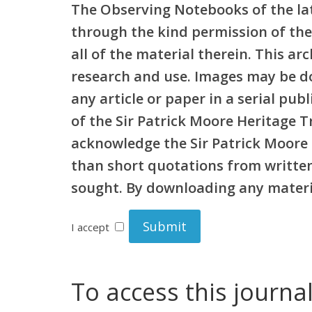
The Observing Notebooks of the lat
through the kind permission of the
all of the material therein. This a
research and use. Images may be d
any article or paper in a serial pu
of the Sir Patrick Moore Heritage 
acknowledge the Sir Patrick Moore 
than short quotations from written 
sought. By downloading any materia
I accept
To access this journa