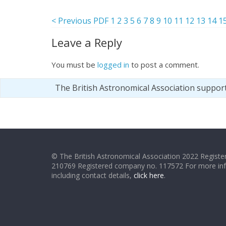
< Previous PDF
1
2
3
5
6
7
8
9
10
11
12
13
14
1
Leave a Reply
You must be
logged in
to post a comment.
The British Astronomical Association suppor
© The British Astronomical Association 2022 Register
210769 Registered company no. 117572 For more in
including contact details,
click here
.