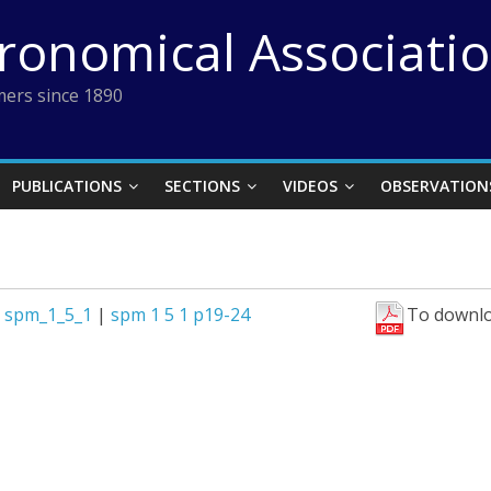
tronomical Associati
ers since 1890
PUBLICATIONS
SECTIONS
VIDEOS
OBSERVATION
|
spm_1_5_1
|
spm 1 5 1 p19-24
To downlo