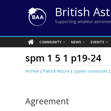
Skip
British As
to
content
Supporting amateur astronom
COMMUNITY
NEWS
EVENTS
spm 1 5 1 p19-24
Archive
|
Patrick Moore
|
Jupiter notebooks
Agreement