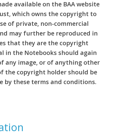
made available on the BAA website
rust, which owns the copyright to
pose of private, non-commercial
and may further be reproduced in
es that they are the copyright
al in the Notebooks should again
of any image, or of anything other
of the copyright holder should be
e by these terms and conditions.
ation