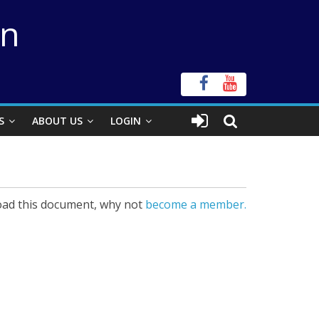
on
S
ABOUT US
LOGIN
ad this document, why not
become a member.