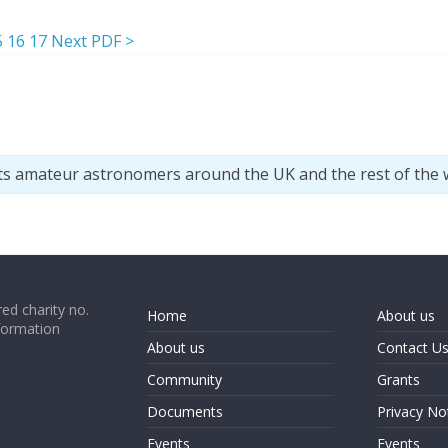
5
16
17
Next PDF >
ts amateur astronomers around the UK and the rest of the 
ed charity no.
Home
About us
formation
About us
Contact U
Community
Grants
Documents
Privacy No
Events
Events