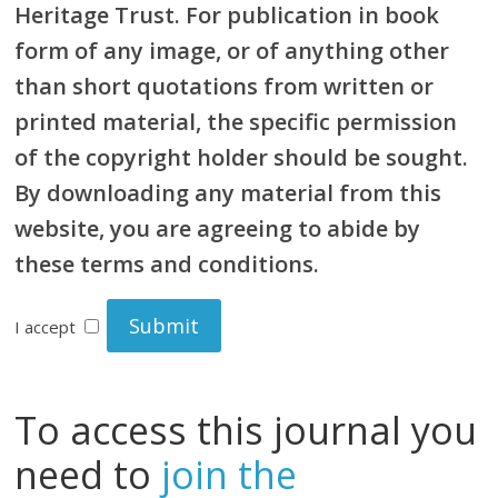
Heritage Trust. For publication in book
form of any image, or of anything other
than short quotations from written or
printed material, the specific permission
of the copyright holder should be sought.
By downloading any material from this
website, you are agreeing to abide by
these terms and conditions.
I accept
To access this journal you
need to
join the