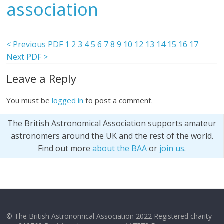
association
< Previous PDF
1
2
3
4
5
6
7
8
9
10
12
13
14
15
16
17
Next PDF >
Leave a Reply
You must be
logged in
to post a comment.
The British Astronomical Association supports amateur
astronomers around the UK and the rest of the world.
Find out more
about the BAA
or
join us
.
© The British Astronomical Association 2022 Registered charity