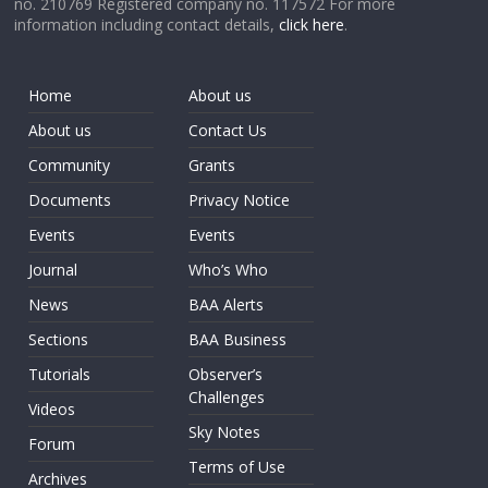
no. 210769 Registered company no. 117572 For more
information including contact details,
click here
.
Home
About us
About us
Contact Us
Community
Grants
Documents
Privacy Notice
Events
Events
Journal
Who’s Who
News
BAA Alerts
Sections
BAA Business
Tutorials
Observer’s
Challenges
Videos
Sky Notes
Forum
Terms of Use
Archives