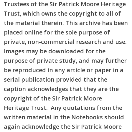
Trustees of the Sir Patrick Moore Heritage
Trust, which owns the copyright to all of
the material therein. This archive has been
placed online for the sole purpose of
private, non-commercial research and use.
Images may be downloaded for the
purpose of private study, and may further
be reproduced in any article or paper in a
serial publication provided that the
caption acknowledges that they are the
copyright of the Sir Patrick Moore
Heritage Trust. Any quotations from the
written material in the Notebooks should
again acknowledge the Sir Patrick Moore