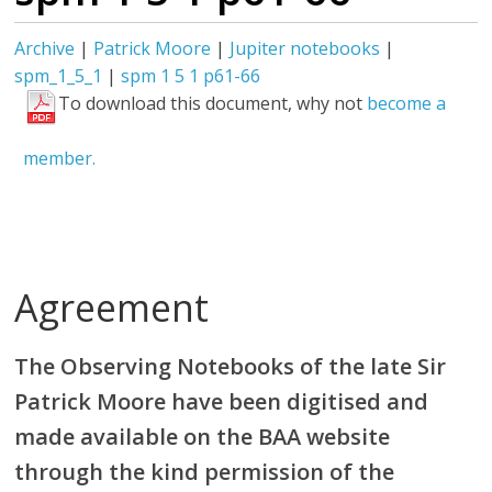
Archive
|
Patrick Moore
|
Jupiter notebooks
|
spm_1_5_1
|
spm 1 5 1 p61-66
To download this document, why not
become a
member.
Agreement
The Observing Notebooks of the late Sir
Patrick Moore have been digitised and
made available on the BAA website
through the kind permission of the