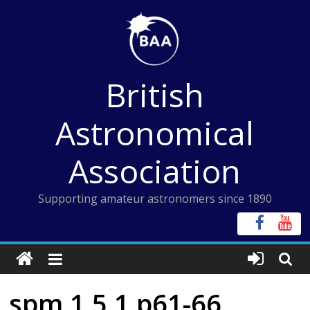
Skip
to
content
British
Astronomical
Association
Supporting amateur astronomers since 1890
spm 1 5 1 p61-66