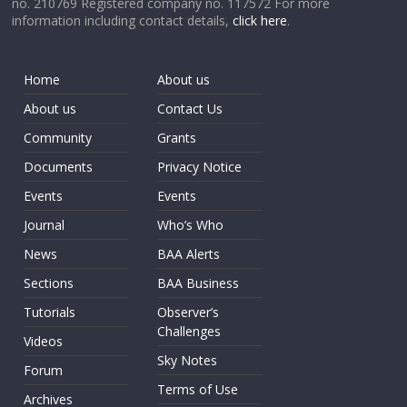
no. 210769 Registered company no. 117572 For more
information including contact details,
click here
.
Home
About us
About us
Contact Us
Community
Grants
Documents
Privacy Notice
Events
Events
Journal
Who’s Who
News
BAA Alerts
Sections
BAA Business
Tutorials
Observer’s
Challenges
Videos
Sky Notes
Forum
Terms of Use
Archives