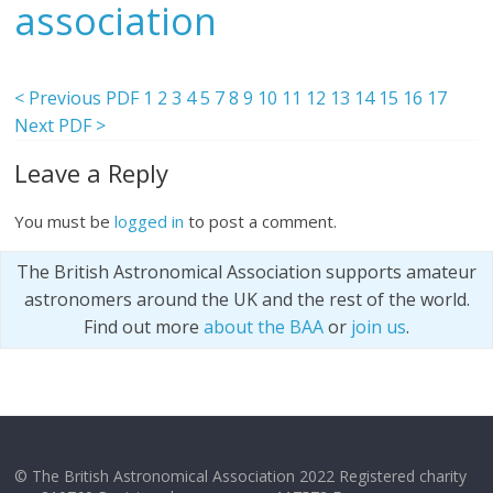
association
< Previous PDF
1
2
3
4
5
7
8
9
10
11
12
13
14
15
16
17
Next PDF >
Leave a Reply
You must be
logged in
to post a comment.
The British Astronomical Association supports amateur
astronomers around the UK and the rest of the world.
Find out more
about the BAA
or
join us
.
© The British Astronomical Association 2022 Registered charity