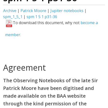
Archive
|
Patrick Moore
|
Jupiter notebooks
|
spm_1_5_1
|
spm 1 5 1 p31-36
To download this document, why not
become a
member.
Agreement
The Observing Notebooks of the late Sir
Patrick Moore have been digitised and
made available on the BAA website
through the kind permission of the