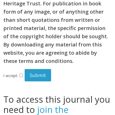
Heritage Trust. For publication in book
form of any image, or of anything other
than short quotations from written or
printed material, the specific permission
of the copyright holder should be sought.
By downloading any material from this
website, you are agreeing to abide by
these terms and conditions.
I accept
To access this journal you
need to
join the