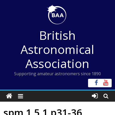
Skip
to
content
British
Astronomical
Association
Supporting amateur astronomers since 1890
spm 1 5 1 p31-36