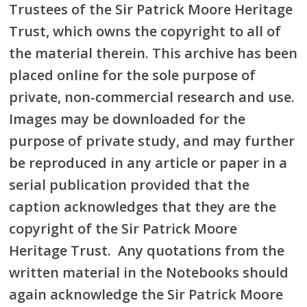
Trustees of the Sir Patrick Moore Heritage
Trust, which owns the copyright to all of
the material therein. This archive has been
placed online for the sole purpose of
private, non-commercial research and use.
Images may be downloaded for the
purpose of private study, and may further
be reproduced in any article or paper in a
serial publication provided that the
caption acknowledges that they are the
copyright of the Sir Patrick Moore
Heritage Trust. Any quotations from the
written material in the Notebooks should
again acknowledge the Sir Patrick Moore