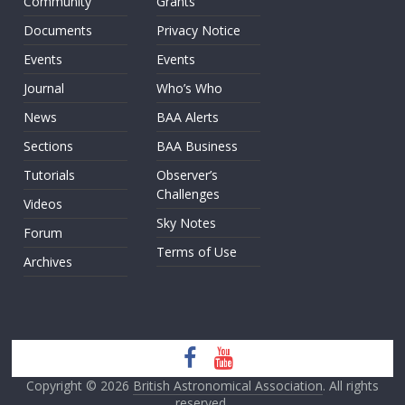
Community
Grants
Documents
Privacy Notice
Events
Events
Journal
Who’s Who
News
BAA Alerts
Sections
BAA Business
Tutorials
Observer’s
Challenges
Videos
Sky Notes
Forum
Terms of Use
Archives
Copyright © 2026
British Astronomical Association
. All rights
reserved.