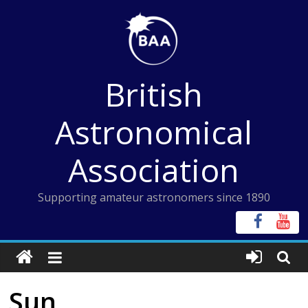
Skip
to
content
British
Astronomical
Association
Supporting amateur astronomers since 1890
Sun