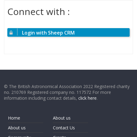
Connect with :
Login with Sheep CRM
© The British Astronomical Association 2022 Registered charity
no. 210769 Registered company no. 117572 For more
information including contact details,
click here
.
Home
About us
About us
Contact Us