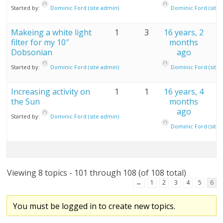
Started by:
Dominic Ford (site admin)
Dominic Ford (site 
Makeing a white light
1
3
16 years, 2
filter for my 10″
months
Dobsonian
ago
Started by:
Dominic Ford (site admin)
Dominic Ford (site 
Increasing activity on
1
1
16 years, 4
the Sun
months
ago
Started by:
Dominic Ford (site admin)
Dominic Ford (site 
Viewing 8 topics - 101 through 108 (of 108 total)
←
1
2
3
4
5
6
You must be logged in to create new topics.