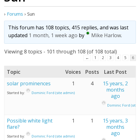
›
Forums
›
Sun
This forum has 108 topics, 415 replies, and was last
updated
1 month, 1 week ago
by
Mike Harlow
.
Viewing 8 topics - 101 through 108 (of 108 total)
←
1
2
3
4
5
6
Topic
Voices
Posts
Last Post
solar prominences
1
4
15 years, 2
months
Started by:
Dominic Ford (site admin)
ago
Dominic Ford (site 
Possible white light
1
1
15 years, 3
flare?
months
ago
Started by:
Dominic Ford (site admin)