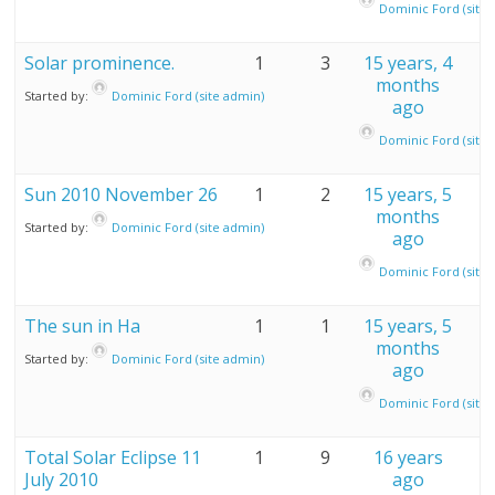
Dominic Ford (site 
Solar prominence.
1
3
15 years, 4
months
Started by:
Dominic Ford (site admin)
ago
Dominic Ford (site 
Sun 2010 November 26
1
2
15 years, 5
months
Started by:
Dominic Ford (site admin)
ago
Dominic Ford (site 
The sun in Ha
1
1
15 years, 5
months
Started by:
Dominic Ford (site admin)
ago
Dominic Ford (site 
Total Solar Eclipse 11
1
9
16 years
July 2010
ago