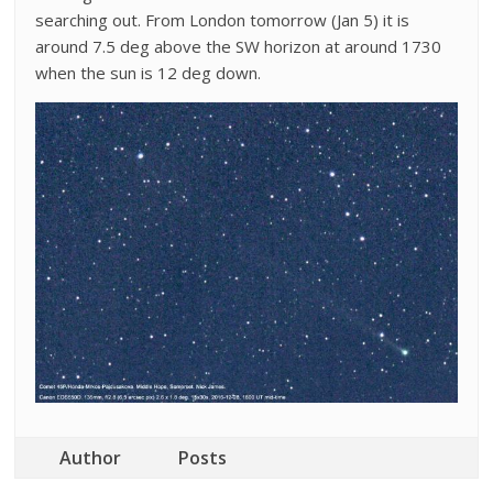
searching out. From London tomorrow (Jan 5) it is
around 7.5 deg above the SW horizon at around 1730
when the sun is 12 deg down.
Author
Posts