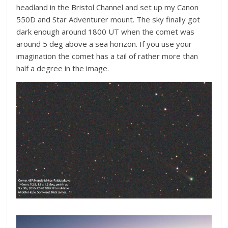
headland in the Bristol Channel and set up my Canon
550D and Star Adventurer mount. The sky finally got
dark enough around 1800 UT when the comet was
around 5 deg above a sea horizon. If you use your
imagination the comet has a tail of rather more than
half a degree in the image.