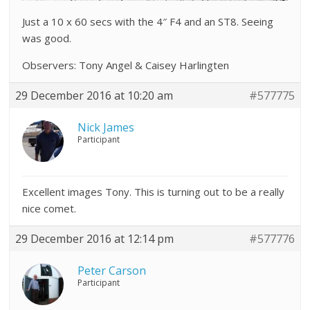
Just a 10 x 60 secs with the 4″ F4 and an ST8. Seeing
was good.
Observers: Tony Angel & Caisey Harlingten
29 December 2016 at 10:20 am
#577775
Nick James
Participant
Excellent images Tony. This is turning out to be a really
nice comet.
29 December 2016 at 12:14 pm
#577776
Peter Carson
Participant