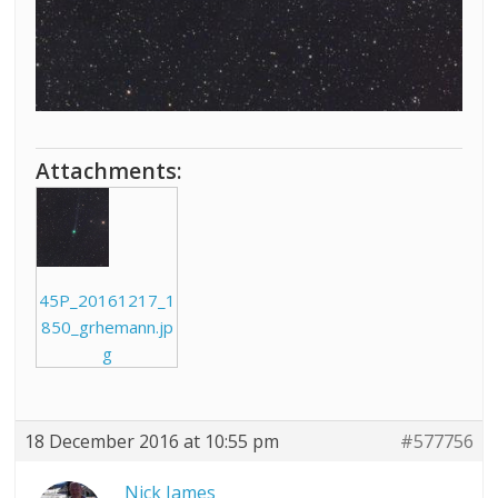
Attachments:
45P_20161217_1
850_grhemann.jp
g
18 December 2016 at 10:55 pm
#577756
Nick James