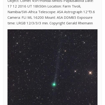
Object: Comet 45P/Honda-Mrkos-Pajdusakova Date:
17 12 2016 UT 18h50m Location: Farm Tivoli,
Namibia/SW-Africa Telescope: ASA Astrograph 12″f3.6
Camera: FLI ML 16200 Mount: ASA DDM85 Exposure
time: LRGB 12/3/3/3 min. Copyright Gerald Rhemann