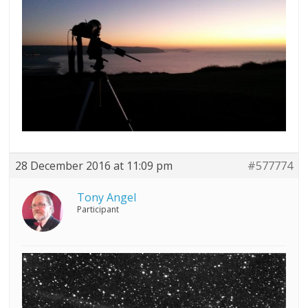
28 December 2016 at 11:09 pm
#577774
Tony Angel
Participant