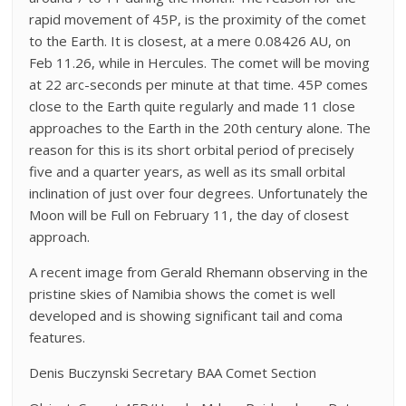
rapid movement of 45P, is the proximity of the comet
to the Earth. It is closest, at a mere 0.08426 AU, on
Feb 11.26, while in Hercules. The comet will be moving
at 22 arc-seconds per minute at that time. 45P comes
close to the Earth quite regularly and made 11 close
approaches to the Earth in the 20th century alone. The
reason for this is its short orbital period of precisely
five and a quarter years, as well as its small orbital
inclination of just over four degrees. Unfortunately the
Moon will be Full on February 11, the day of closest
approach.
A recent image from Gerald Rhemann observing in the
pristine skies of Namibia shows the comet is well
developed and is showing significant tail and coma
features.
Denis Buczynski Secretary BAA Comet Section