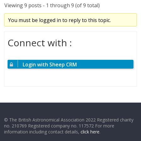
Viewing 9 posts - 1 through 9 (of 9 total)
You must be logged in to reply to this topic.
Connect with :
Login with Sheep CRM
© The British Astronomical Association 2022 Registered charity
no. 210769 Registered company no. 117572 For more
information including contact details,
click here
.