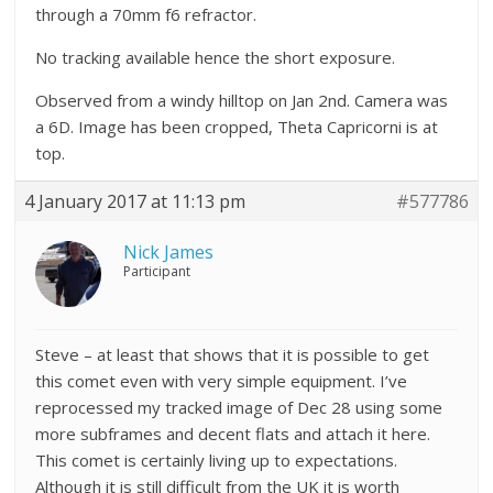
through a 70mm f6 refractor.
No tracking available hence the short exposure.
Observed from a windy hilltop on Jan 2nd. Camera was
a 6D. Image has been cropped, Theta Capricorni is at
top.
4 January 2017 at 11:13 pm
#577786
Nick James
Participant
Steve – at least that shows that it is possible to get
this comet even with very simple equipment. I’ve
reprocessed my tracked image of Dec 28 using some
more subframes and decent flats and attach it here.
This comet is certainly living up to expectations.
Although it is still difficult from the UK it is worth