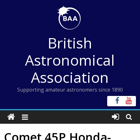
Skip
to
content
British
Astronomical
Association
Supporting amateur astronomers since 1890
Comet 45P Honda-