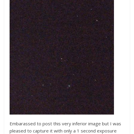
Embarassed to post this very inferior image but I was
pleased to capture it with only a 1 second exposure