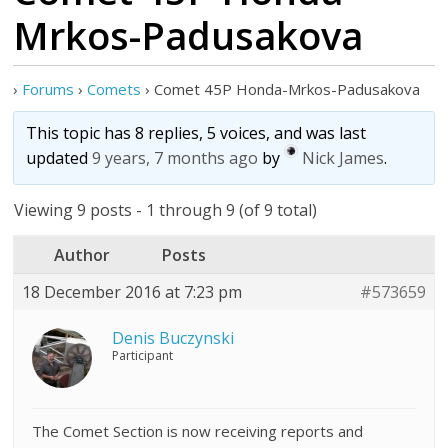
Mrkos-Padusakova
›
Forums
›
Comets
›
Comet 45P Honda-Mrkos-Padusakova
This topic has 8 replies, 5 voices, and was last
updated
9 years, 7 months ago
by
Nick James
.
Viewing 9 posts - 1 through 9 (of 9 total)
Author
Posts
18 December 2016 at 7:23 pm
#573659
Denis Buczynski
Participant
The Comet Section is now receiving reports and