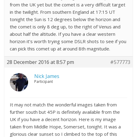
from the UK yet but the comet is a very difficult target
in the twilight. From southern England at 17:15 UT
tonight the Sun is 12 degrees below the horizon and
the comet is only 8 deg up, to the right of Venus and
about half the altitude. If you have a clear western
horizon it’s worth trying some DSLR shots to see if you
can pick this comet up at around 8th magnitude.
28 December 2016 at 8:57 pm
#577773
Nick James
Participant
It may not match the wonderful images taken from
further south but 45P is definitely available from the
UK if you have a decent horizon. Here is my image
taken from Middle Hope, Somerset, tonight. It was a
glorious clear sunset so I climbed to the top of this