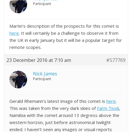
Participant
Martin’s description of the prospects for this comet is
here
. It will certainly be a challenge to observe it from
the UK in early January but it will be a popular target for
remote scopes.
23 December 2016 at 7:10 am
#577769
Nick James
Participant
Gerald Rhemann’s latest image of this comet is
here
.
This was taken from the very dark skies of
Farm Tivoli
,
Namibia with the comet around 13 degress above the
western horizon, just before astronomical twilight
ended. I haven’t seen any images or visual reports