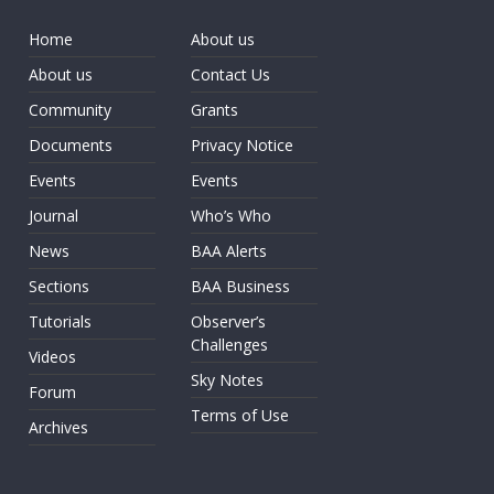
Home
About us
About us
Contact Us
Community
Grants
Documents
Privacy Notice
Events
Events
Journal
Who’s Who
News
BAA Alerts
Sections
BAA Business
Tutorials
Observer’s
Challenges
Videos
Sky Notes
Forum
Terms of Use
Archives