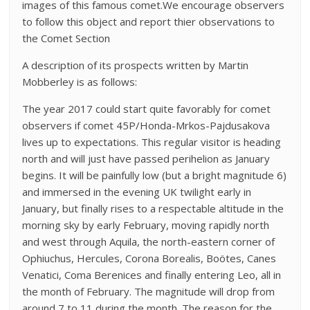
images of this famous comet.We encourage observers
to follow this object and report thier observations to
the Comet Section
A description of its prospects written by Martin
Mobberley is as follows:
The year 2017 could start quite favorably for comet
observers if comet 45P/Honda-Mrkos-Pajdusakova
lives up to expectations. This regular visitor is heading
north and will just have passed perihelion as January
begins. It will be painfully low (but a bright magnitude 6)
and immersed in the evening UK twilight early in
January, but finally rises to a respectable altitude in the
morning sky by early February, moving rapidly north
and west through Aquila, the north-eastern corner of
Ophiuchus, Hercules, Corona Borealis, Boötes, Canes
Venatici, Coma Berenices and finally entering Leo, all in
the month of February. The magnitude will drop from
around 7 to 11 during the month. The reason for the