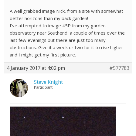
A well grabbed image Nick, from a site with somewhat
better horizons than my back garden!
I’ve attempted to image 45P from my garden
observatory near Southend a couple of times over the
last few evenings but there are just too many
obstructions. Give it a week or two for it to rise higher
and I might get my first picture.
4 January 2017 at 4:02 pm
#577783
Steve Knight
Participant