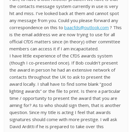
the contacts message system currently in use is very
hit and miss. I’ve looked back at them and cannot spot
any message from you. Could you please forward any
correspondence on this to
baacfds@outlook.com
? This
is the email address we are now trying to use for all
official CfDS matters since (in theory) other committee
members can access it if I am incapacitated.
I have little experience of the CfDS awards system
(though I co-presented once). If Bob couldn’t present
the award in person he had an extensive network of
contacts throughout the UK to ask to present the
award locally. I shall have to find some blank “good
lighting awards” or the file to print. Is there a particular
time / opportunity to present the award that you are
aiming for? As to who should sign them, that is another
question. Since my title is acting I feel that awards
signatures should come with more prestige. I will ask
David Arditti if he is prepared to take over this