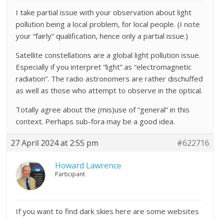
I take partial issue with your observation about light
pollution being a local problem, for local people. (I note
your “fairly” qualification, hence only a partial issue.)
Satellite constellations are a global light pollution issue.
Especially if you interpret “light” as “electromagnetic
radiation”. The radio astronomers are rather dischuffed
as well as those who attempt to observe in the optical.
Totally agree about the (mis)use of “general” in this
context. Perhaps sub-fora may be a good idea.
27 April 2024 at 2:55 pm
#622716
Howard Lawrence
Participant
If you want to find dark skies here are some websites