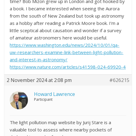
time? Bob Mizon grew up in London and got hooked by
a book. I became interested when seeing the Aurora
from the south of New Zealand but took up astronomy
as a hobby after reading a Patrick Moore book. I’m a
little sceptical about causation and wonder if a survey
of amateur astronomers here would be useful.
https://www.washington.edu/news/2024/10/01/qa-
uw-researchers-examine-link-between-light-pollution-
and-interest-in-astronomy/
https://www.nature.com/articles/s41598-024-69920-4
2 November 2024 at 2:08 pm
#626215
Howard Lawrence
Participant
The light pollution map website by Jurij Stare is a
valuable tool to assess where nearby pockets of