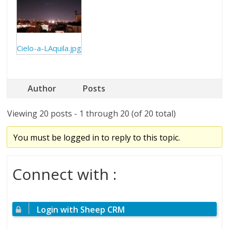
Cielo-a-LAquila.jpg
Author
Posts
Viewing 20 posts - 1 through 20 (of 20 total)
You must be logged in to reply to this topic.
Connect with :
Login with Sheep CRM