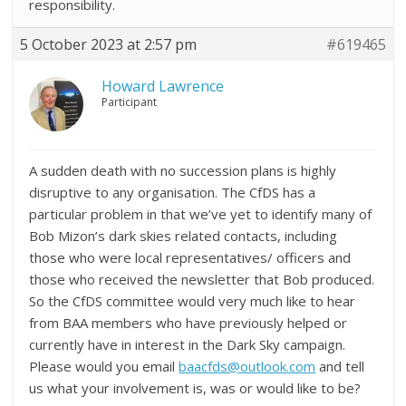
responsibility.
5 October 2023 at 2:57 pm
#619465
Howard Lawrence
Participant
A sudden death with no succession plans is highly
disruptive to any organisation. The CfDS has a
particular problem in that we’ve yet to identify many of
Bob Mizon’s dark skies related contacts, including
those who were local representatives/ officers and
those who received the newsletter that Bob produced.
So the CfDS committee would very much like to hear
from BAA members who have previously helped or
currently have in interest in the Dark Sky campaign.
Please would you email
baacfds@outlook.com
and tell
us what your involvement is, was or would like to be?