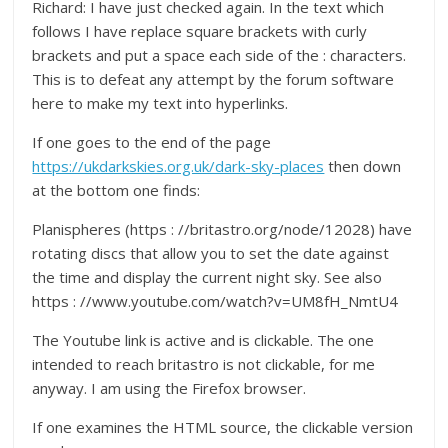
Richard: I have just checked again. In the text which
follows I have replace square brackets with curly
brackets and put a space each side of the : characters.
This is to defeat any attempt by the forum software
here to make my text into hyperlinks.
If one goes to the end of the page
https://ukdarkskies.org.uk/dark-sky-places
then down
at the bottom one finds:
Planispheres (https : //britastro.org/node/12028) have
rotating discs that allow you to set the date against
the time and display the current night sky. See also
https : //www.youtube.com/watch?v=UM8fH_NmtU4
The Youtube link is active and is clickable. The one
intended to reach britastro is not clickable, for me
anyway. I am using the Firefox browser.
If one examines the HTML source, the clickable version