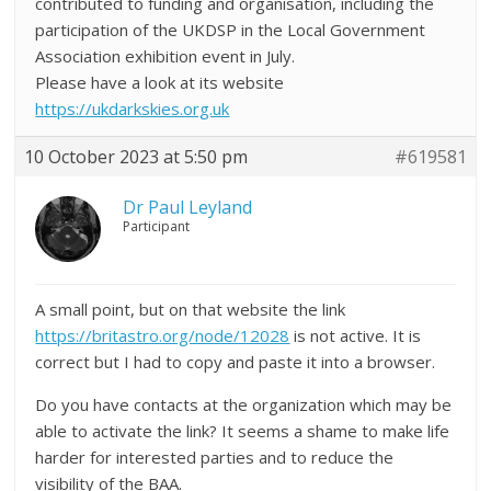
contributed to funding and organisation, including the
participation of the UKDSP in the Local Government
Association exhibition event in July.
Please have a look at its website
https://ukdarkskies.org.uk
10 October 2023 at 5:50 pm
#619581
Dr Paul Leyland
Participant
A small point, but on that website the link
https://britastro.org/node/12028
is not active. It is
correct but I had to copy and paste it into a browser.
Do you have contacts at the organization which may be
able to activate the link? It seems a shame to make life
harder for interested parties and to reduce the
visibility of the BAA.