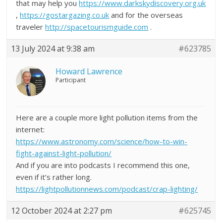
that may help you
https://www.darkskydiscovery.org.uk
,
https://gostargazing.co.uk
and for the overseas
traveler
http://spacetourismguide.com
.
13 July 2024 at 9:38 am
#623785
Howard Lawrence
Participant
Here are a couple more light pollution items from the
internet:
https://www.astronomy.com/science/how-to-win-
fight-against-light-pollution/
And if you are into podcasts I recommend this one,
even if it’s rather long.
https://lightpollutionnews.com/podcast/crap-lighting/
12 October 2024 at 2:27 pm
#625745