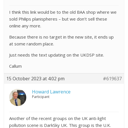
I think this link would be to the old BAA shop where we
sold Philips planispheres – but we don’t sell these
online any more.
Because there is no target in the new site, it ends up
at some random place.
Just needs the text updating on the UKDSP site.
Callum
15 October 2023 at 4:02 pm
#619637
Howard Lawrence
Participant
Another of the recent groups on the UK anti-light
pollution scene is DarkSky UK. This group is the U.K.