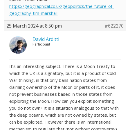
https://geographical.co.uk/geopolitics/the-future-of-
geography-tim-marshall
25 March 2024 at 8:50 pm
#622270
David Arditti
Participant
It’s an interesting subject. There is a Moon Treaty to
which the UK is a signatory, but it is a product of Cold
War thinking, in that only bans nation states from
claiming ownership of the Moon or parts of it, it does
not prevent businesses based in those states from
exploiting the Moon. How can you exploit something
you do not own? It is a situation analogous to that with
the deep oceans, which are not owned by states, but
can be exploited. However there is an international
mechanism to regulate that (not without controversy).