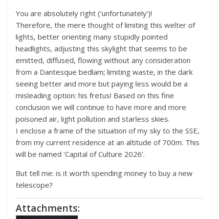
You are absolutely right (‘unfortunately’)!
Therefore, the mere thought of limiting this welter of
lights, better orienting many stupidly pointed
headlights, adjusting this skylight that seems to be
emitted, diffused, flowing without any consideration
from a Dantesque bedlam; limiting waste, in the dark
seeing better and more but paying less would be a
misleading option: his fretus! Based on this fine
conclusion we will continue to have more and more
poisoned air, light pollution and starless skies.
I enclose a frame of the situation of my sky to the SSE,
from my current residence at an altitude of 700m. This
will be named ‘Capital of Culture 2026’.
But tell me: is it worth spending money to buy a new
telescope?
Attachments: