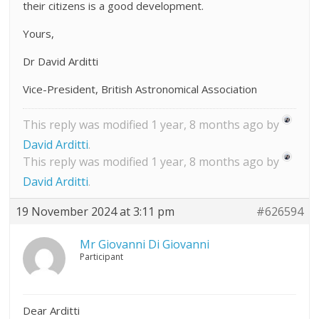
their citizens is a good development.
Yours,
Dr David Arditti
Vice-President, British Astronomical Association
This reply was modified 1 year, 8 months ago by
David Arditti
.
This reply was modified 1 year, 8 months ago by
David Arditti
.
19 November 2024 at 3:11 pm
#626594
Mr Giovanni Di Giovanni
Participant
Dear Arditti