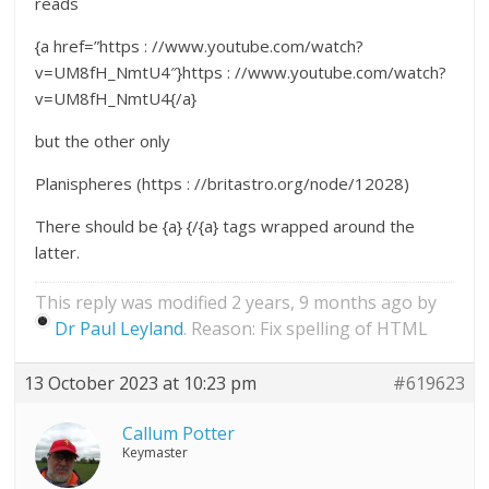
reads
{a href=”https : //www.youtube.com/watch?
v=UM8fH_NmtU4″}https : //www.youtube.com/watch?
v=UM8fH_NmtU4{/a}
but the other only
Planispheres (https : //britastro.org/node/12028)
There should be {a} {/{a} tags wrapped around the
latter.
This reply was modified 2 years, 9 months ago by
Dr Paul Leyland
. Reason: Fix spelling of HTML
13 October 2023 at 10:23 pm
#619623
Callum Potter
Keymaster