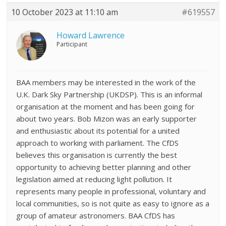
10 October 2023 at 11:10 am
#619557
Howard Lawrence
Participant
BAA members may be interested in the work of the
U.K. Dark Sky Partnership (UKDSP). This is an informal
organisation at the moment and has been going for
about two years. Bob Mizon was an early supporter
and enthusiastic about its potential for a united
approach to working with parliament. The CfDS
believes this organisation is currently the best
opportunity to achieving better planning and other
legislation aimed at reducing light pollution. It
represents many people in professional, voluntary and
local communities, so is not quite as easy to ignore as a
group of amateur astronomers. BAA CfDS has