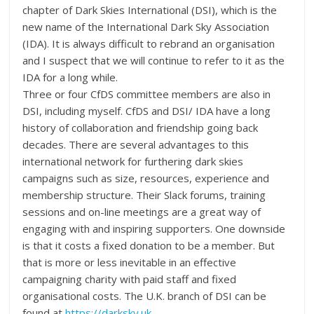
chapter of Dark Skies International (DSI), which is the
new name of the International Dark Sky Association
(IDA). It is always difficult to rebrand an organisation
and I suspect that we will continue to refer to it as the
IDA for a long while.
Three or four CfDS committee members are also in
DSI, including myself. CfDS and DSI/ IDA have a long
history of collaboration and friendship going back
decades. There are several advantages to this
international network for furthering dark skies
campaigns such as size, resources, experience and
membership structure. Their Slack forums, training
sessions and on-line meetings are a great way of
engaging with and inspiring supporters. One downside
is that it costs a fixed donation to be a member. But
that is more or less inevitable in an effective
campaigning charity with paid staff and fixed
organisational costs. The U.K. branch of DSI can be
found at
https://darksky.uk
.