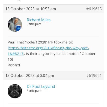
13 October 2023 at 10:53 am
#619615
Richard Miles
Participant
Paul, That ‘node/12028’ link took me to:
‘
https://britastro.org/2018/finding-the-way-part-
1&#8217
;. Is their a typo in your last note of October
10?
Richard
13 October 2023 at 3:04 pm
#619621
Dr Paul Leyland
Participant