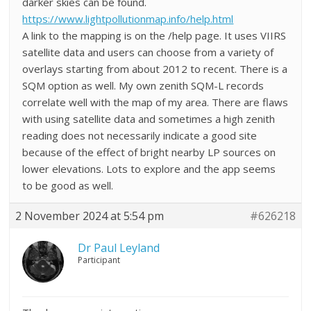
darker skies can be found.
https://www.lightpollutionmap.info/help.html
A link to the mapping is on the /help page. It uses VIIRS
satellite data and users can choose from a variety of
overlays starting from about 2012 to recent. There is a
SQM option as well. My own zenith SQM-L records
correlate well with the map of my area. There are flaws
with using satellite data and sometimes a high zenith
reading does not necessarily indicate a good site
because of the effect of bright nearby LP sources on
lower elevations. Lots to explore and the app seems
to be good as well.
2 November 2024 at 5:54 pm
#626218
Dr Paul Leyland
Participant