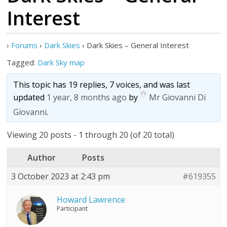
Interest
›
Forums
›
Dark Skies
›
Dark Skies – General Interest
Tagged:
Dark Sky map
This topic has 19 replies, 7 voices, and was last
updated
1 year, 8 months ago
by
Mr Giovanni Di
Giovanni
.
Viewing 20 posts - 1 through 20 (of 20 total)
Author
Posts
3 October 2023 at 2:43 pm
#619355
Howard Lawrence
Participant