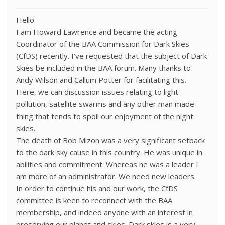
Hello.
I am Howard Lawrence and became the acting
Coordinator of the BAA Commission for Dark Skies
(CfDS) recently. I’ve requested that the subject of Dark
Skies be included in the BAA forum. Many thanks to
Andy Wilson and Callum Potter for facilitating this.
Here, we can discussion issues relating to light
pollution, satellite swarms and any other man made
thing that tends to spoil our enjoyment of the night
skies.
The death of Bob Mizon was a very significant setback
to the dark sky cause in this country. He was unique in
abilities and commitment. Whereas he was a leader I
am more of an administrator. We need new leaders.
In order to continue his and our work, the CfDS
committee is keen to reconnect with the BAA
membership, and indeed anyone with an interest in
preserving our planet and skies. Dark skies is a very