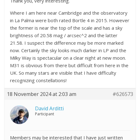
Thank you, very interesting.
Where I am here near Cambridge and the observatory
in La Palma were both rated Bortle 4 in 2015. However
the former is near the top of the scale and has a sky
brightness of 20.58 mag / arcsec^2 and the latter
21.58. I suspect the difference may be more marked
now. Certainly the sky looks much darker in LP and the
Milky Way is spectacular on a clear night at new moon.
M31 is obvious from there but difficult from here in the
UK. So many stars are visible that I have difficulty
recognizing constellations!
18 November 2024 at 2:03 am
#626573
David Arditti
Participant
Members may be interested that I have just written