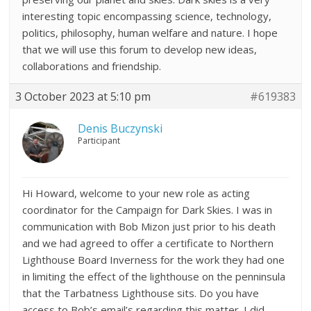
interesting topic encompassing science, technology,
politics, philosophy, human welfare and nature. I hope
that we will use this forum to develop new ideas,
collaborations and friendship.
3 October 2023 at 5:10 pm
#619383
Denis Buczynski
Participant
Hi Howard, welcome to your new role as acting
coordinator for the Campaign for Dark Skies. I was in
communication with Bob Mizon just prior to his death
and we had agreed to offer a certificate to Northern
Lighthouse Board Inverness for the work they had one
in limiting the effect of the lighthouse on the penninsula
that the Tarbatness Lighthouse sits. Do you have
access to Bob’s email’s regarding this matter. I did