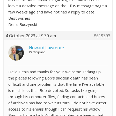
leave a detailed message on the CfDS message page a
few weeks ago and have not had a reply to date.
Best wishes
Denis Buczynski
4 October 2023 at 9:30 am
#619393
Howard Lawrence
Participant
Hello Denis and thanks for your welcome. Picking up
the pieces following Bob’s sudden death has been
difficult and one problem is that the time I’ve available
is much less than Bob devoted. So tasks like going
through his computer files, finding contacts and boxes
of archives has had to wait its turn. I do not have direct
access to his emails though I can request his widow,
Pam, to have a look. Another problem we have is that