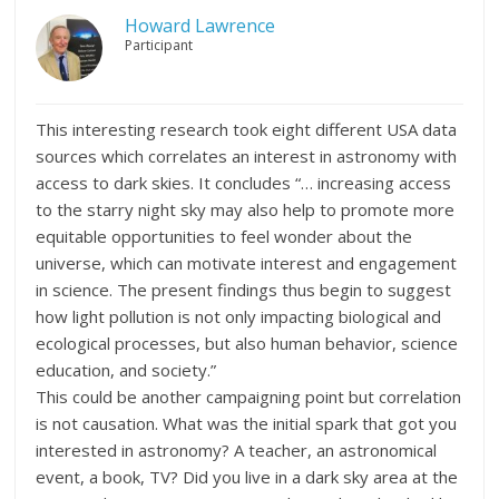
Howard Lawrence
Participant
This interesting research took eight different USA data
sources which correlates an interest in astronomy with
access to dark skies. It concludes “… increasing access
to the starry night sky may also help to promote more
equitable opportunities to feel wonder about the
universe, which can motivate interest and engagement
in science. The present findings thus begin to suggest
how light pollution is not only impacting biological and
ecological processes, but also human behavior, science
education, and society.”
This could be another campaigning point but correlation
is not causation. What was the initial spark that got you
interested in astronomy? A teacher, an astronomical
event, a book, TV? Did you live in a dark sky area at the