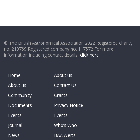
© The British Astronomical Association 2022 Registered charity
no. 210769 Registered company no. 117572 For more
information including contact details,
click here
.
Home
About us
About us
Contact Us
Community
Grants
Documents
Privacy Notice
Events
Events
Journal
Who’s Who
News
BAA Alerts