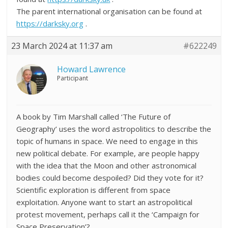
The parent international organisation can be found at
https://darksky.org
.
23 March 2024 at 11:37 am
#622249
Howard Lawrence
Participant
A book by Tim Marshall called ‘The Future of
Geography’ uses the word astropolitics to describe the
topic of humans in space. We need to engage in this
new political debate. For example, are people happy
with the idea that the Moon and other astronomical
bodies could become despoiled? Did they vote for it?
Scientific exploration is different from space
exploitation. Anyone want to start an astropolitical
protest movement, perhaps call it the ‘Campaign for
Space Preservation’?