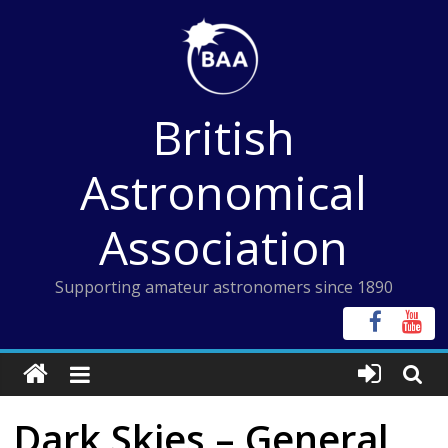
Skip
to
content
British
Astronomical
Association
Supporting amateur astronomers since 1890
Dark Skies – General