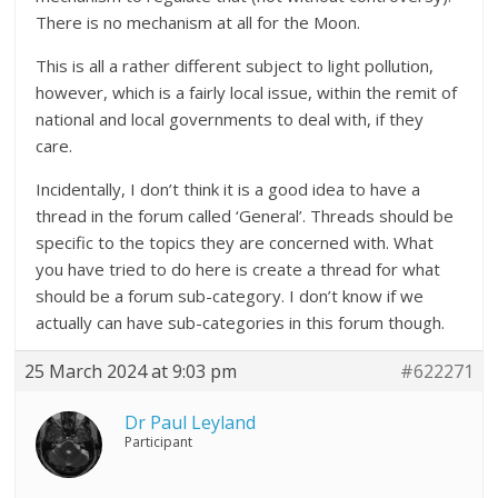
There is no mechanism at all for the Moon.
This is all a rather different subject to light pollution,
however, which is a fairly local issue, within the remit of
national and local governments to deal with, if they
care.
Incidentally, I don’t think it is a good idea to have a
thread in the forum called ‘General’. Threads should be
specific to the topics they are concerned with. What
you have tried to do here is create a thread for what
should be a forum sub-category. I don’t know if we
actually can have sub-categories in this forum though.
25 March 2024 at 9:03 pm
#622271
Dr Paul Leyland
Participant