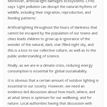
Moreover, artificial light damages ecosystems. CPRE
says ‘Light pollution can disrupt the natural rhythms of
wildlife, including their migration, reproduction, and
feeding patterns’.
Artificial lighting throughout the hours of darkness that
cannot be escaped by the population of our towns and
cities leads children to grow up in ignorance of the
wonder of the natural, dark, star-filled night sky, and
this is a loss to our collective culture, as well as to the
public understanding of science.
Finally, as we are in a climate crisis, reducing energy
consumption is essential for global sustainability.
It is obvious that a certain amount of outdoor lighting is
essential to our society. However, we need an
evidence-led discussion about how much, where, and
at what times is optimum for our wellbeing, and for
nature. Local authorities having that discussion with