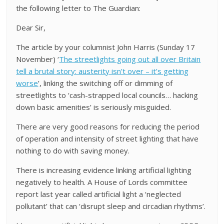
the following letter to The Guardian:
Dear Sir,
The article by your columnist John Harris (Sunday 17
November) ‘
The streetlights going out all over Britain
tell a brutal story: austerity isn’t over – it’s getting
worse
’, linking the switching off or dimming of
streetlights to ‘cash-strapped local councils… hacking
down basic amenities’ is seriously misguided.
There are very good reasons for reducing the period
of operation and intensity of street lighting that have
nothing to do with saving money.
There is increasing evidence linking artificial lighting
negatively to health. A House of Lords committee
report last year called artificial light a ‘neglected
pollutant’ that can ‘disrupt sleep and circadian rhythms’.