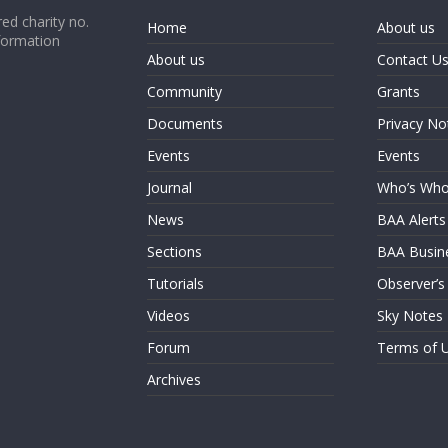
ed charity no.
Home
About us
formation
About us
Contact U
Community
Grants
Documents
Privacy No
Events
Events
Journal
Who’s Wh
News
BAA Alerts
Sections
BAA Busin
Tutorials
Observer’s
Videos
Sky Notes
Forum
Terms of 
Archives