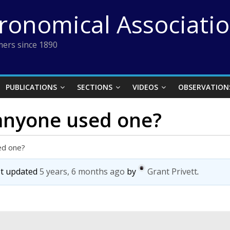
tronomical Associati
ers since 1890
PUBLICATIONS
SECTIONS
VIDEOS
OBSERVATION
 anyone used one?
ed one?
ast updated
5 years, 6 months ago
by
Grant Privett
.