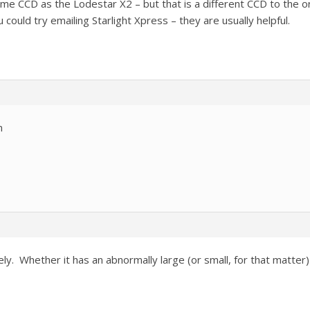
e CCD as the Lodestar X2 – but that is a different CCD to the or
 could try emailing Starlight Xpress – they are usually helpful.
n
y. Whether it has an abnormally large (or small, for that matter) 