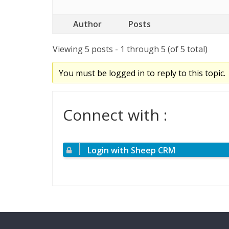
Author
Posts
Viewing 5 posts - 1 through 5 (of 5 total)
You must be logged in to reply to this topic.
Connect with :
Login with Sheep CRM