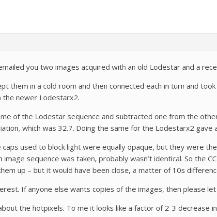
e emailed you two images acquired with an old Lodestar and a rec
pt them in a cold room and then connected each in turn and took d
n the newer Lodestarx2.
frame of the Lodestar sequence and subtracted one from the othe
iation, which was 32.7. Doing the same for the Lodestarx2 gave a
he caps used to block light were equally opaque, but they were th
image sequence was taken, probably wasn’t identical. So the CCD
em up – but it would have been close, a matter of 10s differenc
erest. If anyone else wants copies of the images, then please le
bout the hotpixels. To me it looks like a factor of 2-3 decrease i