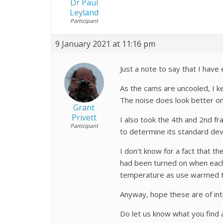
Dr Paul
Leyland
Participant
9 January 2021 at 11:16 pm
Just a note to say that I hav
As the cams are uncooled, I ke
The noise does look better o
Grant
Privett
I also took the 4th and 2nd 
Participant
to determine its standard dev
I don’t know for a fact that t
had been turned on when each 
temperature as use warmed th
Anyway, hope these are of int
Do let us know what you find a