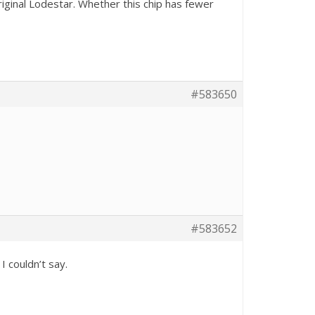
iginal Lodestar. Whether this chip has fewer
#583650
#583652
I couldn’t say.