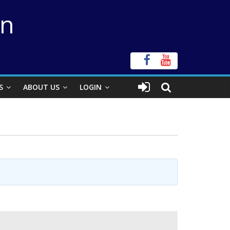
on
S
ABOUT US
LOGIN