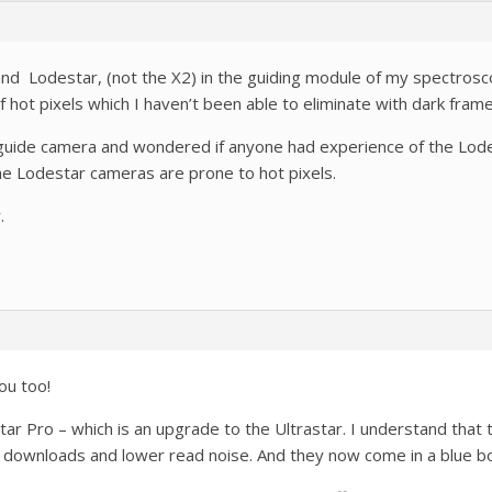
nd Lodestar, (not the X2) in the guiding module of my spectroscope.
 hot pixels which I haven’t been able to eliminate with dark frame
 guide camera and wondered if anyone had experience of the Lodes
the Lodestar cameras are prone to hot pixels.
.
ou too!
tar Pro – which is an upgrade to the Ultrastar. I understand that
er downloads and lower read noise. And they now come in a blue b