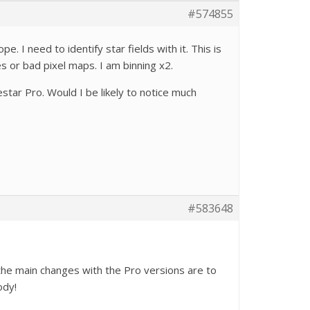
#574855
 I need to identify star fields with it. This is
s or bad pixel maps. I am binning x2.
tar Pro. Would I be likely to notice much
#583648
 the main changes with the Pro versions are to
ody!