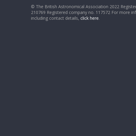
© The British Astronomical Association 2022 Register
210769 Registered company no. 117572 For more in
including contact details,
click here
.