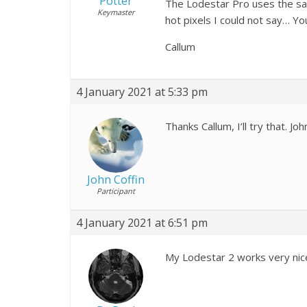
Potter
The Lodestar Pro uses the sam
Keymaster
hot pixels I could not say… You
Callum
4 January 2021 at 5:33 pm
Thanks Callum, I’ll try that. Joh
John Coffin
Participant
4 January 2021 at 6:51 pm
My Lodestar 2 works very nicel