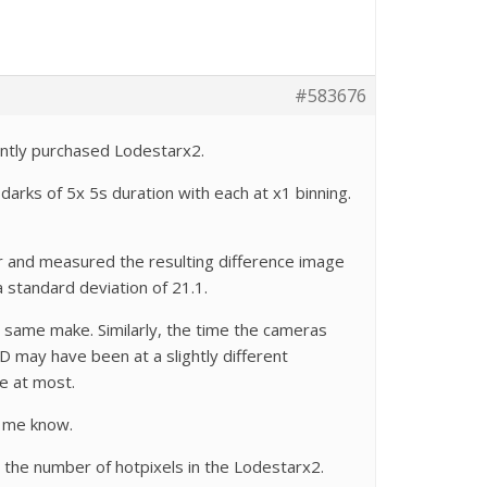
#583676
ently purchased Lodestarx2.
arks of 5x 5s duration with each at x1 binning.
r and measured the resulting difference image
 standard deviation of 21.1.
e same make. Similarly, the time the cameras
 may have been at a slightly different
e at most.
t me know.
n the number of hotpixels in the Lodestarx2.