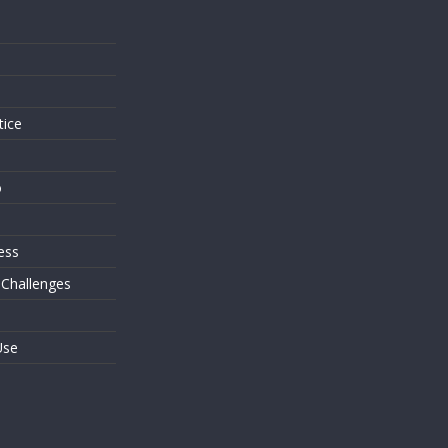
s
tice
o
ess
 Challenges
Use