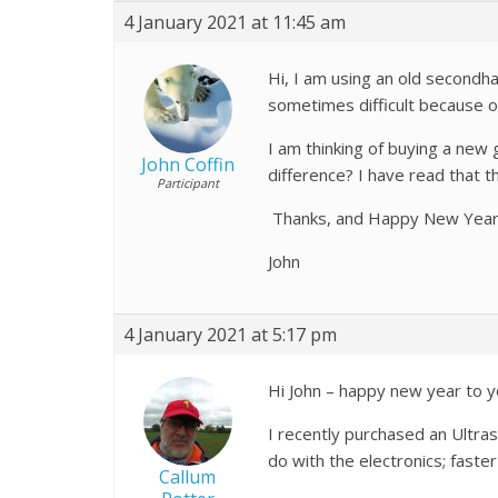
4 January 2021 at 11:45 am
Hi, I am using an old secondha
sometimes difficult because of
I am thinking of buying a new
John Coffin
difference? I have read that 
Participant
Thanks, and Happy New Year
John
4 January 2021 at 5:17 pm
Hi John – happy new year to y
I recently purchased an Ultras
do with the electronics; fast
Callum