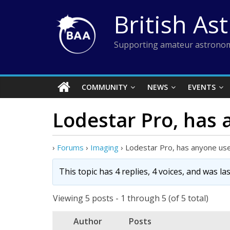
Skip
British As
to
content
Supporting amateur astronom
COMMUNITY
NEWS
EVENTS
Lodestar Pro, has
›
Forums
›
Imaging
›
Lodestar Pro, has anyone us
This topic has 4 replies, 4 voices, and was l
Viewing 5 posts - 1 through 5 (of 5 total)
Author
Posts