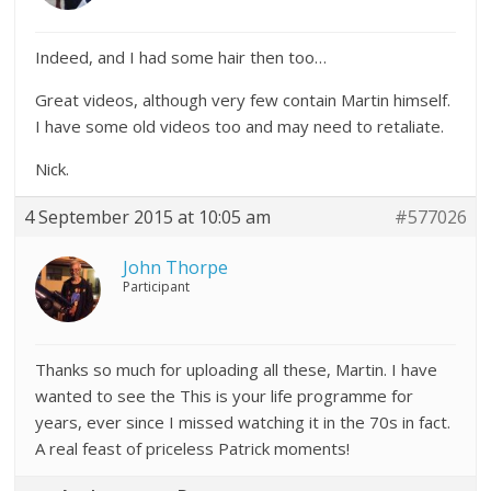
Indeed, and I had some hair then too…
Great videos, although very few contain Martin himself.
I have some old videos too and may need to retaliate.
Nick.
4 September 2015 at 10:05 am
#577026
John Thorpe
Participant
Thanks so much for uploading all these, Martin. I have
wanted to see the This is your life programme for
years, ever since I missed watching it in the 70s in fact.
A real feast of priceless Patrick moments!