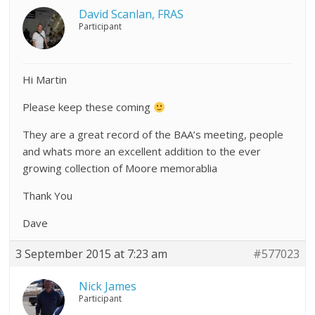
David Scanlan, FRAS
Participant
Hi Martin
Please keep these coming
They are a great record of the BAA’s meeting, people
and whats more an excellent addition to the ever
growing collection of Moore memorablia
Thank You
Dave
3 September 2015 at 7:23 am
#577023
Nick James
Participant