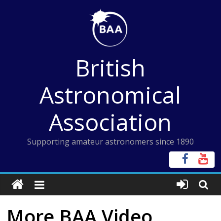
Skip
to
content
British
Astronomical
Association
Supporting amateur astronomers since 1890
More BAA Video