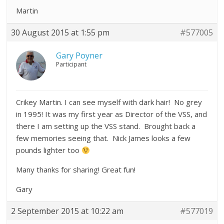
Martin
30 August 2015 at 1:55 pm
#577005
Gary Poyner
Participant
Crikey Martin. I can see myself with dark hair! No grey
in 1995! It was my first year as Director of the VSS, and
there I am setting up the VSS stand. Brought back a
few memories seeing that. Nick James looks a few
pounds lighter too
Many thanks for sharing! Great fun!
Gary
2 September 2015 at 10:22 am
#577019