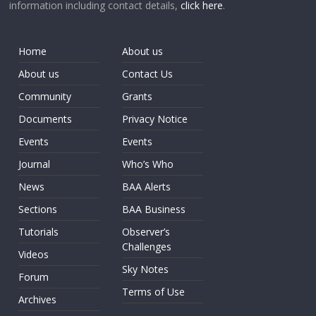
information including contact details,
click here
.
Home
About us
About us
Contact Us
Community
Grants
Documents
Privacy Notice
Events
Events
Journal
Who’s Who
News
BAA Alerts
Sections
BAA Business
Tutorials
Observer’s
Challenges
Videos
Sky Notes
Forum
Terms of Use
Archives