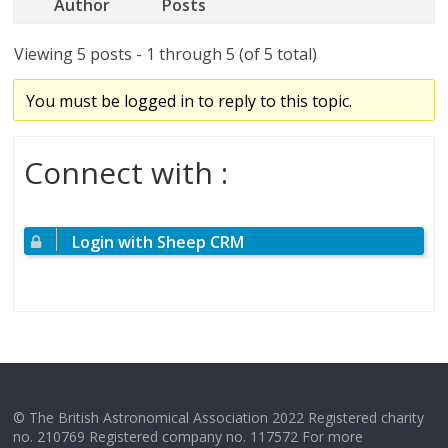
Author
Posts
Viewing 5 posts - 1 through 5 (of 5 total)
You must be logged in to reply to this topic.
Connect with :
Login with Sheep CRM
© The British Astronomical Association 2022 Registered charity
no. 210769 Registered company no. 117572 For more