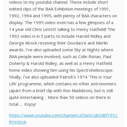
videos to my youtube channel. These include short
edited clips of the BAA Exhibition meetings of 1991,
1992, 1994 and 1995, with plenty of BAA characters on
display. The 1995 video even has a few glimpses of a
14 year old Chris Lintott talking to Henry Hatfield! The
1992 video is in 3 parts to include Harold Ridley and
George Alcock receiving their Goodacre and Merlin
awards. I’ve also uploaded some Sky at Nights where
BAA people were involved, such as Colin Ronan, Paul
Doherty & Harold Ridley, as well as a Henry Hatfield
home video showing him using his Spectrohelioscope.
Finally, I’ve also uploaded Patrick’s 1974 ‘This is Your
Life’ programme, which contains no other astronomers
(apart from a brief clip with Ron Maddison), but is still
quite entertaining… More than 50 videos on there in
total…. Enjoy!
https://www.youtube.com/channel/UCheDcjj83d6fY91C
lPHI9HA