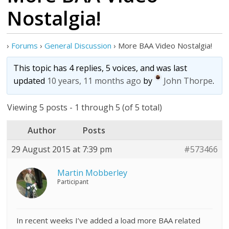
Nostalgia!
›
Forums
›
General Discussion
›
More BAA Video Nostalgia!
This topic has 4 replies, 5 voices, and was last
updated
10 years, 11 months ago
by
John Thorpe
.
Viewing 5 posts - 1 through 5 (of 5 total)
Author
Posts
29 August 2015 at 7:39 pm
#573466
Martin Mobberley
Participant
In recent weeks I’ve added a load more BAA related