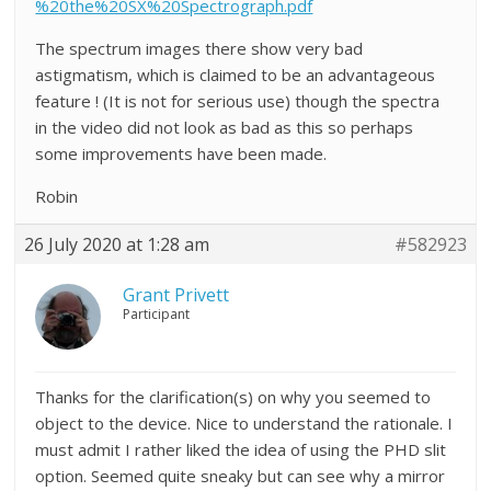
%20the%20SX%20Spectrograph.pdf
The spectrum images there show very bad
astigmatism, which is claimed to be an advantageous
feature ! (It is not for serious use) though the spectra
in the video did not look as bad as this so perhaps
some improvements have been made.
Robin
26 July 2020 at 1:28 am
#582923
Grant Privett
Participant
Thanks for the clarification(s) on why you seemed to
object to the device. Nice to understand the rationale. I
must admit I rather liked the idea of using the PHD slit
option. Seemed quite sneaky but can see why a mirror