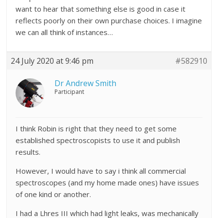
want to hear that something else is good in case it
reflects poorly on their own purchase choices. I imagine
we can all think of instances…
24 July 2020 at 9:46 pm
#582910
Dr Andrew Smith
Participant
I think Robin is right that they need to get some
established spectroscopists to use it and publish
results.
However, I would have to say i think all commercial
spectroscopes (and my home made ones) have issues
of one kind or another.
I had a Lhres III which had light leaks, was mechanically