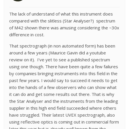
The lack of understand of what this instrument does
compared with the slitless (Star Analyser?) spectrum
of M42 shown there was amusing considering the ~30x
difference in cost.
That spectrograph (in non automated form) has been
around a few years (Maurice Gavin did a youtube
review on it). I’ve yet to see a published spectrum
using one though. There have been quite a few failures
by companies bringing instruments into this field in the
past few years. I would say to succeed it needs to get
into the hands of a few observers who can show what
it can do and get some results out there. That is why
the Star Analyser and the instruments from the leading
supplier in this high end field succeeded where others
have struggled. Their latest UVEX spectrograph, also
using reflective optics is coming out in commercial form
later this year but is already well known from the