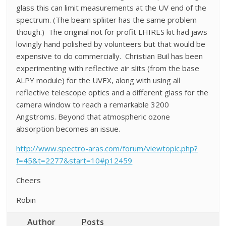
glass this can limit measurements at the UV end of the
spectrum. (The beam spliiter has the same problem
though.) The original not for profit LHIRES kit had jaws
lovingly hand polished by volunteers but that would be
expensive to do commercially. Christian Buil has been
experimenting with reflective air slits (from the base
ALPY module) for the UVEX, along with using all
reflective telescope optics and a different glass for the
camera window to reach a remarkable 3200
Angstroms. Beyond that atmospheric ozone
absorption becomes an issue.
http://www.spectro-aras.com/forum/viewtopic.php?
f=45&t=2277&start=10#p12459
Cheers
Robin
Author
Posts