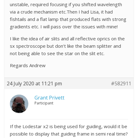
unstable, required focusing if you shifted wavelength
via a crude mechanism etc.Then I had Lisa, it had
fishtails and a flat lamp that produced flats with strong
gradients etc. I will pass over the issues with mine!
I like the idea of air slits and all reflective oprics on the
sx spectroscope but don’t like the beam splitter and
not being able to see the star on the slit etc.
Regards Andrew
24 July 2020 at 11:21 pm
#582911
Grant Privett
Participant
If the Lodestar x2 is being used for guiding, would it be
possible to display that guiding frame in semi real time?