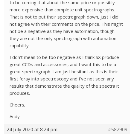
to be coming it at about the same price or possibly
more expensive than complete unit spectrographs.
That is not to put their spectrograph down, just I did
not agree with their comments on the price. This might
not be a negative as they have automation, though
they are not the only spectrograph with automation
capability.
I don’t mean to be too negative as I think SX produce
great CCDs and accessories, and I want this to be a
great spectrograph. I am just hesitant as this is their
first foray into spectroscopy and I’ve not seen any
results that demonstrate the quality of the spectra it
produces.
Cheers,
Andy
24 July 2020 at 8:24 pm
#582909