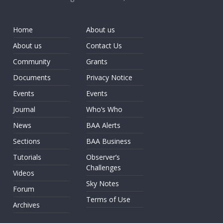
Home
About us
About us
Contact Us
Community
Grants
Documents
Privacy Notice
Events
Events
Journal
Who’s Who
News
BAA Alerts
Sections
BAA Business
Tutorials
Observer’s
Challenges
Videos
Sky Notes
Forum
Terms of Use
Archives