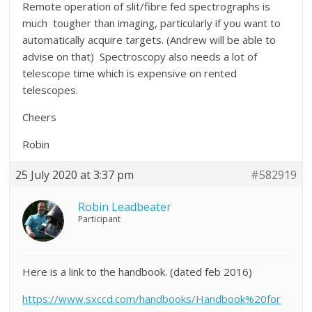
Remote operation of slit/fibre fed spectrographs is
much tougher than imaging, particularly if you want to
automatically acquire targets. (Andrew will be able to
advise on that) Spectroscopy also needs a lot of
telescope time which is expensive on rented
telescopes.
Cheers
Robin
25 July 2020 at 3:37 pm
#582919
Robin Leadbeater
Participant
Here is a link to the handbook. (dated feb 2016)
https://www.sxccd.com/handbooks/Handbook%20for