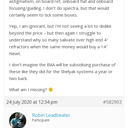
astigmatism, on board ref, onboard flat and onboard
focusing/guiding. I don’t do spectra, but that would
certainly seem to tick some boxes.
Yep, I am ignorant, but I’m not seeing a lot to dislike
beyond the price – but then again I struggle to
understand why so many salivate over high end 4″
refractors when the same money would buy a 14″
Newt.
I don’t imagine the BAA will be subsidising purchase of
these like they did for the Shelyak systems a year or
two back.
What am I missing?
24 July 2020 at 12:34 pm
#582903
Robin Leadbeater
Participant