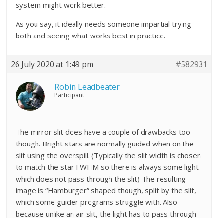
system might work better.
As you say, it ideally needs someone impartial trying
both and seeing what works best in practice.
26 July 2020 at 1:49 pm
#582931
Robin Leadbeater
Participant
The mirror slit does have a couple of drawbacks too
though. Bright stars are normally guided when on the
slit using the overspill. (Typically the slit width is chosen
to match the star FWHM so there is always some light
which does not pass through the slit) The resulting
image is “Hamburger” shaped though, split by the slit,
which some guider programs struggle with. Also
because unlike an air slit, the light has to pass through