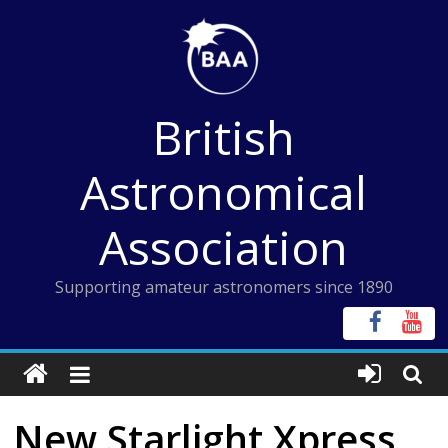
Skip
to
content
British
Astronomical
Association
Supporting amateur astronomers since 1890
New Starlight Xpress