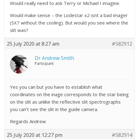
Would really need to ask Terry or Michael I imagine.
Would make sense – the Lodestar x2 isnt a bad imager
(SX7 without the cooling). But would you see where the
slit was?
25 July 2020 at 8:27 am
#582912
Dr Andrew Smith
Participant
Yes you can but you have to establish what
coordinates on the inage corresponds to the star being
on the slit as unlike the reflective slit spectrographs
you can’t see the slit in the guide camera.
Regards Andrew
25 July 2020 at 12:27 pm
#582914