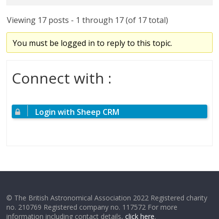
Viewing 17 posts - 1 through 17 (of 17 total)
You must be logged in to reply to this topic.
Connect with :
Login with Sheep CRM
© The British Astronomical Association 2022 Registered charity
no. 210769 Registered company no. 117572 For more
information including contact details,
click here
.