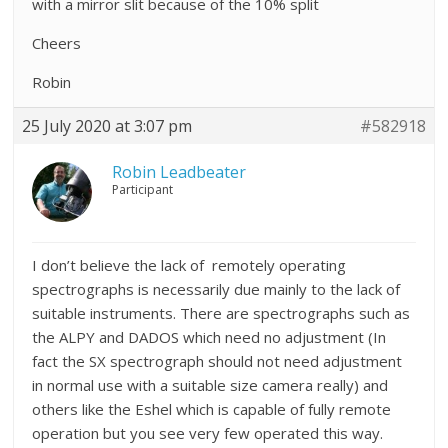
with a mirror slit because of the 10% split
Cheers
Robin
25 July 2020 at 3:07 pm
#582918
Robin Leadbeater
Participant
I don’t believe the lack of remotely operating
spectrographs is necessarily due mainly to the lack of
suitable instruments. There are spectrographs such as
the ALPY and DADOS which need no adjustment (In
fact the SX spectrograph should not need adjustment
in normal use with a suitable size camera really) and
others like the Eshel which is capable of fully remote
operation but you see very few operated this way.