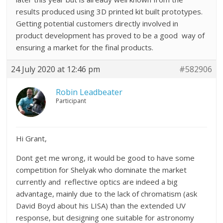
results produced using 3D printed kit built prototypes.
Getting potential customers directly involved in
product development has proved to be a good way of
ensuring a market for the final products.
24 July 2020 at 12:46 pm
#582906
Robin Leadbeater
Participant
Hi Grant,
Dont get me wrong, it would be good to have some
competition for Shelyak who dominate the market
currently and reflective optics are indeed a big
advantage, mainly due to the lack of chromatism (ask
David Boyd about his LISA) than the extended UV
response, but designing one suitable for astronomy