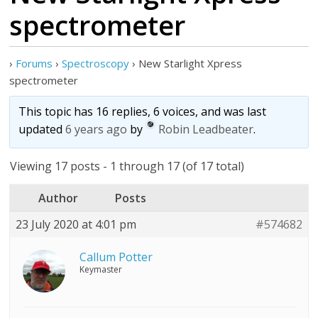
spectrometer
›
Forums
›
Spectroscopy
›
New Starlight Xpress
spectrometer
This topic has 16 replies, 6 voices, and was last
updated
6 years ago
by
Robin Leadbeater
.
Viewing 17 posts - 1 through 17 (of 17 total)
Author
Posts
23 July 2020 at 4:01 pm
#574682
Callum Potter
Keymaster