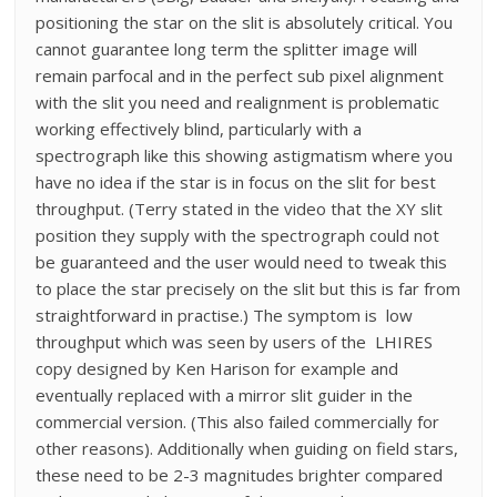
positioning the star on the slit is absolutely critical. You
cannot guarantee long term the splitter image will
remain parfocal and in the perfect sub pixel alignment
with the slit you need and realignment is problematic
working effectively blind, particularly with a
spectrograph like this showing astigmatism where you
have no idea if the star is in focus on the slit for best
throughput. (Terry stated in the video that the XY slit
position they supply with the spectrograph could not
be guaranteed and the user would need to tweak this
to place the star precisely on the slit but this is far from
straightforward in practise.) The symptom is low
throughput which was seen by users of the LHIRES
copy designed by Ken Harison for example and
eventually replaced with a mirror slit guider in the
commercial version. (This also failed commercially for
other reasons). Additionally when guiding on field stars,
these need to be 2-3 magnitudes brighter compared