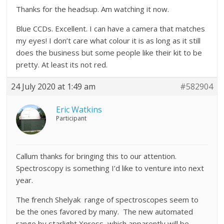
Thanks for the headsup. Am watching it now.
Blue CCDs. Excellent. I can have a camera that matches
my eyes! I don’t care what colour it is as long as it still
does the business but some people like their kit to be
pretty. At least its not red.
24 July 2020 at 1:49 am
#582904
Eric Watkins
Participant
Callum thanks for bringing this to our attention.
Spectroscopy is something I’d like to venture into next
year.
The french Shelyak range of spectroscopes seem to
be the ones favored by many. The new automated
range by starlight Xpress, which apparently will be