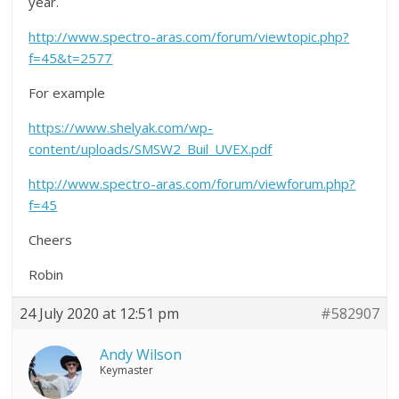
year.
http://www.spectro-aras.com/forum/viewtopic.php?
f=45&t=2577
For example
https://www.shelyak.com/wp-
content/uploads/SMSW2_Buil_UVEX.pdf
http://www.spectro-aras.com/forum/viewforum.php?
f=45
Cheers
Robin
24 July 2020 at 12:51 pm
#582907
Andy Wilson
Keymaster