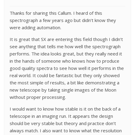
Thanks for sharing this Callum. I heard of this
spectrograph a few years ago but didn’t know they
were adding automation.
It is great that SX are entering this field though I didn’t
see anything that tells me how well the spectrograph
performs. The idea looks great, but they really need it
in the hands of someone who knows how to produce
good quality spectra to see how well it performs in the
real world. It could be fantastic but they only showed
the most simple of results, a bit like demonstrating a
new telescope by taking single images of the Moon
without proper processing.
I would want to know how stable is it on the back of a
telescope in an imaging run. It appears the design
should be very stable but theory and practice don’t
always match. I also want to know what the resolution