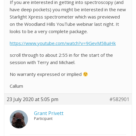
If you are interested in getting into spectroscopy (and
have deep pockets) you might be interested in the new
Starlight Xpress spectrometer which was previewed
on the Woodland Hills YouTube webinar last night. It
looks to be a very complete package.
https://www.youtube.com/watch?v=9GevM58uiHk
scroll through to about 2:55 in for the start of the
session with Terry and Michael.
No warranty expressed or implied
Callum
23 July 2020 at 5:05 pm
#582901
Grant Privett
Participant