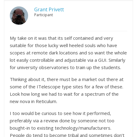
Grant Privett
Participant
My take on it was that its self contained and very
suitable for those lucky well heeled souls who have
scopes at remote dark locations and so want the whole
lot easily controllable and adjustable via a GUI. Similarly
for university observatories to train up the students.
Thinking about it, there must be a market out there at
some of the ITelescope type sites for a few of these.
Look how long we had to wait for a spectrum of the
new nova in Reticulum.
I too would be curious to see how it performed,
preferably via a review done by someone not too
bought-in to existing technology/manufacturers.
People do tend to become tribal and sometimes don’t