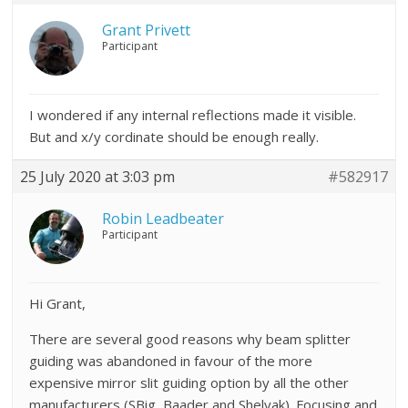
Grant Privett
Participant
I wondered if any internal reflections made it visible.
But and x/y cordinate should be enough really.
25 July 2020 at 3:03 pm
#582917
Robin Leadbeater
Participant
Hi Grant,
There are several good reasons why beam splitter
guiding was abandoned in favour of the more
expensive mirror slit guiding option by all the other
manufacturers (SBig, Baader and Shelyak). Focusing and