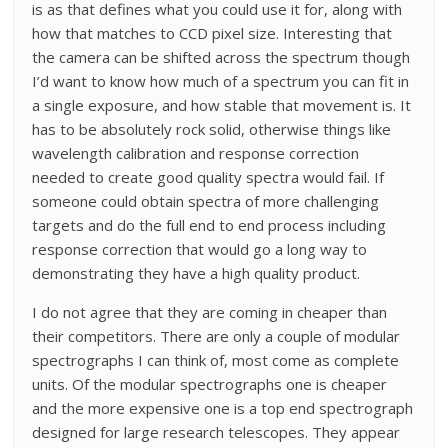
is as that defines what you could use it for, along with
how that matches to CCD pixel size. Interesting that
the camera can be shifted across the spectrum though
I’d want to know how much of a spectrum you can fit in
a single exposure, and how stable that movement is. It
has to be absolutely rock solid, otherwise things like
wavelength calibration and response correction
needed to create good quality spectra would fail. If
someone could obtain spectra of more challenging
targets and do the full end to end process including
response correction that would go a long way to
demonstrating they have a high quality product.
I do not agree that they are coming in cheaper than
their competitors. There are only a couple of modular
spectrographs I can think of, most come as complete
units. Of the modular spectrographs one is cheaper
and the more expensive one is a top end spectrograph
designed for large research telescopes. They appear