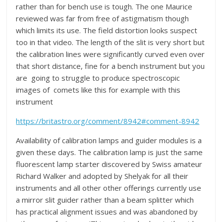
rather than for bench use is tough. The one Maurice
reviewed was far from free of astigmatism though
which limits its use. The field distortion looks suspect
too in that video. The length of the slit is very short but
the calibration lines were significantly curved even over
that short distance, fine for a bench instrument but you
are going to struggle to produce spectroscopic
images of comets like this for example with this
instrument
https://britastro.org/comment/8942#comment-8942
Availability of calibration lamps and guider modules is a
given these days. The calibration lamp is just the same
fluorescent lamp starter discovered by Swiss amateur
Richard Walker and adopted by Shelyak for all their
instruments and all other other offerings currently use
a mirror slit guider rather than a beam splitter which
has practical alignment issues and was abandoned by