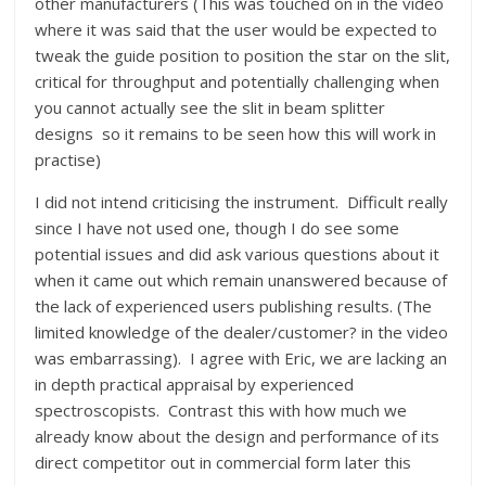
other manufacturers (This was touched on in the video
where it was said that the user would be expected to
tweak the guide position to position the star on the slit,
critical for throughput and potentially challenging when
you cannot actually see the slit in beam splitter
designs so it remains to be seen how this will work in
practise)
I did not intend criticising the instrument. Difficult really
since I have not used one, though I do see some
potential issues and did ask various questions about it
when it came out which remain unanswered because of
the lack of experienced users publishing results. (The
limited knowledge of the dealer/customer? in the video
was embarrassing). I agree with Eric, we are lacking an
in depth practical appraisal by experienced
spectroscopists. Contrast this with how much we
already know about the design and performance of its
direct competitor out in commercial form later this