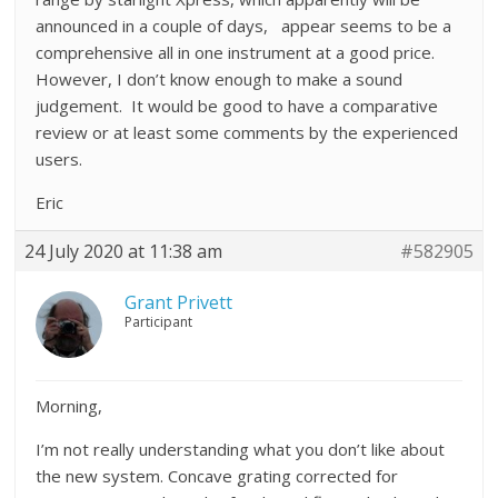
announced in a couple of days, appear seems to be a
comprehensive all in one instrument at a good price.
However, I don’t know enough to make a sound
judgement. It would be good to have a comparative
review or at least some comments by the experienced
users.
Eric
24 July 2020 at 11:38 am
#582905
Grant Privett
Participant
Morning,
I’m not really understanding what you don’t like about
the new system. Concave grating corrected for