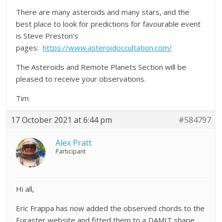
There are many asteroids and many stars, and the
best place to look for predictions for favourable event
is Steve Preston’s
pages:
https://www.asteroidoccultation.com/
The Asteroids and Remote Planets Section will be
pleased to receive your observations.
Tim
17 October 2021 at 6:44 pm
#584797
Alex Pratt
Participant
Hi all,
Eric Frappa has now added the observed chords to the
Euraster website and fitted them to a DAMIT shape