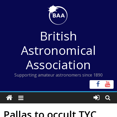
Skip
to
content
British
Astronomical
Association
Supporting amateur astronomers since 1890
Pallas to occult TYC