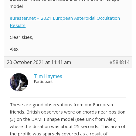
model
euraster.net – 2021 European Asteroidal Occultation
Results
Clear skies,
Alex.
20 October 2021 at 11:41 am
#584814
Tim Haymes
Participant
These are good observations from our European
friends. British observers were on chords near position
(3) on the DAMIT shape model (see Link from Alex)
where the duration was about 25 seconds. This area of
the profile was sparsely covered as a result of