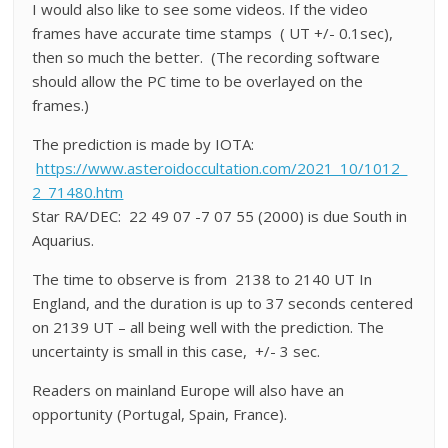
I would also like to see some videos. If the video
frames have accurate time stamps ( UT +/- 0.1sec),
then so much the better. (The recording software
should allow the PC time to be overlayed on the
frames.)
The prediction is made by IOTA:
https://www.asteroidoccultation.com/2021_10/1012_
2_71480.htm
Star RA/DEC: 22 49 07 -7 07 55 (2000) is due South in
Aquarius.
The time to observe is from 2138 to 2140 UT In
England, and the duration is up to 37 seconds centered
on 2139 UT – all being well with the prediction. The
uncertainty is small in this case, +/- 3 sec.
Readers on mainland Europe will also have an
opportunity (Portugal, Spain, France).