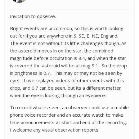
Invitation to observe.
Bright events are uncommon, so this is worth looking
out for if you are anywhere in S, SE, E, NE, England.
The event is not without its little challenges though. As
the asteroid moves in on the star, the combined
magnitude before occultation is 8.4, and when the star
is covered the asteroid will be at mag 9.1. So the drop
in brightness is 0.7. This may or may not be seen by
eye. I have replayed videos of other events with this
drop, and 0.7 can be seen, but its a different matter
when the eye is looking through an eyepiece.
To record what is seen, an observer could use a mobile
phone voice recorder and an accurate watch to make
time announcements at start and end of the recording.
I welcome any visual observation reports.