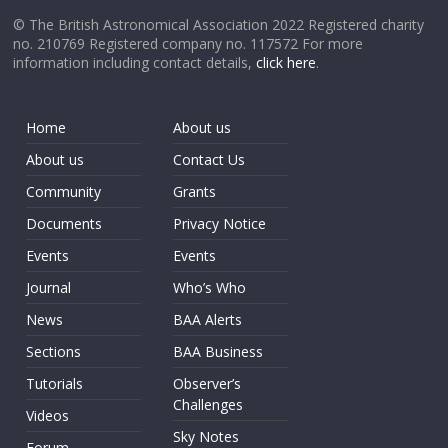
© The British Astronomical Association 2022 Registered charity
no. 210769 Registered company no. 117572 For more
information including contact details,
click here
.
Home
About us
About us
Contact Us
Community
Grants
Documents
Privacy Notice
Events
Events
Journal
Who’s Who
News
BAA Alerts
Sections
BAA Business
Tutorials
Observer’s
Challenges
Videos
Sky Notes
Forum