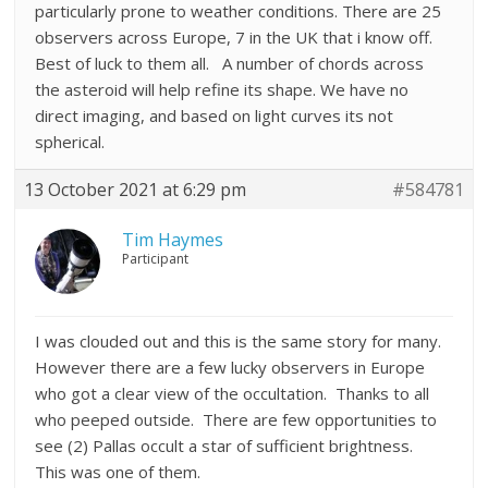
particularly prone to weather conditions. There are 25
observers across Europe, 7 in the UK that i know off.
Best of luck to them all. A number of chords across
the asteroid will help refine its shape. We have no
direct imaging, and based on light curves its not
spherical.
13 October 2021 at 6:29 pm
#584781
Tim Haymes
Participant
I was clouded out and this is the same story for many.
However there are a few lucky observers in Europe
who got a clear view of the occultation. Thanks to all
who peeped outside. There are few opportunities to
see (2) Pallas occult a star of sufficient brightness.
This was one of them.