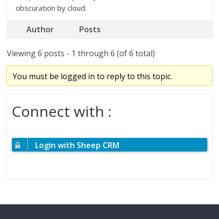
obscuration by cloud.
Author
Posts
Viewing 6 posts - 1 through 6 (of 6 total)
You must be logged in to reply to this topic.
Connect with :
Login with Sheep CRM