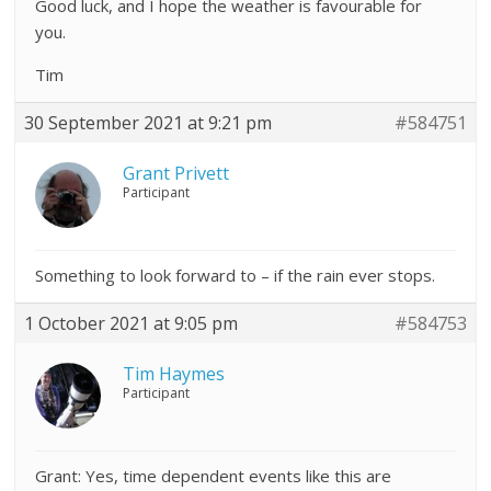
Good luck, and I hope the weather is favourable for
you.
Tim
30 September 2021 at 9:21 pm
#584751
Grant Privett
Participant
Something to look forward to – if the rain ever stops.
1 October 2021 at 9:05 pm
#584753
Tim Haymes
Participant
Grant: Yes, time dependent events like this are