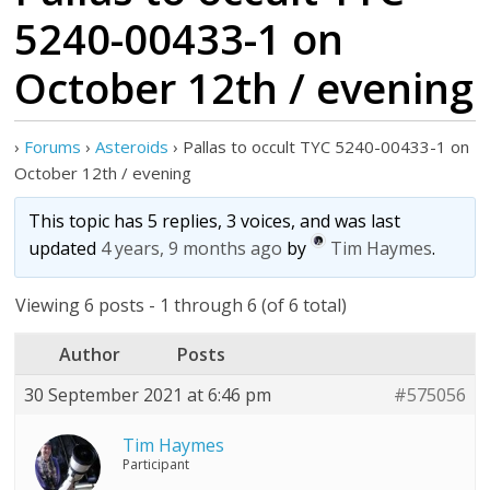
5240-00433-1 on
October 12th / evening
›
Forums
›
Asteroids
›
Pallas to occult TYC 5240-00433-1 on
October 12th / evening
This topic has 5 replies, 3 voices, and was last
updated
4 years, 9 months ago
by
Tim Haymes
.
Viewing 6 posts - 1 through 6 (of 6 total)
Author
Posts
30 September 2021 at 6:46 pm
#575056
Tim Haymes
Participant