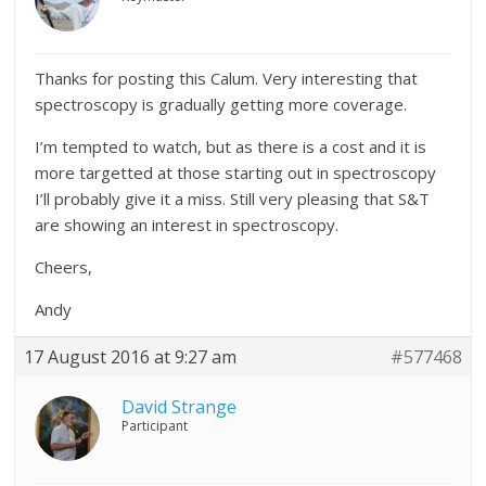
Thanks for posting this Calum. Very interesting that
spectroscopy is gradually getting more coverage.
I’m tempted to watch, but as there is a cost and it is
more targetted at those starting out in spectroscopy
I’ll probably give it a miss. Still very pleasing that S&T
are showing an interest in spectroscopy.
Cheers,
Andy
17 August 2016 at 9:27 am
#577468
David Strange
Participant