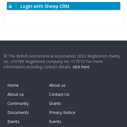
Login with Sheep CRM
© The British Astronomical Association 2022 Registered charity
no. 210769 Registered company no. 117572 For more
information including contact details,
click here
.
Home
About us
About us
Contact Us
Community
Grants
Documents
Privacy Notice
Events
Events