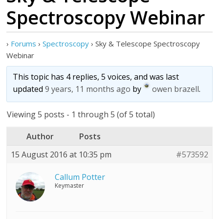
Spectroscopy Webinar
›
Forums
›
Spectroscopy
›
Sky & Telescope Spectroscopy
Webinar
This topic has 4 replies, 5 voices, and was last
updated
9 years, 11 months ago
by
owen brazell
.
Viewing 5 posts - 1 through 5 (of 5 total)
Author
Posts
15 August 2016 at 10:35 pm
#573592
Callum Potter
Keymaster