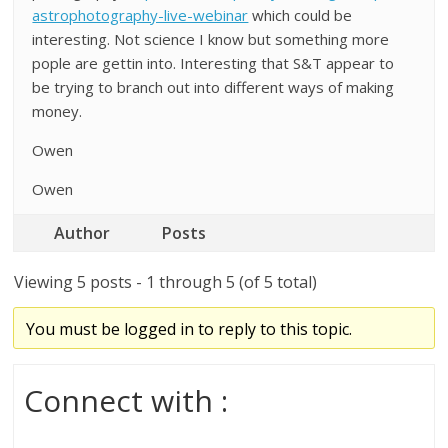
astrophotography-live-webinar
which could be
interesting. Not science I know but something more
pople are gettin into. Interesting that S&T appear to
be trying to branch out into different ways of making
money.
Owen
Owen
Author
Posts
Viewing 5 posts - 1 through 5 (of 5 total)
You must be logged in to reply to this topic.
Connect with :