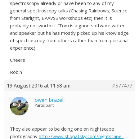
spectroscopy already or have been to any of my
general spectroscopy talks (Chasing Rainbows, Science
from Starlight, BAAVSS workshops etc) then it is
probably not worth it. (Tom is a good software writer
and speaker but he has mostly picked up his knowledge
of spectroscopy from others rather than from personal
experience)
Cheers
Robin
19 August 2016 at 11:58 am
#577477
owen brazell
Participant
They also appear to be doing one on Nightscape
photography
http://www.shopatsky.com/nightscape-