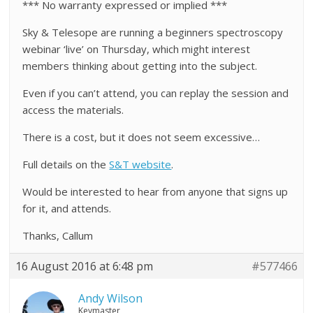
*** No warranty expressed or implied ***
Sky & Telesope are running a beginners spectroscopy
webinar ‘live’ on Thursday, which might interest
members thinking about getting into the subject.
Even if you can’t attend, you can replay the session and
access the materials.
There is a cost, but it does not seem excessive…
Full details on the
S&T website
.
Would be interested to hear from anyone that signs up
for it, and attends.
Thanks, Callum
16 August 2016 at 6:48 pm
#577466
Andy Wilson
Keymaster