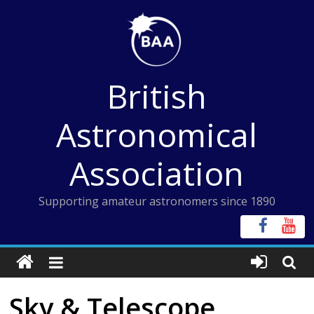
Skip
to
content
British
Astronomical
Association
Supporting amateur astronomers since 1890
Sky & Telescope