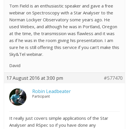
Tom Field is an enthusiastic speaker and gave a free
webinar on Spectroscopy with a Star Analyser to the
Norman Lockyer Observatory some years ago. He
used Webex, and although he was in Portland, Oregon
at the time, the transmission was flawless and it was
as if he was in the room giving his presentation. I am
sure he is still offering this service if you can’t make this
Sky&Tel webinar.
David
17 August 2016 at 3:00 pm
#577470
Robin Leadbeater
Participant
It really just covers simple applications of the Star
Analyser and RSpec so if you have done any