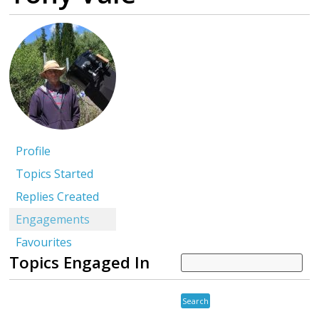
Profile
Topics Started
Replies Created
Engagements
Favourites
Topics Engaged In