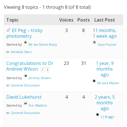
Viewing 8 topics - 1 through 8 (of 8 total)
Topic
Voices
Posts
Last Post
EF Peg – tricky
3
8
11 months,
photometry
1 week ago
Started by:
Mr Ian David Sharp
Gary Poyner
in:
Variable Stars
Congratulations to Dr
23
31
1 year, 9
Andrew Wilson
months
1
2
ago
Started by:
Jeremy Shears
Mr Jack Martin
in:
General Discussion
David Lukehurst
4
4
2 years, 5
months
Started by:
Eric Watkins
ago
in:
General Discussion
S J Briggs