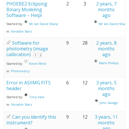
PHOEBE2 Eclipsing
2
3
2 years, 7
Binary Modeling
months
Software – Help!
ago
Started by:
Mr Ian David Sharp
Mr Ian David Sharp
in:
Variable Stars
Software for
9
28
2 years, 8
photometry (image
months
calibration)
ago
1
2
Mark Phillips
Started by:
Kevin West
in:
Photometry
Error in ASIIMG FITS
6
12
3 years, 5
header
months
ago
Started by:
Tony Vale
John Savage
in:
Variable Stars
Can you identify this
9
12
3 years, 11
instrument?
months
ago