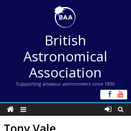
Skip
to
content
British
Astronomical
Association
Supporting amateur astronomers since 1890
Tony Vale