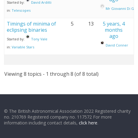
Started by:
David Arditti
Mr Giovanni Di Gio
in:
Telescopes
Timings of minima of
5
13
5 years, 4
eclipsing binaries
months
ago
Started by:
Tony Vale
David Conner
in:
Variable Stars
Viewing 8 topics - 1 through 8 (of 8 total)
© The British Astronomical Association 2022 Registered charity
no. 210769 Registered company no. 117572 For more
information including contact details,
click here
.