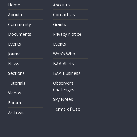
Home
About us
About us
Contact Us
Community
Grants
Documents
Privacy Notice
Events
Events
Journal
Who’s Who
News
BAA Alerts
Sections
BAA Business
Tutorials
Observer’s
Challenges
Videos
Sky Notes
Forum
Terms of Use
Archives