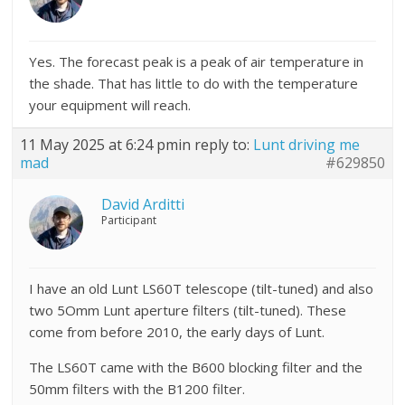
Yes. The forecast peak is a peak of air temperature in
the shade. That has little to do with the temperature
your equipment will reach.
11 May 2025 at 6:24 pm
in reply to:
Lunt driving me
mad
#629850
David Arditti
Participant
I have an old Lunt LS60T telescope (tilt-tuned) and also
two 5Omm Lunt aperture filters (tilt-tuned). These
come from before 2010, the early days of Lunt.
The LS60T came with the B600 blocking filter and the
50mm filters with the B1200 filter.