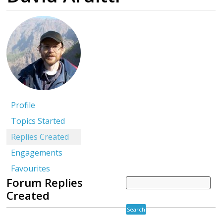
Profile
Topics Started
Replies Created
Engagements
Favourites
Forum Replies
Created