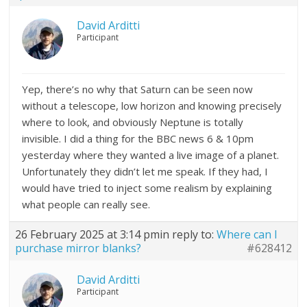
David Arditti
Participant
Yep, there’s no why that Saturn can be seen now
without a telescope, low horizon and knowing precisely
where to look, and obviously Neptune is totally
invisible. I did a thing for the BBC news 6 & 10pm
yesterday where they wanted a live image of a planet.
Unfortunately they didn’t let me speak. If they had, I
would have tried to inject some realism by explaining
what people can really see.
26 February 2025 at 3:14 pm
in reply to:
Where can I
purchase mirror blanks?
#628412
David Arditti
Participant