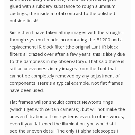
glued with a rubbery substance to rough aluminium
castings, the inside a total contrast to the polished
outside finish!
Since then I have taken all my images with the straight-
through system I made incorporating the B1200 and a
replacement IR block filter (the original Lunt IR block
filters all crazed over after a few years; this is likely due
to the dampness in my observatory). That said there is
still an unevenness in my images from the Lunt that
cannot be completely removed by any adjustment of
components. Here’s a typical example. Not flat frames
have been used.
Flat frames will (or should) correct Newton’s rings
(which I get with certain cameras), but will not make the
uneven filtration of Lunt systems even. In other words,
even if you flattened the illumination, you would still
see the uneven detail. The only H alpha telescopes I