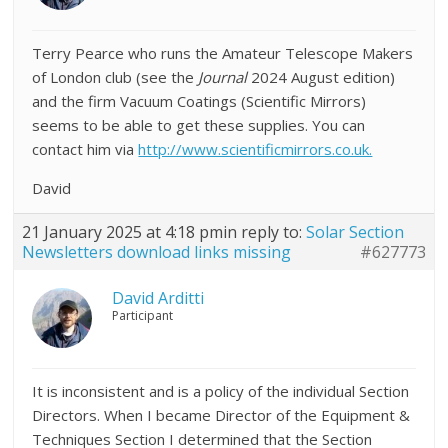
Terry Pearce who runs the Amateur Telescope Makers
of London club (see the
Journal
2024 August edition)
and the firm Vacuum Coatings (Scientific Mirrors)
seems to be able to get these supplies. You can
contact him via
http://www.scientificmirrors.co.uk.
David
21 January 2025 at 4:18 pm
in reply to:
Solar Section
Newsletters download links missing
#627773
David Arditti
Participant
It is inconsistent and is a policy of the individual Section
Directors. When I became Director of the Equipment &
Techniques Section I determined that the Section