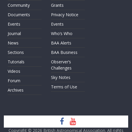
Community
Grants
Documents
Privacy Notice
Events
Events
Journal
Who’s Who
News
BAA Alerts
Sections
BAA Business
Tutorials
Observer’s
Challenges
Videos
Sky Notes
Forum
Terms of Use
Archives
Copyright © 2026
British Astronomical Association
. All rights