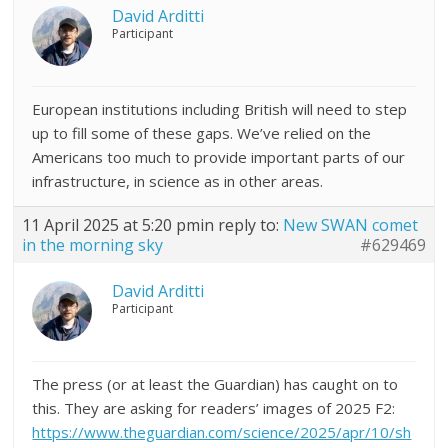
David Arditti
Participant
European institutions including British will need to step
up to fill some of these gaps. We’ve relied on the
Americans too much to provide important parts of our
infrastructure, in science as in other areas.
11 April 2025 at 5:20 pm
in reply to:
New SWAN comet
in the morning sky
#629469
David Arditti
Participant
The press (or at least the Guardian) has caught on to
this. They are asking for readers’ images of 2025 F2:
https://www.theguardian.com/science/2025/apr/10/sh