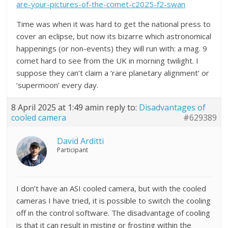
are-your-pictures-of-the-comet-c2025-f2-swan
Time was when it was hard to get the national press to
cover an eclipse, but now its bizarre which astronomical
happenings (or non-events) they will run with: a mag. 9
comet hard to see from the UK in morning twilight. I
suppose they can’t claim a ‘rare planetary alignment’ or
‘supermoon’ every day.
8 April 2025 at 1:49 am
in reply to:
Disadvantages of
cooled camera
#629389
David Arditti
Participant
I don’t have an ASI cooled camera, but with the cooled
cameras I have tried, it is possible to switch the cooling
off in the control software. The disadvantage of cooling
is that it can result in misting or frosting within the