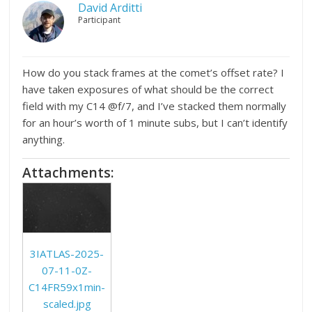
David Arditti
Participant
How do you stack frames at the comet’s offset rate? I
have taken exposures of what should be the correct
field with my C14 @f/7, and I’ve stacked them normally
for an hour’s worth of 1 minute subs, but I can’t identify
anything.
Attachments:
3IATLAS-2025-
07-11-0Z-
C14FR59x1min-
scaled.jpg