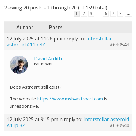
Viewing 20 posts - 1 through 20 (of 159 total)
…
1
2
3
6
7
8
→
Author
Posts
12 July 2025 at 11:26 pm
in reply to:
Interstellar
asteroid A11pl3Z
#630543
David Arditti
Participant
Does Astroart still exist?
The website
https://www.msb-astroart.com
is
unresponsive.
12 July 2025 at 9:15 pm
in reply to:
Interstellar asteroid
A11pl3Z
#630540