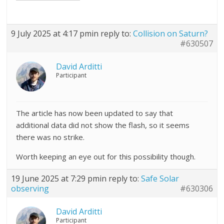
9 July 2025 at 4:17 pm
in reply to:
Collision on Saturn?
#630507
David Arditti
Participant
The article has now been updated to say that
additional data did not show the flash, so it seems
there was no strike.
Worth keeping an eye out for this possibility though.
19 June 2025 at 7:29 pm
in reply to:
Safe Solar
observing
#630306
David Arditti
Participant