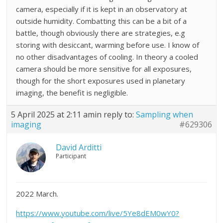
camera, especially if it is kept in an observatory at
outside humidity. Combatting this can be a bit of a
battle, though obviously there are strategies, e.g
storing with desiccant, warming before use. I know of
no other disadvantages of cooling. In theory a cooled
camera should be more sensitive for all exposures,
though for the short exposures used in planetary
imaging, the benefit is negligible.
5 April 2025 at 2:11 am
in reply to:
Sampling when
imaging
#629306
David Arditti
Participant
2022 March.
https://www.youtube.com/live/5Ye8dEM0wY0?