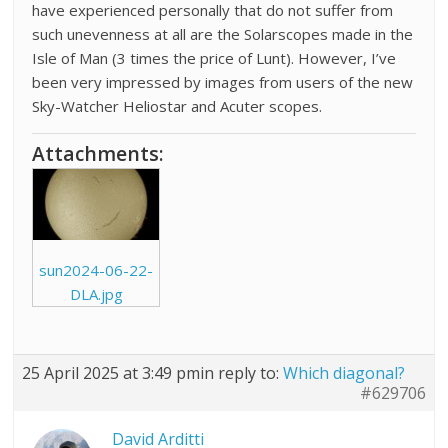
have experienced personally that do not suffer from
such unevenness at all are the Solarscopes made in the
Isle of Man (3 times the price of Lunt). However, I’ve
been very impressed by images from users of the new
Sky-Watcher Heliostar and Acuter scopes.
Attachments:
sun2024-06-22-
DLA.jpg
25 April 2025 at 3:49 pm
in reply to:
Which diagonal?
#629706
David Arditti