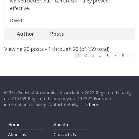
worked better, but I can’t recall if they proved
effective.
David
Author
Posts
Viewing 20 posts - 1 through 20 (of 159 total)
…
1
2
3
6
7
8
→
© The British Astronomical Association 2022 Registered charity
no. 210769 Registered company no. 117572 For more
information including contact details,
click here
.
Home
About us
About us
Contact Us