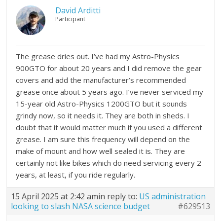
David Arditti
Participant
The grease dries out. I’ve had my Astro-Physics
900GTO for about 20 years and I did remove the gear
covers and add the manufacturer’s recommended
grease once about 5 years ago. I’ve never serviced my
15-year old Astro-Physics 1200GTO but it sounds
grindy now, so it needs it. They are both in sheds. I
doubt that it would matter much if you used a different
grease. I am sure this frequency will depend on the
make of mount and how well sealed it is. They are
certainly not like bikes which do need servicing every 2
years, at least, if you ride regularly.
15 April 2025 at 2:42 am
in reply to:
US administration
looking to slash NASA science budget
#629513