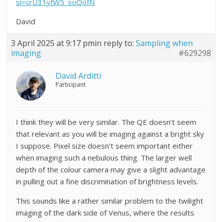
si=crU31yfW5_soQofN
David
3 April 2025 at 9:17 pm
in reply to:
Sampling when
imaging
#629298
David Arditti
Participant
I think they will be very similar. The QE doesn’t seem
that relevant as you will be imaging against a bright sky
I suppose. Pixel size doesn’t seem important either
when imaging such a nebulous thing. The larger well
depth of the colour camera may give a slight advantage
in pulling out a fine discrimination of brightness levels.
This sounds like a rather similar problem to the twilight
imaging of the dark side of Venus, where the results