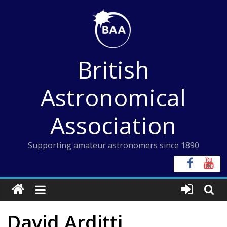
Skip
to
content
British
Astronomical
Association
Supporting amateur astronomers since 1890
David Arditti