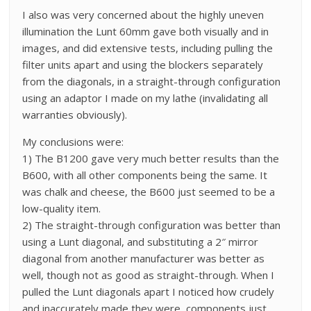
I also was very concerned about the highly uneven
illumination the Lunt 60mm gave both visually and in
images, and did extensive tests, including pulling the
filter units apart and using the blockers separately
from the diagonals, in a straight-through configuration
using an adaptor I made on my lathe (invalidating all
warranties obviously).
My conclusions were:
1) The B1200 gave very much better results than the
B600, with all other components being the same. It
was chalk and cheese, the B600 just seemed to be a
low-quality item.
2) The straight-through configuration was better than
using a Lunt diagonal, and substituting a 2″ mirror
diagonal from another manufacturer was better as
well, though not as good as straight-through. When I
pulled the Lunt diagonals apart I noticed how crudely
and inaccurately made they were, components just