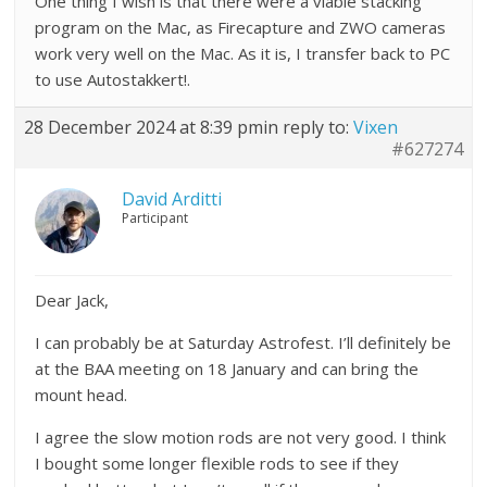
One thing I wish is that there were a viable stacking
program on the Mac, as Firecapture and ZWO cameras
work very well on the Mac. As it is, I transfer back to PC
to use Autostakkert!.
28 December 2024 at 8:39 pm
in reply to:
Vixen
#627274
David Arditti
Participant
Dear Jack,
I can probably be at Saturday Astrofest. I’ll definitely be
at the BAA meeting on 18 January and can bring the
mount head.
I agree the slow motion rods are not very good. I think
I bought some longer flexible rods to see if they