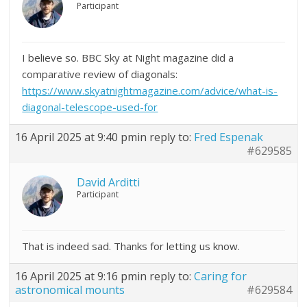
Participant
I believe so. BBC Sky at Night magazine did a
comparative review of diagonals:
https://www.skyatnightmagazine.com/advice/what-is-
diagonal-telescope-used-for
16 April 2025 at 9:40 pm
in reply to:
Fred Espenak
#629585
David Arditti
Participant
That is indeed sad. Thanks for letting us know.
16 April 2025 at 9:16 pm
in reply to:
Caring for
astronomical mounts
#629584