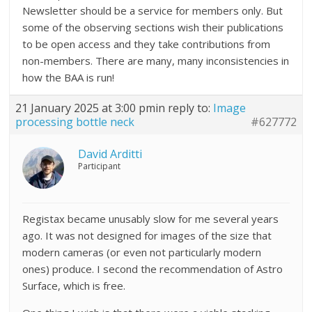
Newsletter should be a service for members only. But
some of the observing sections wish their publications
to be open access and they take contributions from
non-members. There are many, many inconsistencies in
how the BAA is run!
21 January 2025 at 3:00 pm
in reply to:
Image
processing bottle neck
#627772
David Arditti
Participant
Registax became unusably slow for me several years
ago. It was not designed for images of the size that
modern cameras (or even not particularly modern
ones) produce. I second the recommendation of Astro
Surface, which is free.