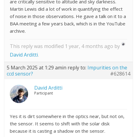
are critically sensitive to altitude and sky darkness.
Martin Lewis did a lot of work in quantifying the effect
of noise in those observations. He gave a talk on it to a
BAA meeting a few years back, which is in the YouTube
archive.
This reply was modified 1 year, 4 months ago by
David Arditti
.
5 March 2025 at 1:29 am
in reply to:
Impurities on the
ccd sensor?
#628614
David Arditti
Participant
Yes it is dirt somewhere in the optics near, but not on,
the sensor. It seems to shift with the solar disk
because it is casting a shadow on the sensor.