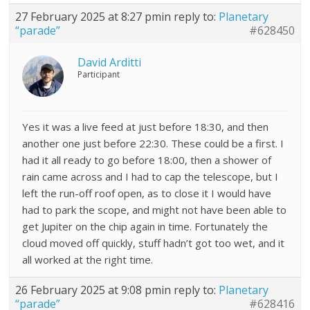
27 February 2025 at 8:27 pm
in reply to:
Planetary
“parade”
#628450
David Arditti
Participant
Yes it was a live feed at just before 18:30, and then
another one just before 22:30. These could be a first. I
had it all ready to go before 18:00, then a shower of
rain came across and I had to cap the telescope, but I
left the run-off roof open, as to close it I would have
had to park the scope, and might not have been able to
get Jupiter on the chip again in time. Fortunately the
cloud moved off quickly, stuff hadn’t got too wet, and it
all worked at the right time.
26 February 2025 at 9:08 pm
in reply to:
Planetary
“parade”
#628416