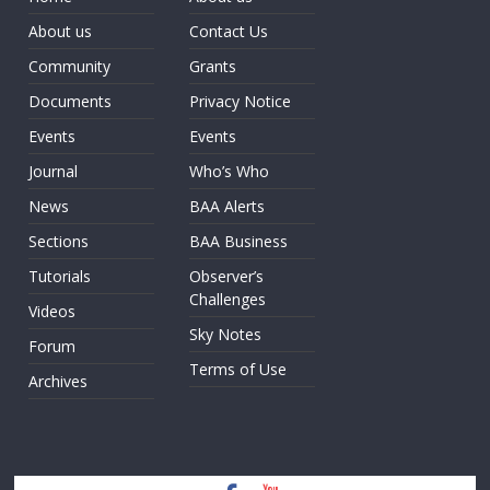
About us
Contact Us
Community
Grants
Documents
Privacy Notice
Events
Events
Journal
Who’s Who
News
BAA Alerts
Sections
BAA Business
Tutorials
Observer’s
Challenges
Videos
Sky Notes
Forum
Terms of Use
Archives