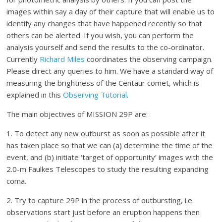
images within say a day of their capture that will enable us to
identify any changes that have happened recently so that
others can be alerted. If you wish, you can perform the
analysis yourself and send the results to the co-ordinator.
Currently
Richard Miles
coordinates the observing campaign.
Please direct any queries to him. We have a standard way of
measuring the brightness of the Centaur comet, which is
explained in this
Observing Tutorial
.
The main objectives of MISSION 29P are:
1. To detect any new outburst as soon as possible after it
has taken place so that we can (a) determine the time of the
event, and (b) initiate ‘target of opportunity’ images with the
2.0-m Faulkes Telescopes to study the resulting expanding
coma.
2. Try to capture 29P in the process of outbursting, i.e.
observations start just before an eruption happens then