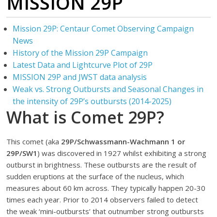
MISSION 29P
Mission 29P: Centaur Comet Observing Campaign
News
History of the Mission 29P Campaign
Latest Data and Lightcurve Plot of 29P
MISSION 29P and JWST data analysis
Weak vs. Strong Outbursts and Seasonal Changes in
the intensity of 29P’s outbursts (2014-2025)
What is Comet 29P?
This comet (aka
29P/Schwassmann-Wachmann 1 or
29P/SW1
) was discovered in 1927 whilst exhibiting a strong
outburst in brightness. These outbursts are the result of
sudden eruptions at the surface of the nucleus, which
measures about 60 km across. They typically happen 20-30
times each year. Prior to 2014 observers failed to detect
the weak ‘mini-outbursts’ that outnumber strong outbursts