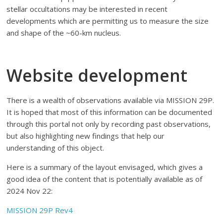
stellar occultations may be interested in recent
developments which are permitting us to measure the size
and shape of the ~60-km nucleus.
Website development
There is a wealth of observations available via MISSION 29P.
It is hoped that most of this information can be documented
through this portal not only by recording past observations,
but also highlighting new findings that help our
understanding of this object.
Here is a summary of the layout envisaged, which gives a
good idea of the content that is potentially available as of
2024 Nov 22:
MISSION 29P Rev4