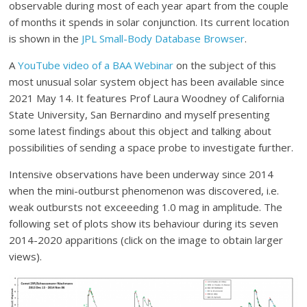
observable during most of each year apart from the couple
of months it spends in solar conjunction. Its current location
is shown in the
JPL Small-Body Database Browser
.
A
YouTube video of a BAA Webinar
on the subject of this
most unusual solar system object has been available since
2021 May 14. It features Prof Laura Woodney of California
State University, San Bernardino and myself presenting
some latest findings about this object and talking about
possibilities of sending a space probe to investigate further.
Intensive observations have been underway since 2014
when the mini-outburst phenomenon was discovered, i.e.
weak outbursts not exceeeding 1.0 mag in amplitude. The
following set of plots show its behaviour during its seven
2014-2020 apparitions (click on the image to obtain larger
views).