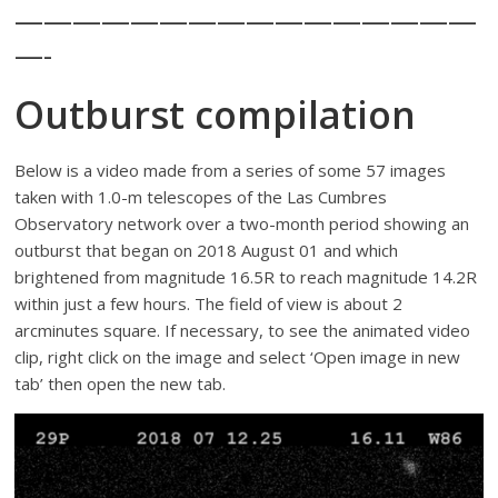
————————————————
—-
Outburst compilation
Below is a video made from a series of some 57 images
taken with 1.0-m telescopes of the Las Cumbres
Observatory network over a two-month period showing an
outburst that began on 2018 August 01 and which
brightened from magnitude 16.5R to reach magnitude 14.2R
within just a few hours. The field of view is about 2
arcminutes square. If necessary, to see the animated video
clip, right click on the image and select ‘Open image in new
tab’ then open the new tab.