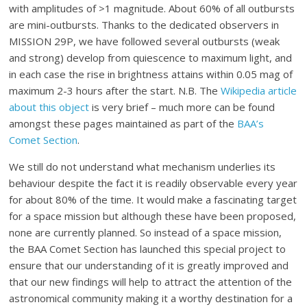
with amplitudes of >1 magnitude. About 60% of all outbursts
are mini-outbursts. Thanks to the dedicated observers in
MISSION 29P, we have followed several outbursts (weak
and strong) develop from quiescence to maximum light, and
in each case the rise in brightness attains within 0.05 mag of
maximum 2-3 hours after the start. N.B. The
Wikipedia article
about this object
is very brief – much more can be found
amongst these pages maintained as part of the
BAA’s
Comet Section
.
We still do not understand what mechanism underlies its
behaviour despite the fact it is readily observable every year
for about 80% of the time. It would make a fascinating target
for a space mission but although these have been proposed,
none are currently planned. So instead of a space mission,
the BAA Comet Section has launched this special project to
ensure that our understanding of it is greatly improved and
that our new findings will help to attract the attention of the
astronomical community making it a worthy destination for a