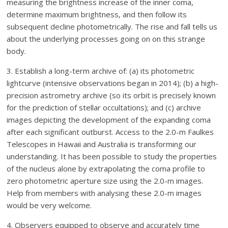
measuring the brightness increase of the inner coma,
determine maximum brightness, and then follow its
subsequent decline photometrically. The rise and fall tells us
about the underlying processes going on on this strange
body.
3. Establish a long-term archive of: (a) its photometric
lightcurve (intensive observations began in 2014); (b) a high-
precision astrometry archive (so its orbit is precisely known
for the prediction of stellar occultations); and (c) archive
images depicting the development of the expanding coma
after each significant outburst. Access to the 2.0-m Faulkes
Telescopes in Hawaii and Australia is transforming our
understanding. It has been possible to study the properties
of the nucleus alone by extrapolating the coma profile to
zero photometric aperture size using the 2.0-m images.
Help from members with analysing these 2.0-m images
would be very welcome.
4. Observers equipped to observe and accurately time