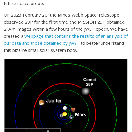
future space probe.
On 2023 February 20, the James Webb Space Telescope
observed 29P for the first time and MISSION 29P obtained
2.0-m images within a few hours of the JWST epoch. We have
created a
webpage that contains the results of an analysis of
our data and those obtained by JWST
to better understand
this bizarre small solar system body.