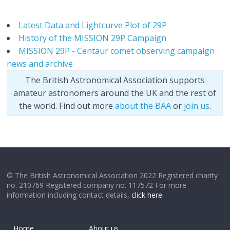
Latest Data and Lightcurve Plot of 29P
History of the MISSION 29P Campaign
MISSION 29P - Centaur comet observing campaign
news and archive
The British Astronomical Association supports
amateur astronomers around the UK and the rest of
the world. Find out more
about the BAA
or
join us
.
© The British Astronomical Association 2022 Registered charity
no. 210769 Registered company no. 117572 For more
information including contact details,
click here
.
Home
About us