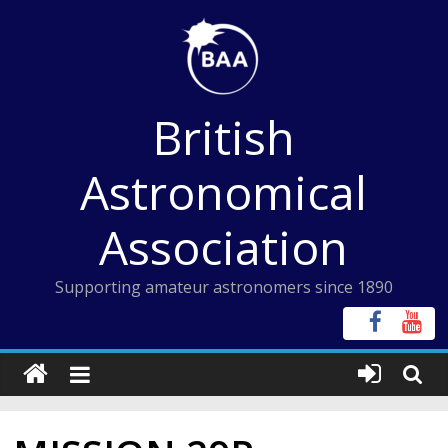
Skip
to
content
British
Astronomical
Association
Supporting amateur astronomers since 1890