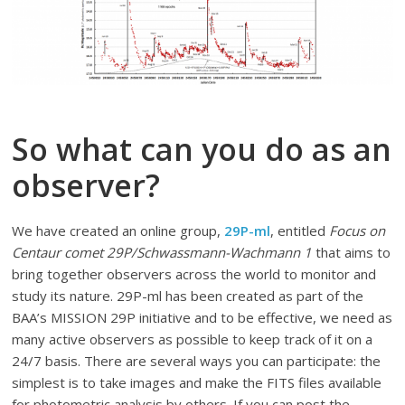
So what can you do as an
observer?
We have created an online group,
29P-ml
, entitled
Focus on
Centaur comet 29P/Schwassmann-Wachmann 1
that aims to
bring together observers across the world to monitor and
study its nature. 29P-ml has been created as part of the
BAA’s MISSION 29P initiative and to be effective, we need as
many active observers as possible to keep track of it on a
24/7 basis. There are several ways you can participate: the
simplest is to take images and make the FITS files available
for photometric analysis by others. If you can post the