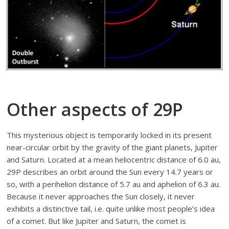
Other aspects of 29P
This mysterious object is temporarily locked in its present
near-circular orbit by the gravity of the giant planets, Jupiter
and Saturn. Located at a mean heliocentric distance of 6.0 au,
29P describes an orbit around the Sun every 14.7 years or
so, with a perihelion distance of 5.7 au and aphelion of 6.3 au.
Because it never approaches the Sun closely, it never
exhibits a distinctive tail, i.e. quite unlike most people’s idea
of a comet. But like Jupiter and Saturn, the comet is