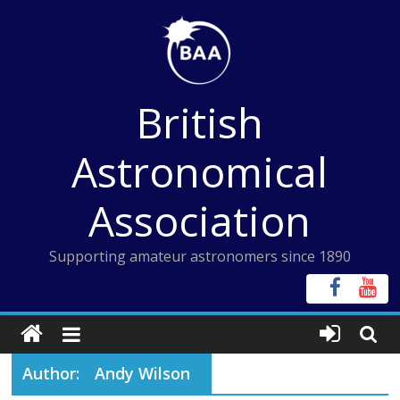
Skip
to
content
British
Astronomical
Association
Supporting amateur astronomers since 1890
Author:
Andy Wilson