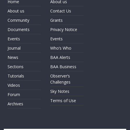
Home
About us
About us
Contact Us
Community
Grants
Documents
Privacy Notice
Events
Events
Journal
Who’s Who
News
BAA Alerts
Sections
BAA Business
Tutorials
Observer’s
Challenges
Videos
Sky Notes
Forum
Terms of Use
Archives