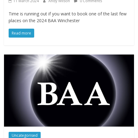
11 March 2024
Andy Wilson
0 Comments
Time is running out if you want to book one of the last few
places on the 2024 BAA Winchester
Read more
Uncategorised