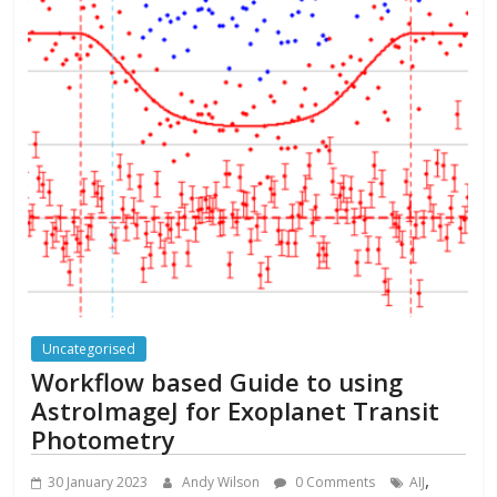
Uncategorised
Workflow based Guide to using
AstroImageJ for Exoplanet Transit
Photometry
,
30 January 2023
Andy Wilson
0 Comments
AIJ