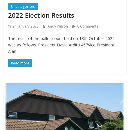
Uncategorised
2022 Election Results
24 January 2023
Andy Wilson
0 Comments
The result of the ballot count held on 13th October 2022
was as follows. President David Arditti 457Vice President
Alan
Read more