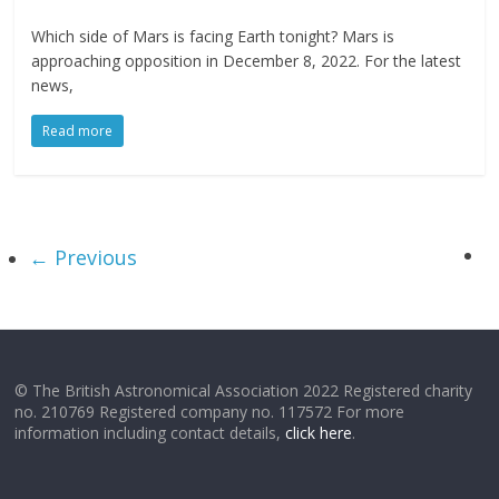
Which side of Mars is facing Earth tonight? Mars is
approaching opposition in December 8, 2022. For the latest
news,
Read more
← Previous
© The British Astronomical Association 2022 Registered charity
no. 210769 Registered company no. 117572 For more
information including contact details,
click here
.