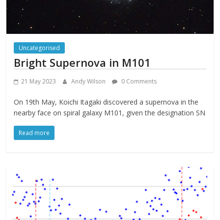
Uncategorised
Bright Supernova in M101
21 May 2023
Andy Wilson
0 Comments
On 19th May, Koichi Itagaki discovered a supernova in the
nearby face on spiral galaxy M101, given the designation SN
Read more