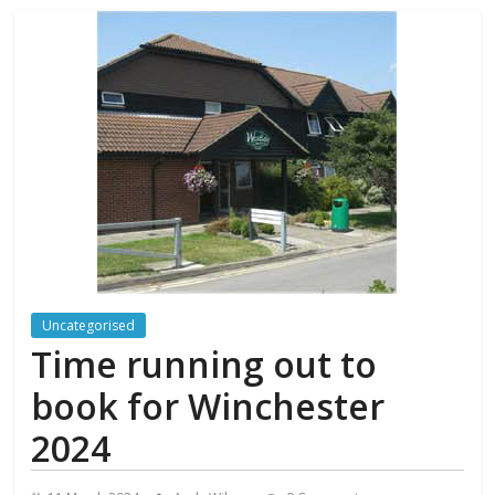
Uncategorised
Time running out to
book for Winchester
2024