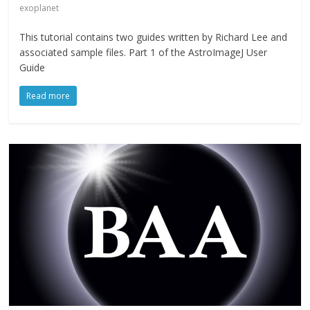
exoplanet
This tutorial contains two guides written by Richard Lee and
associated sample files. Part 1 of the AstroImageJ User
Guide
Read more