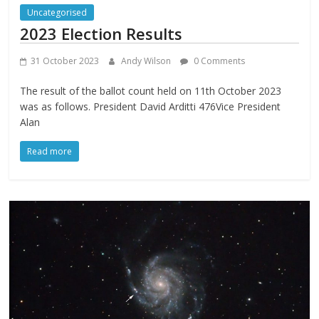
Uncategorised
2023 Election Results
31 October 2023
Andy Wilson
0 Comments
The result of the ballot count held on 11th October 2023
was as follows. President David Arditti 476Vice President
Alan
Read more