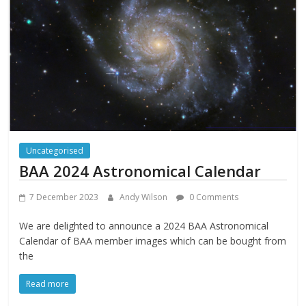
Uncategorised
BAA 2024 Astronomical Calendar
7 December 2023
Andy Wilson
0 Comments
We are delighted to announce a 2024 BAA Astronomical
Calendar of BAA member images which can be bought from
the
Read more