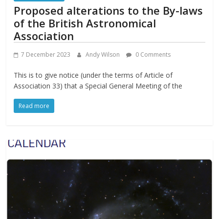
Proposed alterations to the By-laws
of the British Astronomical
Association
7 December 2023
Andy Wilson
0 Comments
This is to give notice (under the terms of Article of
Association 33) that a Special General Meeting of the
Read more