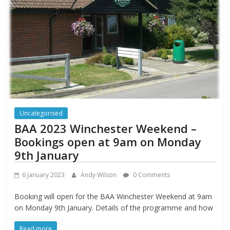
Uncategorised
BAA 2023 Winchester Weekend –
Bookings open at 9am on Monday
9th January
6 January 2023
Andy Wilson
0 Comments
Booking will open for the BAA Winchester Weekend at 9am
on Monday 9th January. Details of the programme and how
Read more