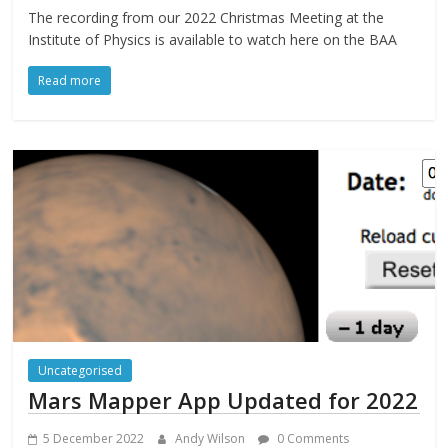
The recording from our 2022 Christmas Meeting at the
Institute of Physics is available to watch here on the BAA
Read more
Uncategorised
Mars Mapper App Updated for 2022
5 December 2022
Andy Wilson
0 Comments