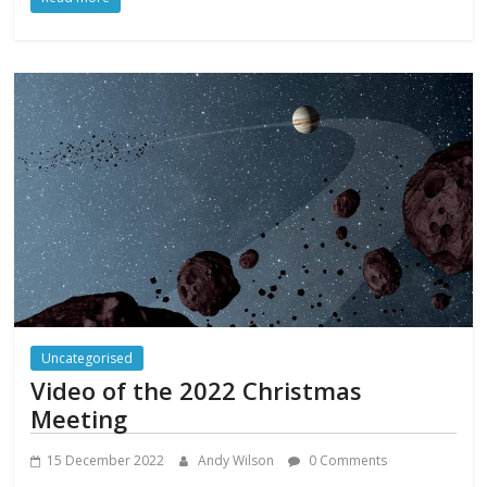
Uncategorised
Video of the 2022 Christmas
Meeting
15 December 2022
Andy Wilson
0 Comments