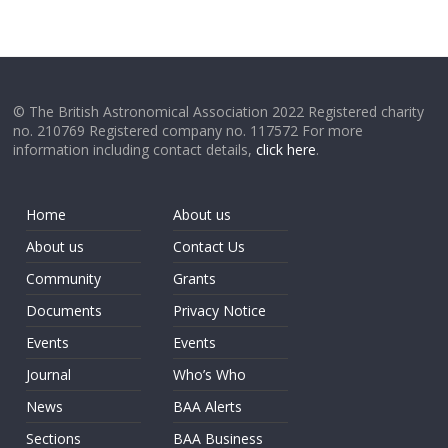
© The British Astronomical Association 2022 Registered charity
no. 210769 Registered company no. 117572 For more
information including contact details,
click here
.
Home
About us
About us
Contact Us
Community
Grants
Documents
Privacy Notice
Events
Events
Journal
Who’s Who
News
BAA Alerts
Sections
BAA Business