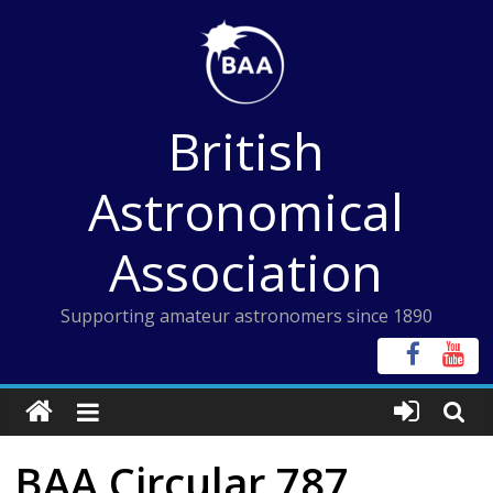
Skip
to
content
British
Astronomical
Association
Supporting amateur astronomers since 1890
BAA Circular 787