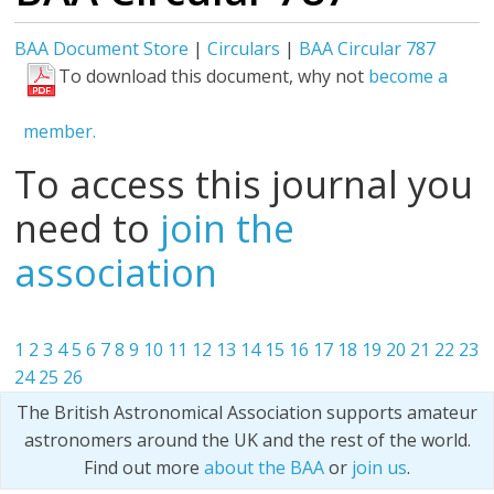
BAA Document Store
|
Circulars
|
BAA Circular 787
To download this document, why not
become a
member.
To access this journal you
need to
join the
association
1
2
3
4
5
6
7
8
9
10
11
12
13
14
15
16
17
18
19
20
21
22
23
24
25
26
The British Astronomical Association supports amateur
astronomers around the UK and the rest of the world.
Find out more
about the BAA
or
join us
.