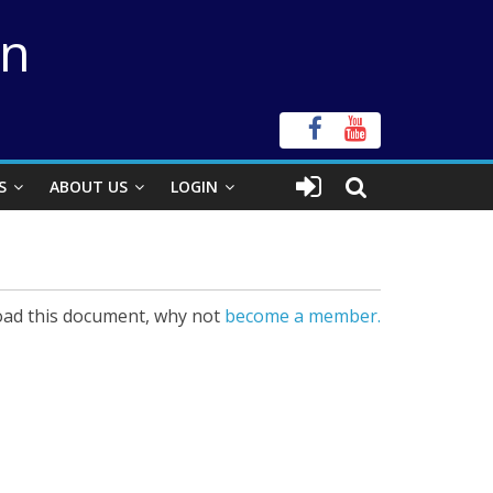
on
S
ABOUT US
LOGIN
ad this document, why not
become a member.