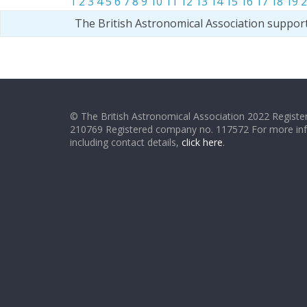
1
2
3
4
5
6
7
8
9
10
11
12
13
14
15
16
17
18
19
2
The British Astronomical Association suppor
© The British Astronomical Association 2022 Register
210769 Registered company no. 117572 For more in
including contact details,
click here
.