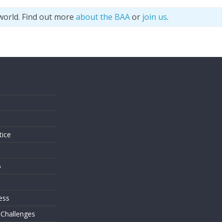
world. Find out more
about the BAA
or
join us
.
s
tice
o
ess
 Challenges