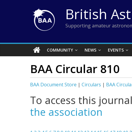
Skip
British As
to
content
Supporting amateur astronom
COMMUNITY
NEWS
EVENTS
BAA Circular 810
BAA Document Store
|
Circulars
|
BAA Circula
To access this journa
the association