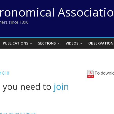
tronomical Associati
ers since 1890
PUBLICATIONS
SECTIONS
VIDEOS
OBSERVATION
r 810
To downlo
l you need to
join