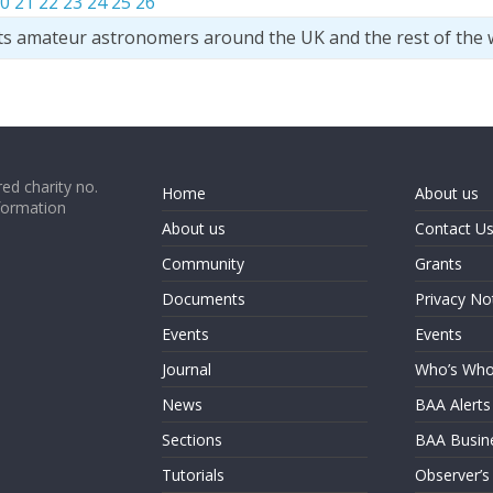
0
21
22
23
24
25
26
ts amateur astronomers around the UK and the rest of the 
ed charity no.
Home
About us
formation
About us
Contact U
Community
Grants
Documents
Privacy No
Events
Events
Journal
Who’s Wh
News
BAA Alerts
Sections
BAA Busin
Tutorials
Observer’s