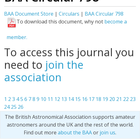
BAA Document Store
|
Circulars
|
BAA Circular 798
To download this document, why not
become a
member.
To access this journal you
need to
join the
association
1
2
3
4
5
6
7
8
9
10
11
12
13
14
15
16
17
18
19
20
21
22
23
24
25
26
The British Astronomical Association supports amateur
astronomers around the UK and the rest of the world.
Find out more
about the BAA
or
join us
.