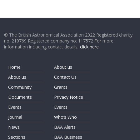
© The British Astronomical Association 2022 Registered charity
no. 210769 Registered company no. 117572 For more
information including contact details,
click here
.
Home
About us
About us
Contact Us
Community
Grants
Documents
Privacy Notice
Events
Events
Journal
Who’s Who
News
BAA Alerts
Sections
BAA Business