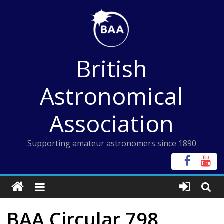
Skip
to
content
British
Astronomical
Association
Supporting amateur astronomers since 1890
BAA Circular 798