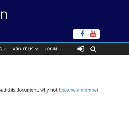
on
S
ABOUT US
LOGIN
ad this document, why not
become a member.