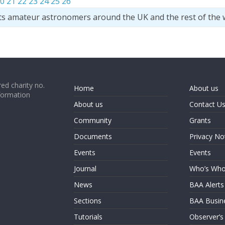
0
21
22
23
24
25
26
ts amateur astronomers around the UK and the rest of the 
ed charity no.
Home
About us
formation
About us
Contact U
Community
Grants
Documents
Privacy No
Events
Events
Journal
Who’s Wh
News
BAA Alerts
Sections
BAA Busin
Tutorials
Observer’s