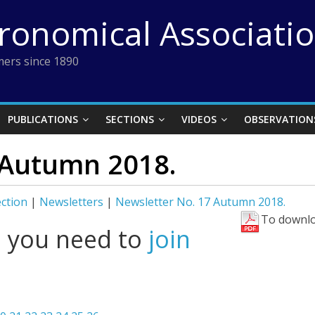
tronomical Associati
ers since 1890
PUBLICATIONS
SECTIONS
VIDEOS
OBSERVATION
 Autumn 2018.
ection
|
Newsletters
|
Newsletter No. 17 Autumn 2018.
To downlo
l you need to
join