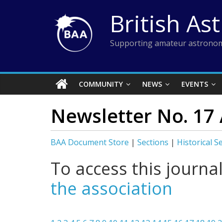
Skip
British As
to
content
Supporting amateur astronom
COMMUNITY
NEWS
EVENTS
Newsletter No. 17
BAA Document Store
|
Sections
|
Historical S
To access this journa
the association