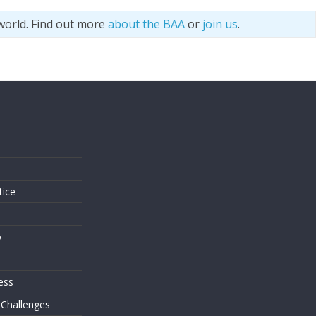
world. Find out more
about the BAA
or
join us
.
s
tice
o
ess
 Challenges