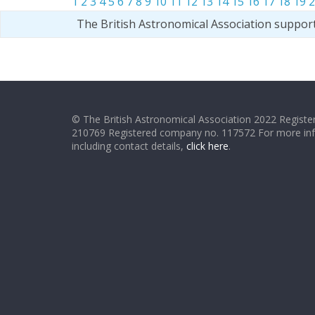
1
2
3
4
5
6
7
8
9
10
11
12
13
14
15
16
17
18
19
2
The British Astronomical Association suppor
© The British Astronomical Association 2022 Register
210769 Registered company no. 117572 For more in
including contact details,
click here
.