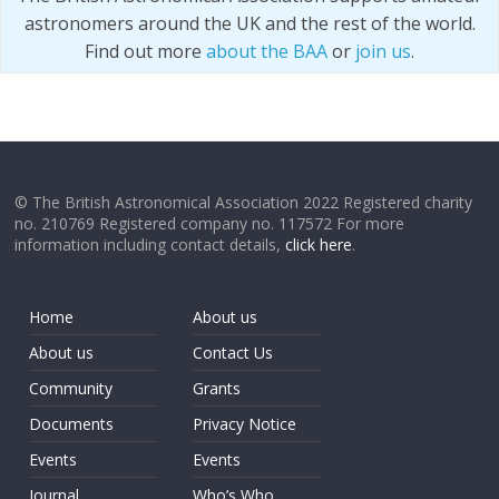
astronomers around the UK and the rest of the world.
Find out more
about the BAA
or
join us
.
© The British Astronomical Association 2022 Registered charity
no. 210769 Registered company no. 117572 For more
information including contact details,
click here
.
Home
About us
About us
Contact Us
Community
Grants
Documents
Privacy Notice
Events
Events
Journal
Who’s Who