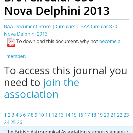
Nova Delphini 2013
BAA Document Store
|
Circulars
|
BAA Circular 830 -
Nova Delphini 2013
To download this document, why not
become a
member.
To access this journal you
need to
join the
association
1
2
3
4
5
6
7
8
9
10
11
12
13
14
15
16
17
18
19
20
21
22
23
24
25
26
The British Astronomical Association supports amateur