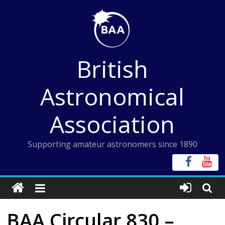
Skip
to
content
British
Astronomical
Association
Supporting amateur astronomers since 1890
BAA Circular 830 –