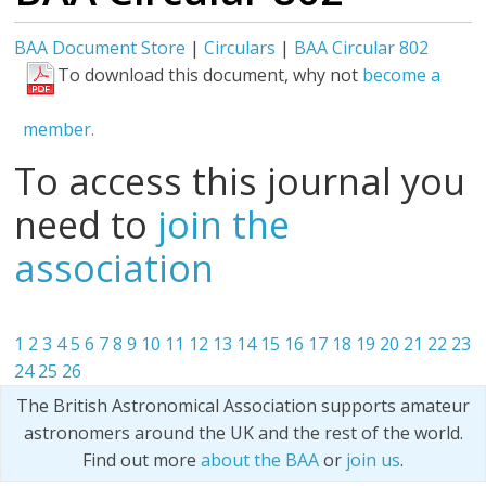
BAA Document Store
|
Circulars
|
BAA Circular 802
To download this document, why not
become a
member.
To access this journal you
need to
join the
association
1
2
3
4
5
6
7
8
9
10
11
12
13
14
15
16
17
18
19
20
21
22
23
24
25
26
The British Astronomical Association supports amateur
astronomers around the UK and the rest of the world.
Find out more
about the BAA
or
join us
.