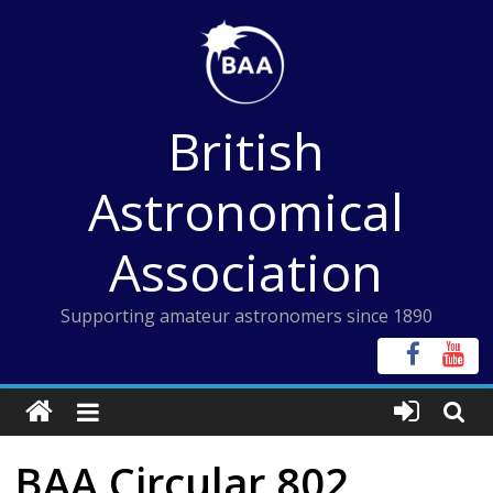
Skip
to
content
British
Astronomical
Association
Supporting amateur astronomers since 1890
BAA Circular 802