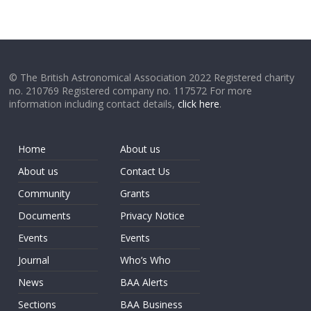
© The British Astronomical Association 2022 Registered charity
no. 210769 Registered company no. 117572 For more
information including contact details,
click here
.
Home
About us
About us
Contact Us
Community
Grants
Documents
Privacy Notice
Events
Events
Journal
Who’s Who
News
BAA Alerts
Sections
BAA Business