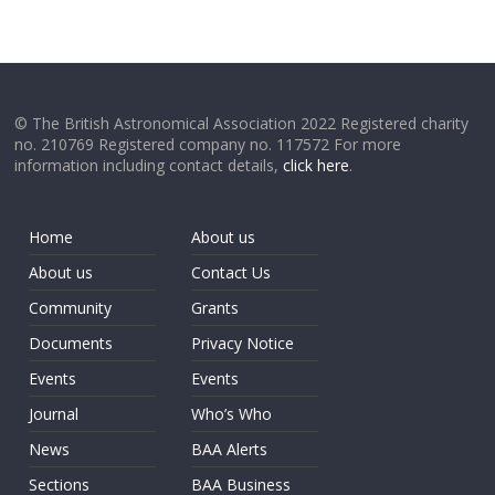
© The British Astronomical Association 2022 Registered charity
no. 210769 Registered company no. 117572 For more
information including contact details,
click here
.
Home
About us
About us
Contact Us
Community
Grants
Documents
Privacy Notice
Events
Events
Journal
Who’s Who
News
BAA Alerts
Sections
BAA Business