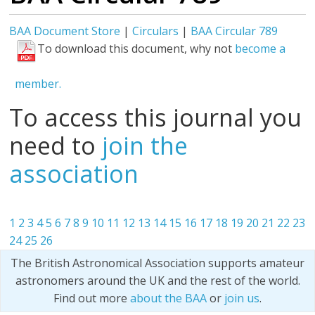
BAA Document Store
|
Circulars
|
BAA Circular 789
To download this document, why not
become a
member.
To access this journal you
need to
join the
association
1
2
3
4
5
6
7
8
9
10
11
12
13
14
15
16
17
18
19
20
21
22
23
24
25
26
The British Astronomical Association supports amateur
astronomers around the UK and the rest of the world.
Find out more
about the BAA
or
join us
.