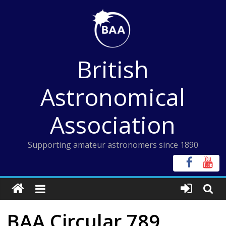
Skip
to
content
British
Astronomical
Association
Supporting amateur astronomers since 1890
BAA Circular 789