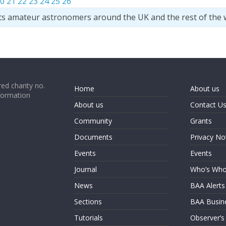
0
21
22
23
24
25
26
ts amateur astronomers around the UK and the rest of the 
ed charity no.
Home
About us
formation
About us
Contact U
Community
Grants
Documents
Privacy No
Events
Events
Journal
Who’s Wh
News
BAA Alerts
Sections
BAA Busin
Tutorials
Observer’s