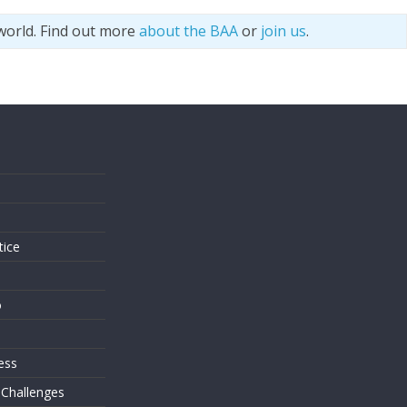
world. Find out more
about the BAA
or
join us
.
s
tice
o
ess
 Challenges