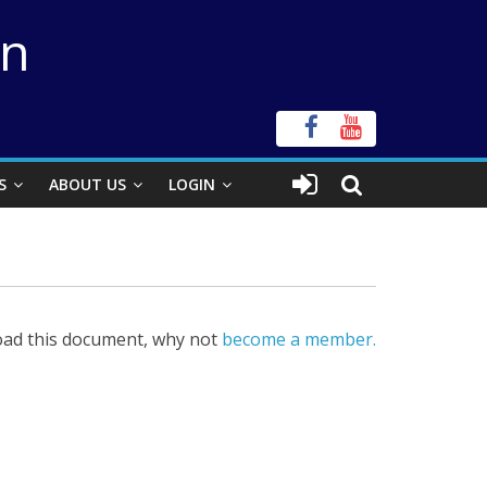
on
S
ABOUT US
LOGIN
ad this document, why not
become a member.