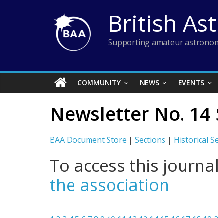
Skip
British As
to
content
Supporting amateur astronom
COMMUNITY
NEWS
EVENTS
Newsletter No. 14 
BAA Document Store
|
Sections
|
Historical S
To access this journa
the association