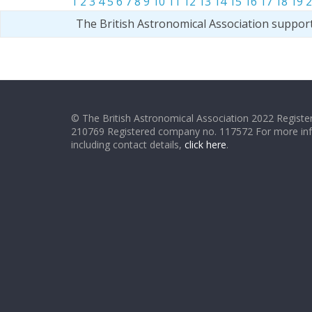
1
2
3
4
5
6
7
8
9
10
11
12
13
14
15
16
17
18
19
2
The British Astronomical Association suppor
© The British Astronomical Association 2022 Register
210769 Registered company no. 117572 For more in
including contact details,
click here
.