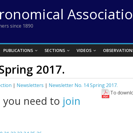
tronomical Associati
ers since 1890
PUBLICATIONS
SECTIONS
VIDEOS
OBSERVATION
Spring 2017.
ection
|
Newsletters
|
Newsletter No. 14 Spring 2017.
To downlo
l you need to
join