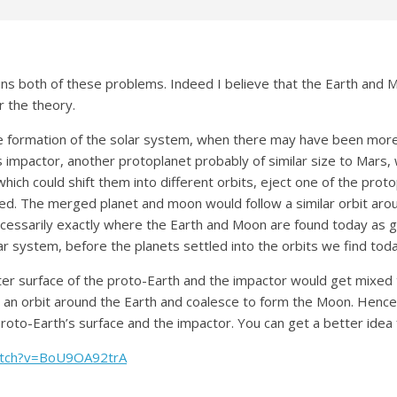
ains both of these problems. Indeed I believe that the Earth and 
r the theory.
he formation of the solar system, when there may have been more
 impactor, another protoplanet probably of similar size to Mars, 
which could shift them into different orbits, eject one of the proto
ed. The merged planet and moon would follow a similar orbit around
necessarily exactly where the Earth and Moon are found today as g
r system, before the planets settled into the orbits we find toda
ter surface of the proto-Earth and the impactor would get mixed 
to an orbit around the Earth and coalesce to form the Moon. Hence
roto-Earth’s surface and the impactor. You can get a better idea 
atch?v=BoU9OA92trA