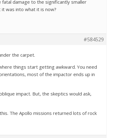
 fatal damage to the significantly smaller
it was into what it is now?
#584529
under the carpet.
s where things start getting awkward. You need
 orientations, most of the impactor ends up in
 oblique impact. But, the skeptics would ask,
this. The Apollo missions returned lots of rock