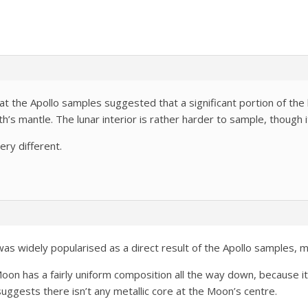
at the Apollo samples suggested that a significant portion of the
th’s mantle. The lunar interior is rather harder to sample, though i
ery different.
as widely popularised as a direct result of the Apollo samples, 
Moon has a fairly uniform composition all the way down, because it
 suggests there isn’t any metallic core at the Moon’s centre.