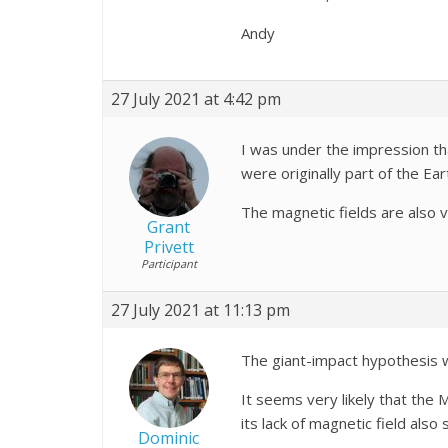
Andy
27 July 2021 at 4:42 pm
I was under the impression th
were originally part of the Ear
The magnetic fields are also v
Grant
Privett
Participant
27 July 2021 at 11:13 pm
The giant-impact hypothesis w
It seems very likely that the 
its lack of magnetic field also
Dominic