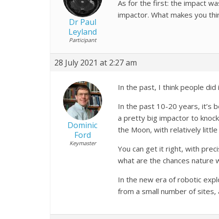
As for the first: the impact w
impactor. What makes you think
Dr Paul
Leyland
Participant
28 July 2021 at 2:27 am
In the past, I think people d
In the past 10-20 years, it’s
a pretty big impactor to knock
Dominic
the Moon, with relatively littl
Ford
Keymaster
You can get it right, with prec
what are the chances nature w
In the new era of robotic expl
from a small number of sites,