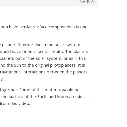
#584522
Moon have similar surface compositions is one
 planets than we find in the solar system
would have been in similar orbits. The planets
planets out of the solar system, or as in this
 the Sun to the original protoplanets. It is
ravitational interactions between the planets
y.
together. Some of this material would be
 the surface of the Earth and Moon are similar
from this video.