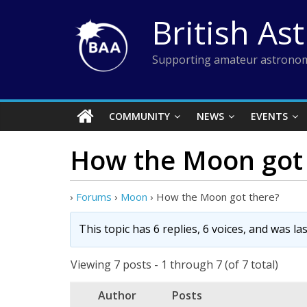
Skip
British As
to
content
Supporting amateur astronom
COMMUNITY
NEWS
EVENTS
How the Moon got 
›
Forums
›
Moon
›
How the Moon got there?
This topic has 6 replies, 6 voices, and was l
Viewing 7 posts - 1 through 7 (of 7 total)
Author
Posts