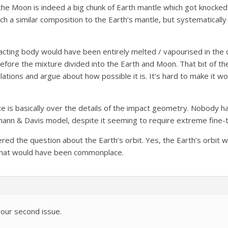
the Moon is indeed a big chunk of Earth mantle which got knocked o
 a similar composition to the Earth’s mantle, but systematically m
cting body would have been entirely melted / vapourised in the c
fore the mixture divided into the Earth and Moon. That bit of the 
lations and argue about how possible it is. It’s hard to make it wo
te is basically over the details of the impact geometry. Nobody h
ann & Davis model, despite it seeming to require extreme fine-tun
red the question about the Earth’s orbit. Yes, the Earth’s orbit wi
, that would have been commonplace.
our second issue.