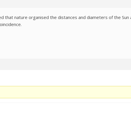
d that nature organised the distances and diameters of the Sun an
oincidence.