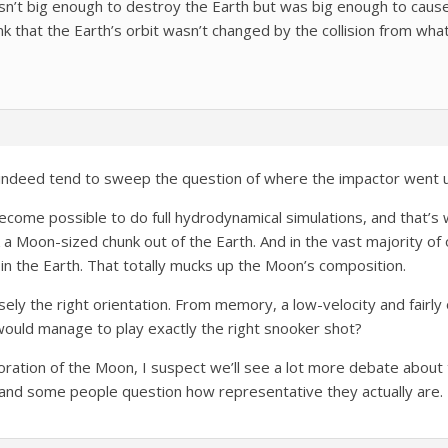
asn’t big enough to destroy the Earth but was big enough to cause
 that the Earth’s orbit wasn’t changed by the collision from what 
id indeed tend to sweep the question of where the impactor went 
 become possible to do full hydrodynamical simulations, and that’
 a Moon-sized chunk out of the Earth. And in the vast majority of
e in the Earth. That totally mucks up the Moon’s composition.
isely the right orientation. From memory, a low-velocity and fairly
ould manage to play exactly the right snooker shot?
oration of the Moon, I suspect we’ll see a lot more debate about 
 and some people question how representative they actually are.