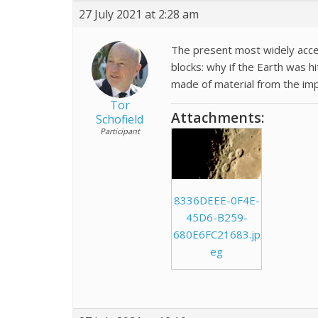
27 July 2021 at 2:28 am
The present most widely acc
blocks: why if the Earth was h
made of material from the impa
Tor
Attachments:
Schofield
Participant
8336DEEE-0F4E-
45D6-B259-
680E6FC21683.jp
eg