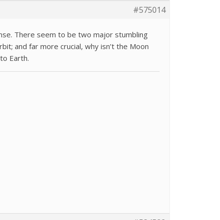
#575014
nse. There seem to be two major stumbling
rbit; and far more crucial, why isn’t the Moon
to Earth.