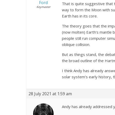
Ford
That is quite suggestive that 
Keymaster
way to form the Moon with such
Earth has in its core.
The theory goes that the impa
(now molten) Earth’s mantle be
people still run computer simu
oblique collision.
But as things stand, the deba
the broad outline of the Hartm
I think Andy has already answe
solar system’s early history
28 July 2021 at 1:59 am
Andy has already addressed y