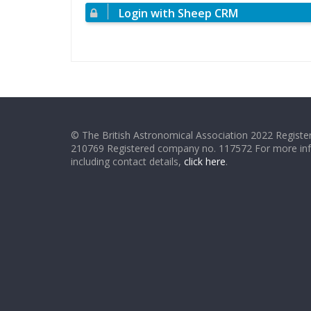
Login with Sheep CRM
© The British Astronomical Association 2022 Register
210769 Registered company no. 117572 For more in
including contact details,
click here
.