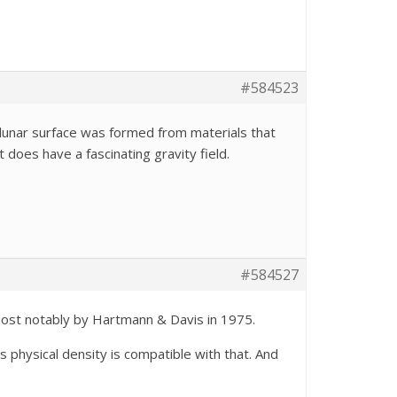
#584523
 lunar surface was formed from materials that
t does have a fascinating gravity field.
#584527
most notably by Hartmann & Davis in 1975.
s physical density is compatible with that. And