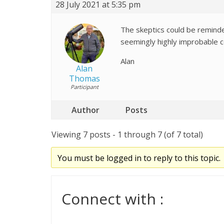
28 July 2021 at 5:35 pm
The skeptics could be reminde
seemingly highly improbable c
Alan
Alan
Thomas
Participant
Author
Posts
Viewing 7 posts - 1 through 7 (of 7 total)
You must be logged in to reply to this topic.
Connect with :