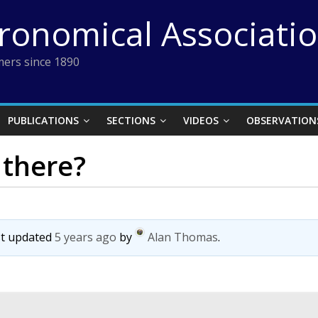
tronomical Associati
ers since 1890
PUBLICATIONS
SECTIONS
VIDEOS
OBSERVATION
there?
ast updated
5 years ago
by
Alan Thomas
.