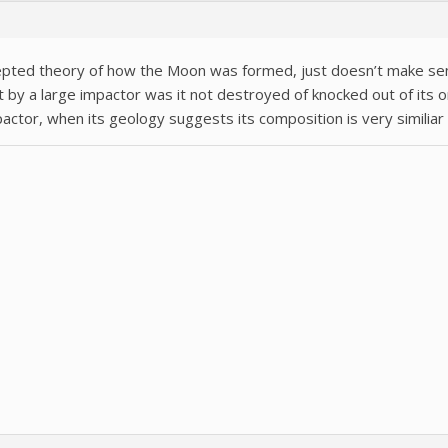
epted theory of how the Moon was formed, just doesn’t make se
it by a large impactor was it not destroyed of knocked out of its o
ctor, when its geology suggests its composition is very similiar 