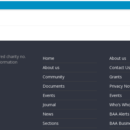
ed charity no.
Home
About us
formation
About us
Contact U
Community
Grants
Documents
Privacy No
Events
Events
Journal
Who’s Wh
News
BAA Alerts
Sections
BAA Busin