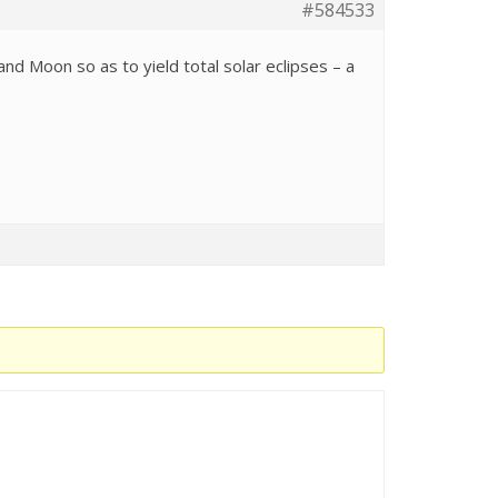
#584533
d Moon so as to yield total solar eclipses – a