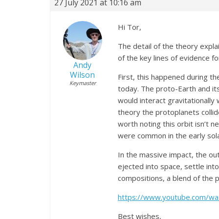
27 July 2021 at 10:16 am
Hi Tor,
The detail of the theory expl
of the key lines of evidence fo
Andy
Wilson
First, this happened during t
Keymaster
today. The proto-Earth and its
would interact gravitationally 
theory the protoplanets collid
worth noting this orbit isn’t 
were common in the early sola
In the massive impact, the ou
ejected into space, settle in
compositions, a blend of the p
https://www.youtube.com/w
Best wishes,