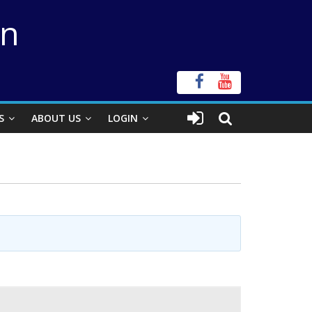
on
S
ABOUT US
LOGIN