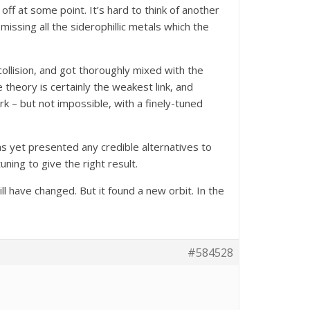
ff at some point. It’s hard to think of another
issing all the siderophillic metals which the
ollision, and got thoroughly mixed with the
theory is certainly the weakest link, and
rk – but not impossible, with a finely-tuned
as yet presented any credible alternatives to
ing to give the right result.
ll have changed. But it found a new orbit. In the
#584528