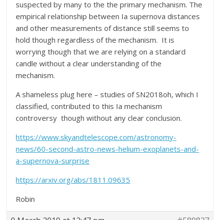
suspected by many to the the primary mechanism. The
empirical relationship between Ia supernova distances
and other measurements of distance still seems to
hold though regardless of the mechanism. It is
worrying though that we are relying on a standard
candle without a clear understanding of the
mechanism.
A shameless plug here – studies of SN2018oh, which I
classified, contributed to this Ia mechanism
controversy though without any clear conclusion.
https://www.skyandtelescope.com/astronomy-
news/60-second-astro-news-helium-exoplanets-and-
a-supernova-surprise
https://arxiv.org/abs/1811.09635
Robin