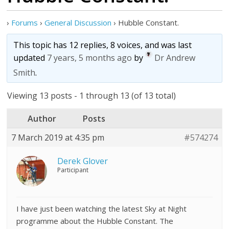
›
Forums
›
General Discussion
›
Hubble Constant.
This topic has 12 replies, 8 voices, and was last
updated
7 years, 5 months ago
by
Dr Andrew
Smith
.
Viewing 13 posts - 1 through 13 (of 13 total)
Author
Posts
7 March 2019 at 4:35 pm
#574274
Derek Glover
Participant
I have just been watching the latest Sky at Night
programme about the Hubble Constant. The