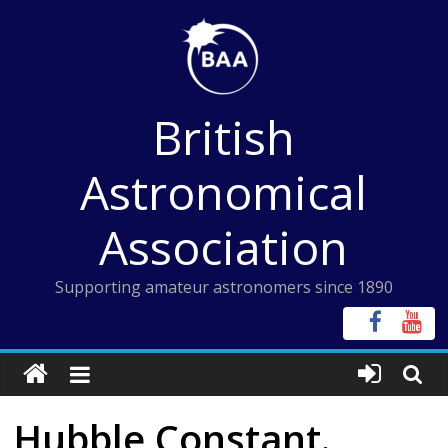
Skip
to
content
British
Astronomical
Association
Supporting amateur astronomers since 1890
Hubble Constant.