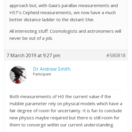
approach but, with Gaia’s parallax measurements and
HST’s Cepheid measurements, we now have a much
better distance ladder to the distant SNe.
All interesting stuff. Cosmologists and astronomers will
never be out of a job.
7 March 2019 at 9:27 pm
#580818
Dr Andrew Smith
Participant
Both measurements of H0 the current value if the
Hubble parameter rely on physical models which have a
fair degree of room for uncertainty. It is fun to conclude
new physics maybe required but there is still room for
them to converge within our current understanding.