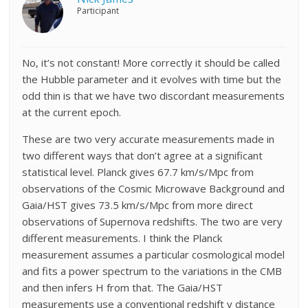
Participant
No, it’s not constant! More correctly it should be called
the Hubble parameter and it evolves with time but the
odd thin is that we have two discordant measurements
at the current epoch.
These are two very accurate measurements made in
two different ways that don’t agree at a significant
statistical level. Planck gives 67.7 km/s/Mpc from
observations of the Cosmic Microwave Background and
Gaia/HST gives 73.5 km/s/Mpc from more direct
observations of Supernova redshifts. The two are very
different measurements. I think the Planck
measurement assumes a particular cosmological model
and fits a power spectrum to the variations in the CMB
and then infers H from that. The Gaia/HST
measurements use a conventional redshift v distance