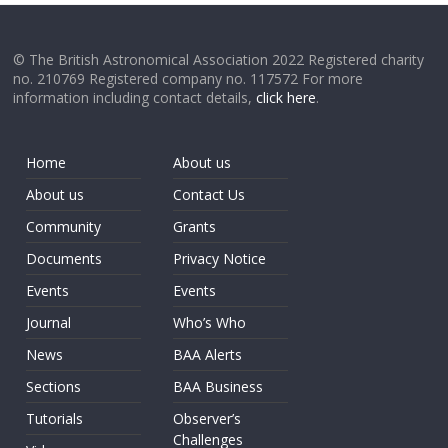
© The British Astronomical Association 2022 Registered charity
no. 210769 Registered company no. 117572 For more
information including contact details,
click here
.
Home
About us
About us
Contact Us
Community
Grants
Documents
Privacy Notice
Events
Events
Journal
Who’s Who
News
BAA Alerts
Sections
BAA Business
Tutorials
Observer’s
Challenges