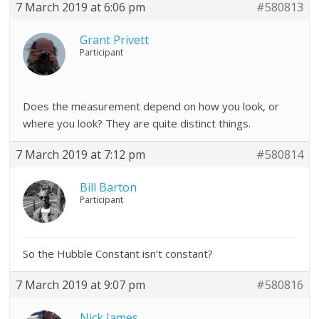
7 March 2019 at 6:06 pm
#580813
Grant Privett
Participant
Does the measurement depend on how you look, or
where you look? They are quite distinct things.
7 March 2019 at 7:12 pm
#580814
Bill Barton
Participant
So the Hubble Constant isn’t constant?
7 March 2019 at 9:07 pm
#580816
Nick James