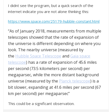
I didnt see the program, but a quick search of the
internet indicate you are not alone thinking this:
https://www.space.com/25179-hubble-constant.html
“As of January 2018, measurements from multiple
telescopes showed that the rate of expansion of
the universe is different depending on where you
look. The nearby universe (measured by
the
Hubble Space Telescope
and
Gaia space
telescope
) has a rate of expansion of 45.6 miles
per second (73.5 kilometers per second) per
megaparsec, while the more distant background
universe (measured by the
Planck telescope
) is a
bit slower, expanding at 41.6 miles per second (67
km per second) per megaparsec”
This could be a significant observation.