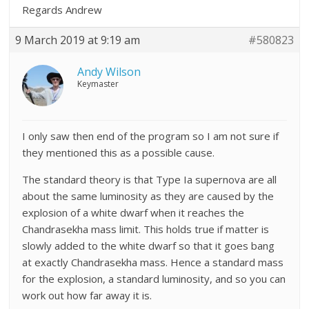
Regards Andrew
9 March 2019 at 9:19 am
#580823
Andy Wilson
Keymaster
I only saw then end of the program so I am not sure if
they mentioned this as a possible cause.
The standard theory is that Type Ia supernova are all
about the same luminosity as they are caused by the
explosion of a white dwarf when it reaches the
Chandrasekha mass limit. This holds true if matter is
slowly added to the white dwarf so that it goes bang
at exactly
Chandrasekha mass. Hence a standard mass
for the explosion, a standard luminosity, and so you can
work out how far away it is.