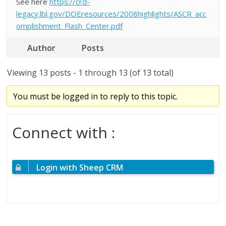
See here
https://crd-
legacy.lbl.gov/DOEresources/2008highlights/ASCR_acc
omplishment_Flash_Center.pdf
Author
Posts
Viewing 13 posts - 1 through 13 (of 13 total)
You must be logged in to reply to this topic.
Connect with :
Login with Sheep CRM