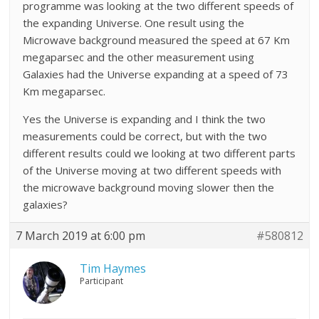
programme was looking at the two different speeds of
the expanding Universe. One result using the
Microwave background measured the speed at 67 Km
megaparsec and the other measurement using
Galaxies had the Universe expanding at a speed of 73
Km megaparsec.
Yes the Universe is expanding and I think the two
measurements could be correct, but with the two
different results could we looking at two different parts
of the Universe moving at two different speeds with
the microwave background moving slower then the
galaxies?
7 March 2019 at 6:00 pm
#580812
Tim Haymes
Participant