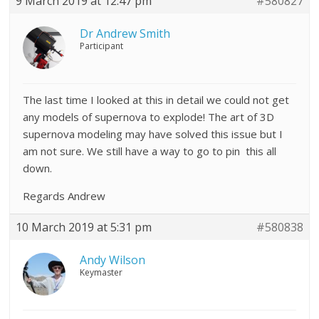
9 March 2019 at 12:47 pm
#580827
Dr Andrew Smith
Participant
The last time I looked at this in detail we could not get
any models of supernova to explode! The art of 3D
supernova modeling may have solved this issue but I
am not sure. We still have a way to go to pin this all
down.
Regards Andrew
10 March 2019 at 5:31 pm
#580838
Andy Wilson
Keymaster