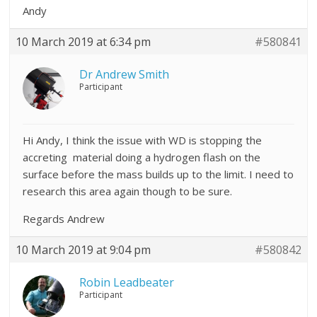
Andy
10 March 2019 at 6:34 pm
#580841
Dr Andrew Smith
Participant
Hi Andy, I think the issue with WD is stopping the
accreting material doing a hydrogen flash on the
surface before the mass builds up to the limit. I need to
research this area again though to be sure.
Regards Andrew
10 March 2019 at 9:04 pm
#580842
Robin Leadbeater
Participant