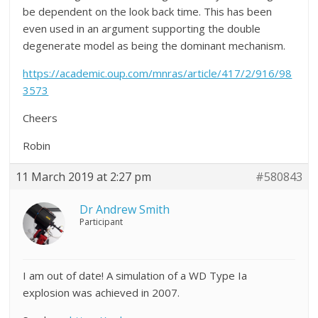
be dependent on the look back time. This has been
even used in an argument supporting the double
degenerate model as being the dominant mechanism.
https://academic.oup.com/mnras/article/417/2/916/98
3573
Cheers
Robin
11 March 2019 at 2:27 pm
#580843
Dr Andrew Smith
Participant
I am out of date! A simulation of a WD Type Ia
explosion was achieved in 2007.