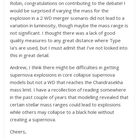
Robin, congratulations on contributing to the debate! I
would be surprised if varying the mass for the
explosion in a 2 WD merger scenario did not lead to a
variation in luminosity, though maybe the mass range is
not significant. I thought there was a lack of good
quality measures to any great distance where Type
Ia’s are used, but I must admit that I’ve not looked into
this in great detail.
Andrew, I think there might be difficulties in getting
supernova explosions in core collapse supernova
models but not a WD that reaches the
Chandrasekha
mass limit. I have a recollection of reading somewhere
in the past couple of years that modelling revealed that
certa
in stellar mass ranges could lead to explosions
while others may collapse to a black hole without
creating a supernova.
Cheers,