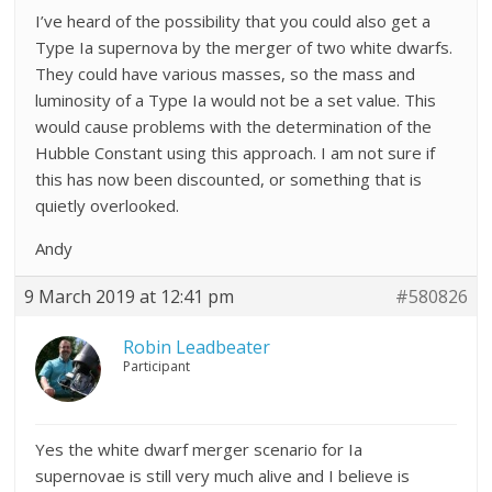
I’ve heard of the possibility that you could also get a
Type Ia supernova by the merger of two white dwarfs.
They could have various masses, so the mass and
luminosity of a Type Ia would not be a set value. This
would cause problems with the determination of the
Hubble Constant using this approach. I am not sure if
this has now been discounted, or something that is
quietly overlooked.
Andy
9 March 2019 at 12:41 pm
#580826
Robin Leadbeater
Participant
Yes the white dwarf merger scenario for Ia
supernovae is still very much alive and I believe is