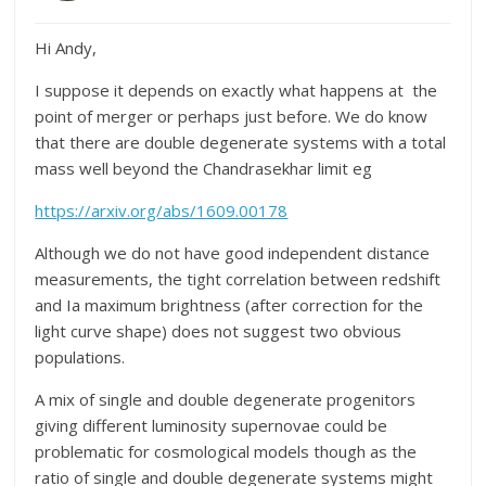
Hi Andy,
I suppose it depends on exactly what happens at the
point of merger or perhaps just before. We do know
that there are double degenerate systems with a total
mass well beyond the Chandrasekhar limit eg
https://arxiv.org/abs/1609.00178
Although we do not have good independent distance
measurements, the tight correlation between redshift
and Ia maximum brightness (after correction for the
light curve shape) does not suggest two obvious
populations.
A mix of single and double degenerate progenitors
giving different luminosity supernovae could be
problematic for cosmological models though as the
ratio of single and double degenerate systems might