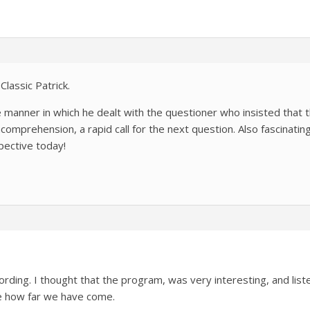
Classic Patrick.
te manner in which he dealt with the questioner who insisted that 
 incomprehension, a rapid call for the next question. Also fascinati
ective today!
ecording. I thought that the program, was very interesting, and lis
se how far we have come.