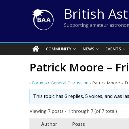
Skip
British As
to
content
Supporting amateur astronom
COMMUNITY
NEWS
EVENTS
Patrick Moore – Fri
›
Forums
›
General Discussion
›
Patrick Moore – Fr
This topic has 6 replies, 5 voices, and was l
Viewing 7 posts - 1 through 7 (of 7 total)
Author
Posts