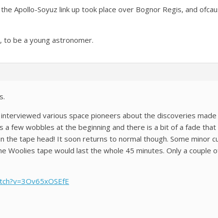
he Apollo-Soyuz link up took place over Bognor Regis, and ofcau
e, to be a young astronomer.
s.
 interviewed various space pioneers about the discoveries made 
 a few wobbles at the beginning and there is a bit of a fade that
 on the tape head! It soon returns to normal though. Some minor
he Woolies tape would last the whole 45 minutes. Only a couple o
atch?v=3Ov65xOSEfE