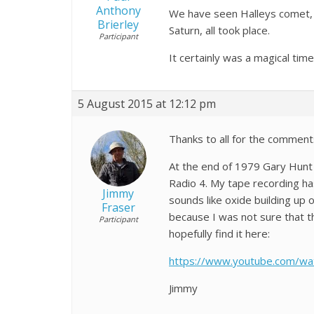
Anthony
We have seen Halleys comet, t
Brierley
Saturn, all took place.
Participant
It certainly was a magical tim
5 August 2015 at 12:12 pm
Thanks to all for the comment
At the end of 1979 Gary Hunt
Radio 4. My tape recording has
Jimmy
sounds like oxide building up
Fraser
because I was not sure that t
Participant
hopefully find it here:
https://www.youtube.com/w
Jimmy