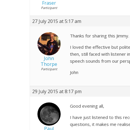
Fraser
Participant
27 July 2015 at 5:17 am
Thanks for sharing this Jimmy. 
I loved the effective but poli
then, still faced with listener
John
speech sounds from our persp
Thorpe
Participant
John
29 July 2015 at 8:17 pm
Good evening all,
I have just listened to this r
questions, it makes me reali
Paul