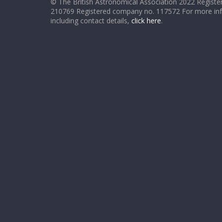
© The British Astronomical Association 2022 Register
210769 Registered company no. 117572 For more in
including contact details,
click here
.