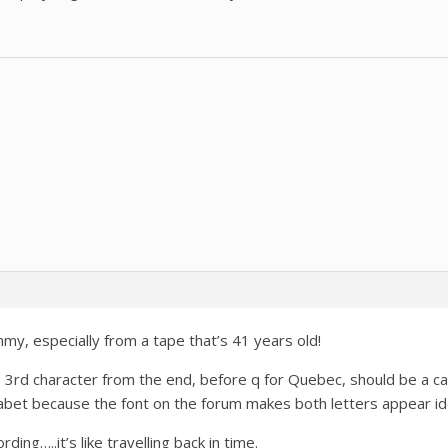
mmy, especially from a tape that’s 41 years old!
e 3rd character from the end, before q for Quebec, should be a capit
abet because the font on the forum makes both letters appear ide
rding…..it’s like travelling back in time.