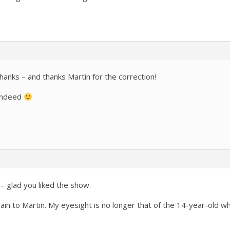
hanks – and thanks Martin for the correction!
indeed
– glad you liked the show.
ain to Martin. My eyesight is no longer that of the 14-year-old 