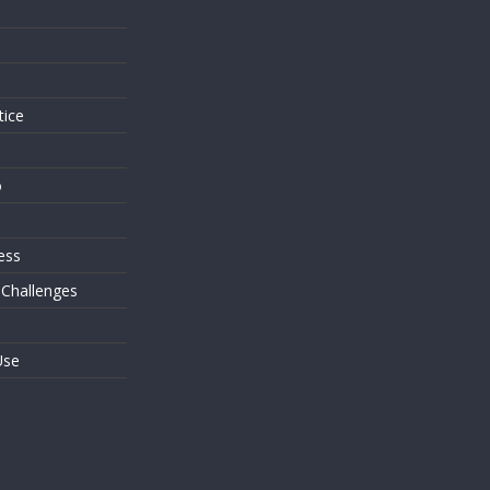
s
tice
o
ess
 Challenges
Use