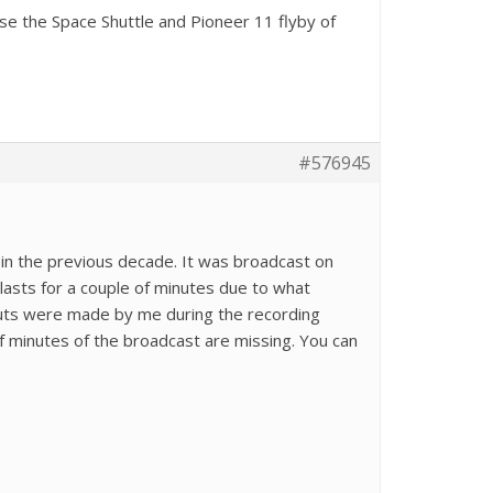
se the Space Shuttle and Pioneer 11 flyby of
#576945
in the previous decade. It was broadcast on
 lasts for a couple of minutes due to what
 cuts were made by me during the recording
f minutes of the broadcast are missing. You can