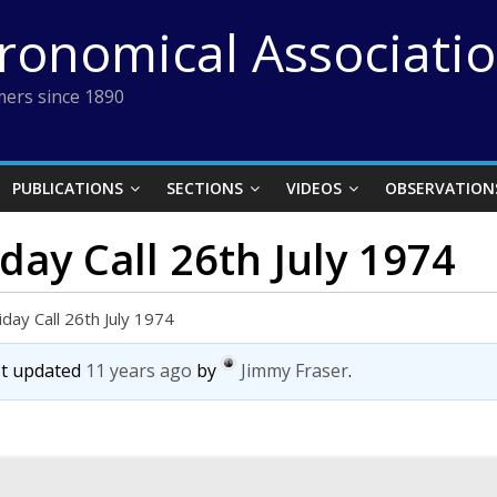
tronomical Associati
ers since 1890
PUBLICATIONS
SECTIONS
VIDEOS
OBSERVATION
day Call 26th July 1974
iday Call 26th July 1974
ast updated
11 years ago
by
Jimmy Fraser
.