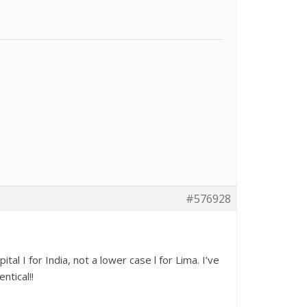
#576928
al I for India, not a lower case l for Lima. I’ve
ntical!!