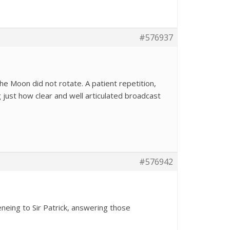
#576937
the Moon did not rotate. A patient repetition,
ng just how clear and well articulated broadcast
#576942
teneing to Sir Patrick, answering those