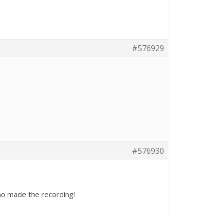
#576929
#576930
who made the recording!