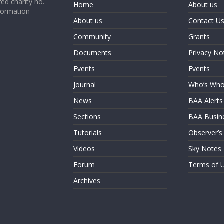
ed charity no.
Home
About us
formation
About us
Contact U
Community
Grants
Documents
Privacy No
Events
Events
Journal
Who’s Wh
News
BAA Alerts
Sections
BAA Busin
Tutorials
Observer’s
Videos
Sky Notes
Forum
Terms of 
Archives