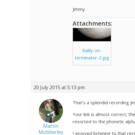
Jimmy
Attachments:
Bailly-on-
terminator-2.jpg
20 July 2015 at 5:13 pm
That’s a splendid recording Ji
Your link is almost correct, th
resorted to the phonetic alph
Martin
Mobberley
I enjoyed listening to that reco