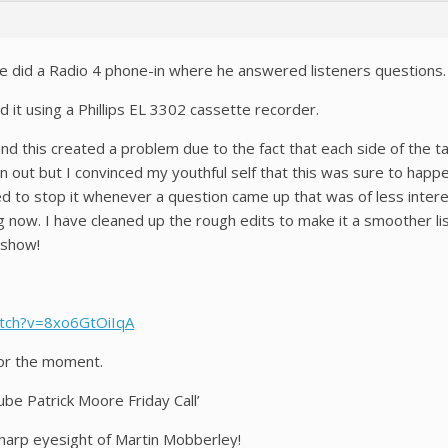
re did a Radio 4 phone-in where he answered listeners questions.
d it using a Phillips EL 3302 cassette recorder.
d this created a problem due to the fact that each side of the t
an out but I convinced my youthful self that this was sure to happ
ed to stop it whenever a question came up that was of less inter
ng now. I have cleaned up the rough edits to make it a smoother l
 show!
tch?v=8xo6GtOiIqA
t for the moment.
ube Patrick Moore Friday Call’
sharp eyesight of Martin Mobberley!