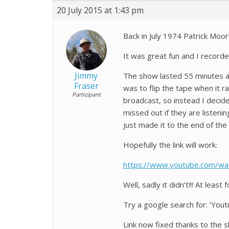
20 July 2015 at 1:43 pm
Back in July 1974 Patrick Moo
It was great fun and I recorde
Jimmy
The show lasted 55 minutes an
Fraser
was to flip the tape when it r
Participant
broadcast, so instead I decid
missed out if they are listeni
just made it to the end of the
Hopefully the link will work:
https://www.youtube.com/wa
Well, sadly it didn’t!!! At leas
Try a google search for: ‘Yout
Link now fixed thanks to the 