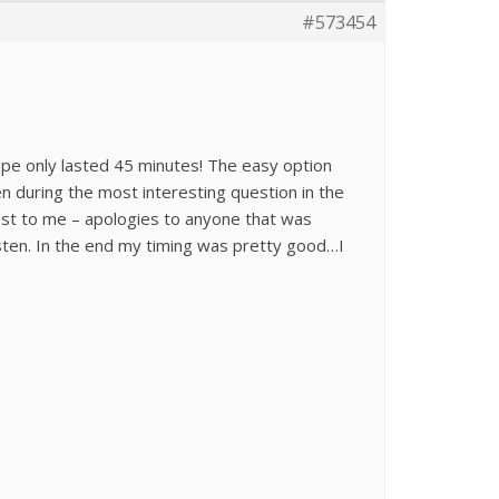
#573454
ape only lasted 45 minutes! The easy option
en during the most interesting question in the
est to me – apologies to anyone that was
isten. In the end my timing was pretty good…I