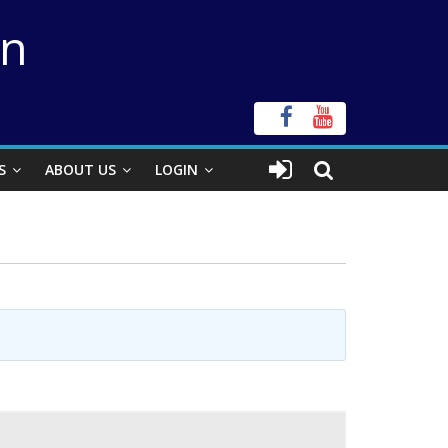
on
S
ABOUT US
LOGIN