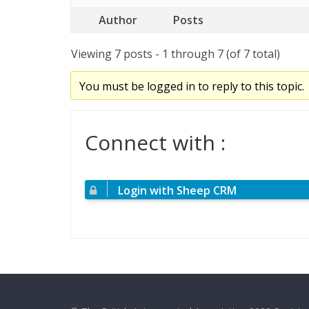
Author
Posts
Viewing 7 posts - 1 through 7 (of 7 total)
You must be logged in to reply to this topic.
Connect with :
Login with Sheep CRM