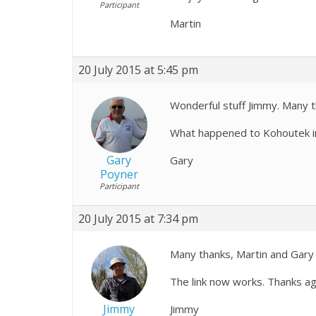
Participant
Martin
20 July 2015 at 5:45 pm
Wonderful stuff Jimmy. Many t
What happened to Kohoutek 
Gary
Gary
Poyner
Participant
20 July 2015 at 7:34 pm
Many thanks, Martin and Gary 
The link now works. Thanks ag
Jimmy
Jimmy