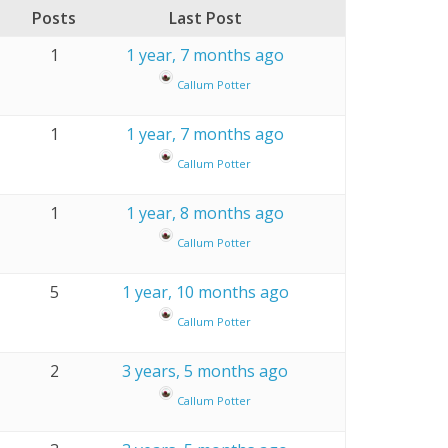
Posts
Last Post
1
1 year, 7 months ago
Callum Potter
1
1 year, 7 months ago
Callum Potter
1
1 year, 8 months ago
Callum Potter
5
1 year, 10 months ago
Callum Potter
2
3 years, 5 months ago
Callum Potter