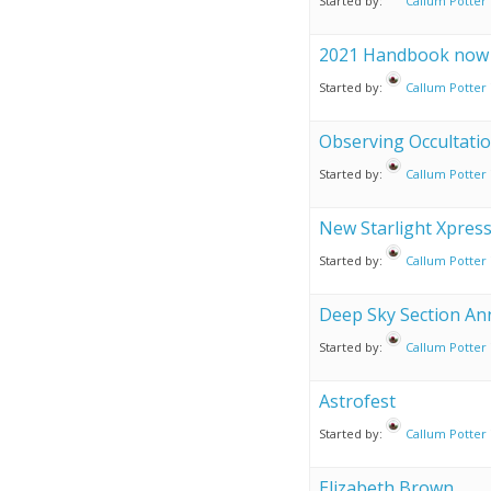
Started by:
Callum Potter
2021 Handbook now a
Started by:
Callum Potter
Observing Occultati
Started by:
Callum Potter
New Starlight Xpres
Started by:
Callum Potter
Deep Sky Section A
Started by:
Callum Potter
Astrofest
Started by:
Callum Potter
Elizabeth Brown