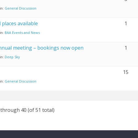
in:
General Discussion
places available
1
in:
BAA Events and News
nnual meeting – bookings now open
1
in:
Deep Sky
15
in:
General Discussion
 through 40 (of 51 total)