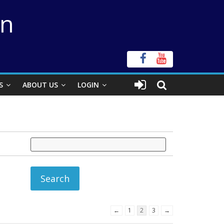
on
S
ABOUT US
LOGIN
←
1
2
3
→