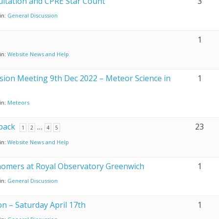
ultation and CPRE Star Count
3
in:
General Discussion
1
in:
Website News and Help
ssion Meeting 9th Dec 2022 – Meteor Science in
1
in:
Meteors
back
…
23
1
2
4
5
in:
Website News and Help
nomers at Royal Observatory Greenwich
1
in:
General Discussion
n – Saturday April 17th
1