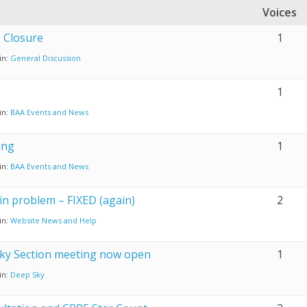
Voices
s Closure
1
in:
General Discussion
1
in:
BAA Events and News
ing
1
in:
BAA Events and News
n problem – FIXED (again)
2
in:
Website News and Help
ky Section meeting now open
1
in:
Deep Sky