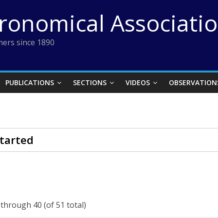
tronomical Associati
ers since 1890
PUBLICATIONS
SECTIONS
VIDEOS
OBSERVATION
tarted
 through 40 (of 51 total)