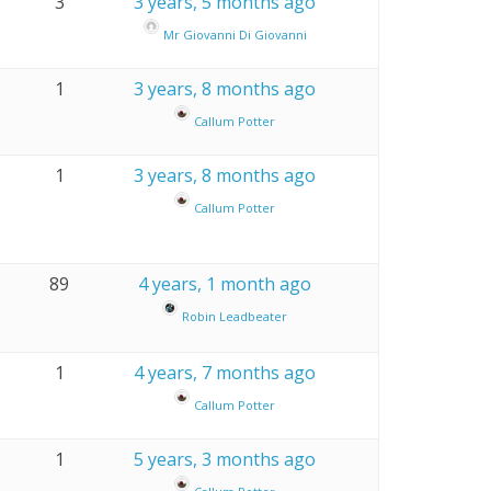
3
3 years, 5 months ago
Mr Giovanni Di Giovanni
1
3 years, 8 months ago
Callum Potter
1
3 years, 8 months ago
Callum Potter
89
4 years, 1 month ago
Robin Leadbeater
1
4 years, 7 months ago
Callum Potter
1
5 years, 3 months ago