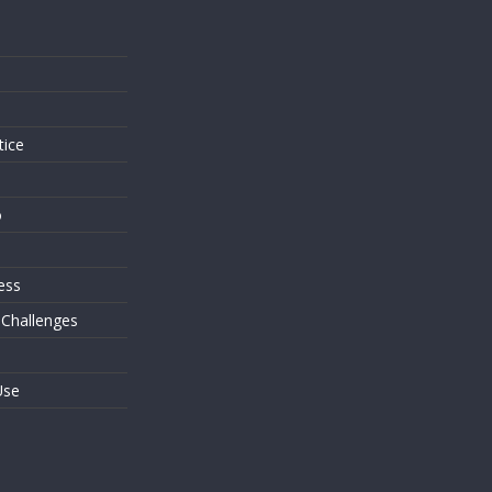
s
tice
o
ess
 Challenges
Use