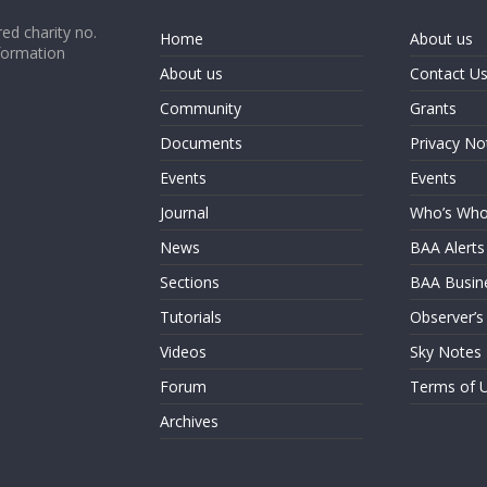
ed charity no.
Home
About us
formation
About us
Contact U
Community
Grants
Documents
Privacy No
Events
Events
Journal
Who’s Wh
News
BAA Alerts
Sections
BAA Busin
Tutorials
Observer’s
Videos
Sky Notes
Forum
Terms of 
Archives