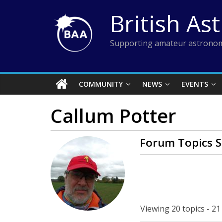
Skip
British As
to
content
Supporting amateur astronom
COMMUNITY
NEWS
EVENTS
Callum Potter
Forum Topics S
Viewing 20 topics - 21