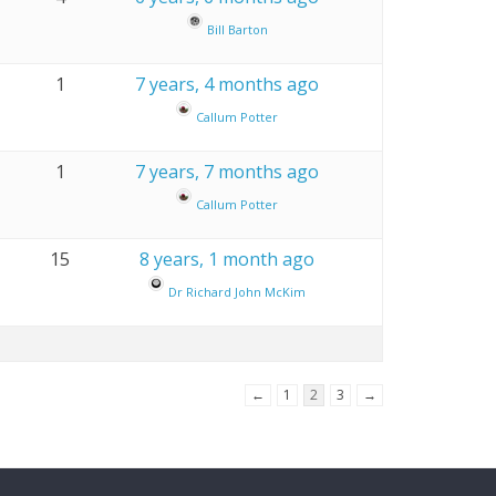
Bill Barton
1
7 years, 4 months ago
Callum Potter
1
7 years, 7 months ago
Callum Potter
15
8 years, 1 month ago
Dr Richard John McKim
←
1
2
3
→