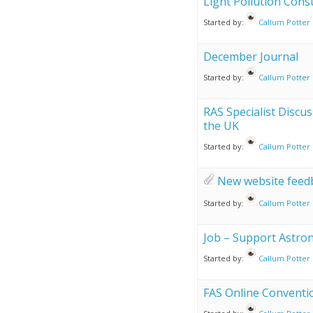
Light Pollution Cons
Started by:
Callum Potter
December Journal
Started by:
Callum Potter
RAS Specialist Discu
the UK
Started by:
Callum Potter
New website feed
Started by:
Callum Potter
Job – Support Astro
Started by:
Callum Potter
FAS Online Conventio