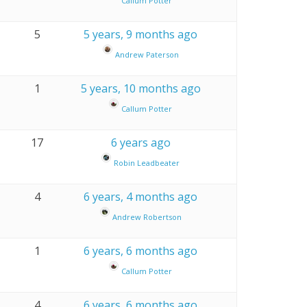
Callum Potter
5
5 years, 9 months ago
Andrew Paterson
1
5 years, 10 months ago
Callum Potter
17
6 years ago
Robin Leadbeater
4
6 years, 4 months ago
Andrew Robertson
1
6 years, 6 months ago
Callum Potter
4
6 years, 6 months ago