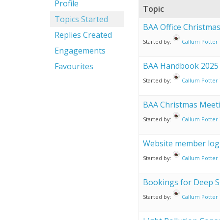
Profile
Topic
Topics Started
BAA Office Christma
Replies Created
Started by:
Callum Potter
Engagements
BAA Handbook 2025
Favourites
Started by:
Callum Potter
BAA Christmas Meet
Started by:
Callum Potter
Website member logi
Started by:
Callum Potter
Bookings for Deep S
Started by:
Callum Potter