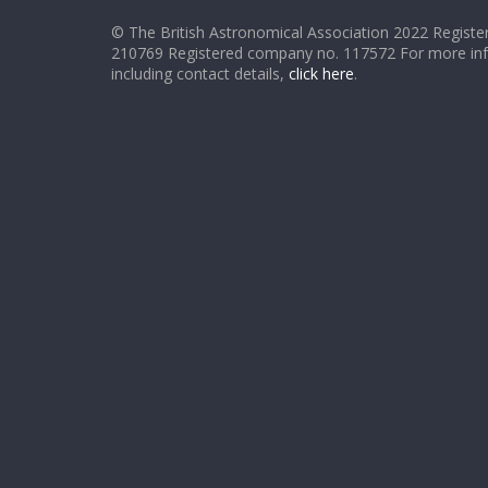
© The British Astronomical Association 2022 Register
210769 Registered company no. 117572 For more in
including contact details,
click here
.