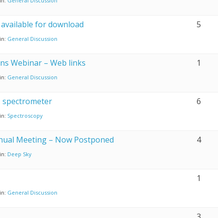
in:
General Discussion
vailable for download
5
in:
General Discussion
ons Webinar – Web links
1
in:
General Discussion
s spectrometer
6
in:
Spectroscopy
nnual Meeting – Now Postponed
4
in:
Deep Sky
1
in:
General Discussion
3