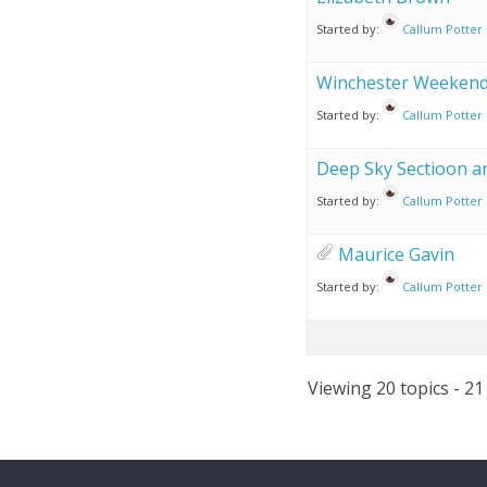
Started by:
Callum Potter
Winchester Weekend 
Started by:
Callum Potter
Deep Sky Sectioon a
Started by:
Callum Potter
Maurice Gavin
Started by:
Callum Potter
Viewing 20 topics - 21