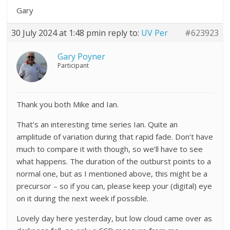
Gary
30 July 2024 at 1:48 pm
in reply to:
UV Per
#623923
Gary Poyner
Participant
Thank you both Mike and Ian.
That’s an interesting time series Ian. Quite an
amplitude of variation during that rapid fade. Don’t have
much to compare it with though, so we’ll have to see
what happens. The duration of the outburst points to a
normal one, but as I mentioned above, this might be a
precursor – so if you can, please keep your (digital) eye
on it during the next week if possible.
Lovely day here yesterday, but low cloud came over as