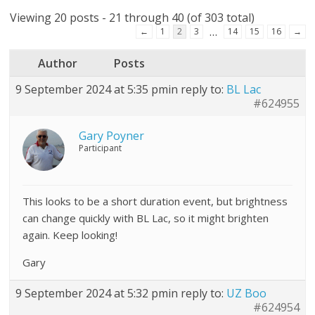
Viewing 20 posts - 21 through 40 (of 303 total)
…
←
1
2
3
14
15
16
→
Author
Posts
9 September 2024 at 5:35 pm
in reply to:
BL Lac
#624955
Gary Poyner
Participant
This looks to be a short duration event, but brightness
can change quickly with BL Lac, so it might brighten
again. Keep looking!
Gary
9 September 2024 at 5:32 pm
in reply to:
UZ Boo
#624954