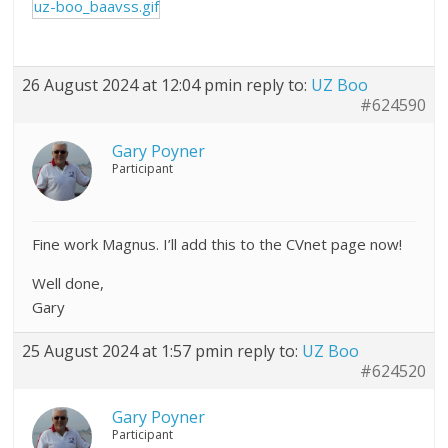
uz-boo_baavss.gif
26 August 2024 at 12:04 pm
in reply to:
UZ Boo
#624590
Gary Poyner
Participant
Fine work Magnus. I’ll add this to the CVnet page now!
Well done,
Gary
25 August 2024 at 1:57 pm
in reply to:
UZ Boo
#624520
Gary Poyner
Participant