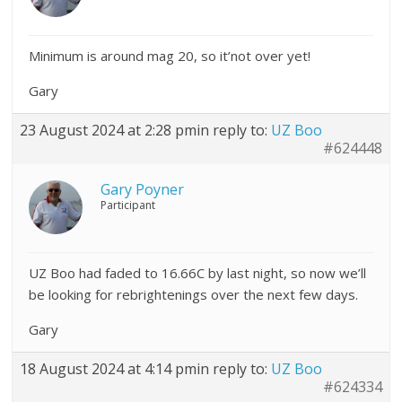
Minimum is around mag 20, so it’not over yet!
Gary
23 August 2024 at 2:28 pm
in reply to:
UZ Boo
#624448
Gary Poyner
Participant
UZ Boo had faded to 16.66C by last night, so now we’ll
be looking for rebrightenings over the next few days.
Gary
18 August 2024 at 4:14 pm
in reply to:
UZ Boo
#624334