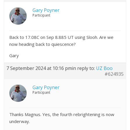
Gary Poyner
Participant
Back to 17.08C on Sep 8.885 UT using Slooh. Are we
now heading back to quiescence?
Gary
7 September 2024 at 10:16 pm
in reply to:
UZ Boo
#624935
Gary Poyner
Participant
Thanks Magnus. Yes, the fourth rebrightening is now
underway.