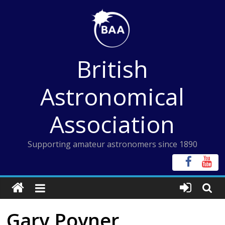
Skip
to
content
British
Astronomical
Association
Supporting amateur astronomers since 1890
Gary Poyner