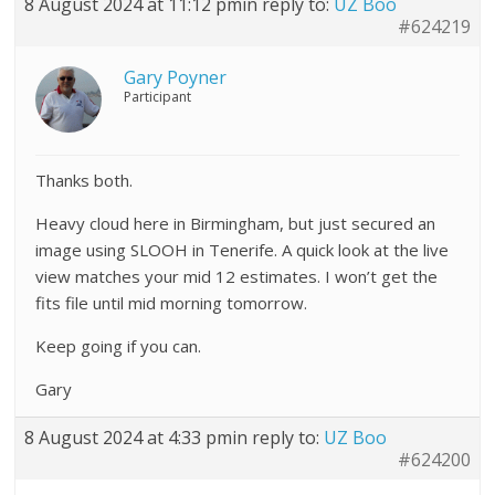
8 August 2024 at 11:12 pm
in reply to:
UZ Boo
#624219
Gary Poyner
Participant
Thanks both.
Heavy cloud here in Birmingham, but just secured an
image using SLOOH in Tenerife. A quick look at the live
view matches your mid 12 estimates. I won’t get the
fits file until mid morning tomorrow.
Keep going if you can.
Gary
8 August 2024 at 4:33 pm
in reply to:
UZ Boo
#624200