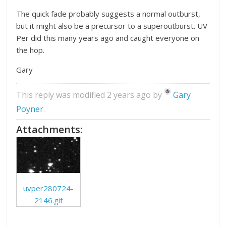
The quick fade probably suggests a normal outburst,
but it might also be a precursor to a superoutburst. UV
Per did this many years ago and caught everyone on
the hop.
Gary
This reply was modified 2 years ago by
Gary
Poyner
.
Attachments:
uvper280724-
2146.gif