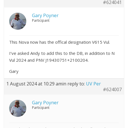
#624041
Gary Poyner
Participant
This Nova now has the offical designation V615 Vul.
I’ve asked Andy to add this to the DB, in addition to N
Vul 2024 and PNV J19430751+2100204.
Gary
1 August 2024 at 10:29 am
in reply to:
UV Per
#624007
Gary Poyner
Participant