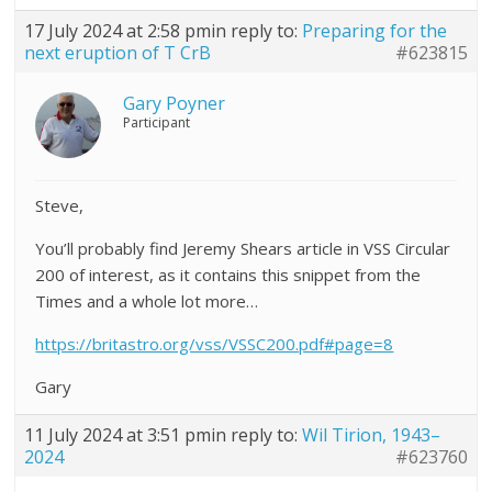
17 July 2024 at 2:58 pm
in reply to:
Preparing for the
next eruption of T CrB
#623815
Gary Poyner
Participant
Steve,
You’ll probably find Jeremy Shears article in VSS Circular
200 of interest, as it contains this snippet from the
Times and a whole lot more…
https://britastro.org/vss/VSSC200.pdf#page=8
Gary
11 July 2024 at 3:51 pm
in reply to:
Wil Tirion, 1943–
2024
#623760