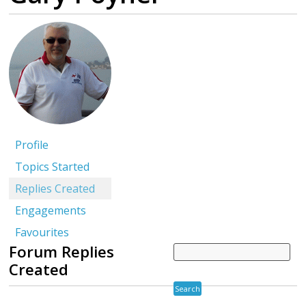
Profile
Topics Started
Replies Created
Engagements
Favourites
Forum Replies
Created