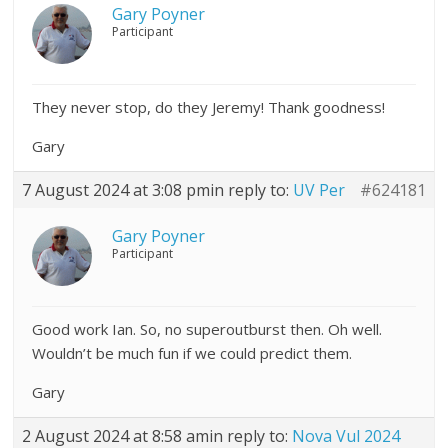
Gary Poyner
Participant
They never stop, do they Jeremy! Thank goodness!
Gary
7 August 2024 at 3:08 pm
in reply to:
UV Per
#624181
Gary Poyner
Participant
Good work Ian. So, no superoutburst then. Oh well.
Wouldn’t be much fun if we could predict them.
Gary
2 August 2024 at 8:58 am
in reply to:
Nova Vul 2024