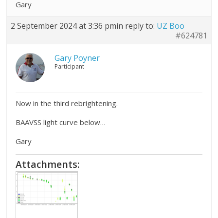
Gary
2 September 2024 at 3:36 pm
in reply to:
UZ Boo
#624781
Gary Poyner
Participant
Now in the third rebrightening.
BAAVSS light curve below…
Gary
Attachments: