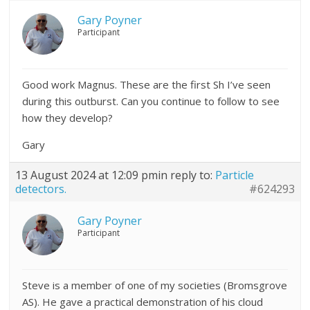
Gary Poyner
Participant
Good work Magnus. These are the first Sh I’ve seen
during this outburst. Can you continue to follow to see
how they develop?
Gary
13 August 2024 at 12:09 pm
in reply to:
Particle
detectors.
#624293
Gary Poyner
Participant
Steve is a member of one of my societies (Bromsgrove
AS). He gave a practical demonstration of his cloud