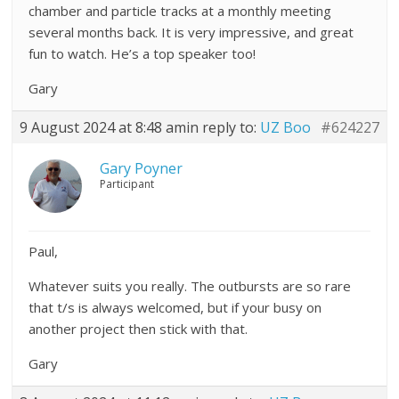
chamber and particle tracks at a monthly meeting
several months back. It is very impressive, and great
fun to watch. He’s a top speaker too!
Gary
9 August 2024 at 8:48 am
in reply to:
UZ Boo
#624227
Gary Poyner
Participant
Paul,
Whatever suits you really. The outbursts are so rare
that t/s is always welcomed, but if your busy on
another project then stick with that.
Gary