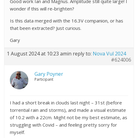
Good work Ian and Magnus. Amplitude still quite large! I
wonder if this will re-brighten?
Is this data merged with the 16.3V companion, or has
that been extracted? Just curious.
Gary
1 August 2024 at 10:23 am
in reply to:
Nova Vul 2024
#624006
Gary Poyner
Participant
I had a short break in clouds last night – 31st (before
torrential rain and storms), and made a visual estimate
of 10.2 with a 22cm. Might not be my best estimate, as
struggling with Covid – and feeling pretty sorry for
myself.