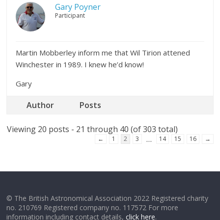
Gary Poyner
Participant
Martin Mobberley inform me that Wil Tirion attened
Winchester in 1989. I knew he’d know!
Gary
Author
Posts
Viewing 20 posts - 21 through 40 (of 303 total)
…
←
1
2
3
14
15
16
→
© The British Astronomical Association 2022 Registered charity
no. 210769 Registered company no. 117572 For more
information including contact details,
click here
.