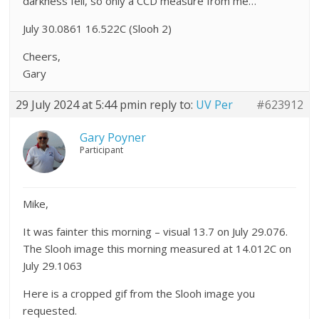
darkness fell, so only a CCD measure from me…
July 30.0861 16.522C (Slooh 2)
Cheers,
Gary
29 July 2024 at 5:44 pm
in reply to:
UV Per
#623912
Gary Poyner
Participant
Mike,
It was fainter this morning – visual 13.7 on July 29.076.
The Slooh image this morning measured at 14.012C on
July 29.1063
Here is a cropped gif from the Slooh image you
requested.