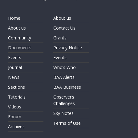
Home
About us
About us
Contact Us
Community
Grants
Documents
Privacy Notice
Events
Events
Journal
Who’s Who
News
BAA Alerts
Sections
BAA Business
Tutorials
Observer’s
Challenges
Videos
Sky Notes
Forum
Terms of Use
Archives