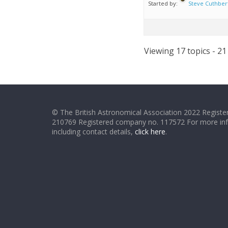
Started by:
Steve Cuthber
Viewing 17 topics - 21
© The British Astronomical Association 2022 Register
210769 Registered company no. 117572 For more in
including contact details,
click here
.