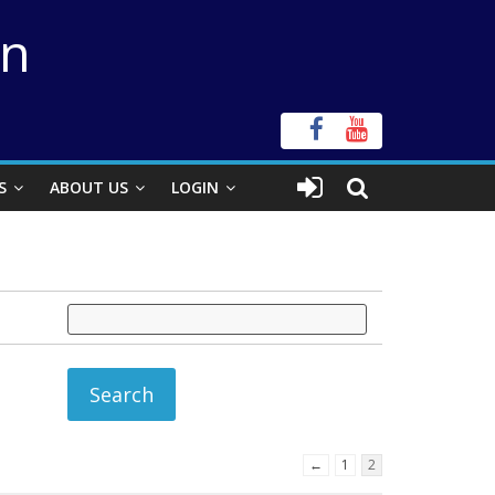
on
S
ABOUT US
LOGIN
←
1
2