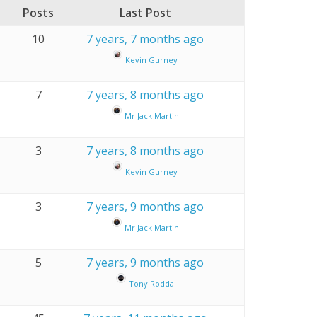
Posts
Last Post
10
7 years, 7 months ago
Kevin Gurney
7
7 years, 8 months ago
Mr Jack Martin
3
7 years, 8 months ago
Kevin Gurney
3
7 years, 9 months ago
Mr Jack Martin
5
7 years, 9 months ago
Tony Rodda