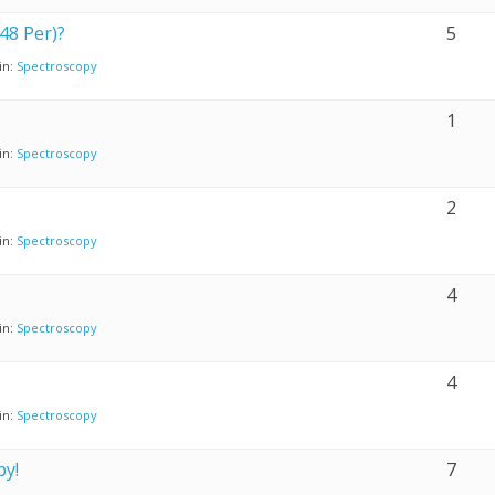
48 Per)?
5
in:
Spectroscopy
1
in:
Spectroscopy
2
in:
Spectroscopy
4
in:
Spectroscopy
4
in:
Spectroscopy
py!
7