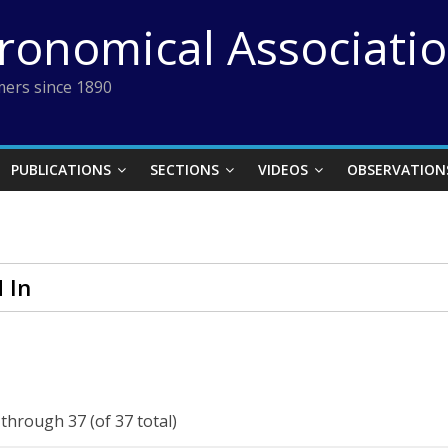
tronomical Associati
ers since 1890
PUBLICATIONS
SECTIONS
VIDEOS
OBSERVATION
 In
 through 37 (of 37 total)