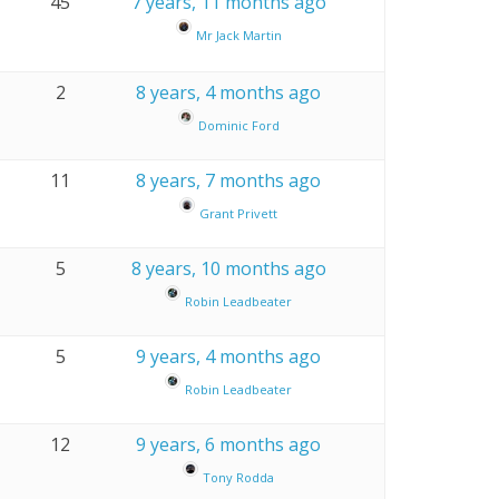
45
7 years, 11 months ago
Mr Jack Martin
2
8 years, 4 months ago
Dominic Ford
11
8 years, 7 months ago
Grant Privett
5
8 years, 10 months ago
Robin Leadbeater
5
9 years, 4 months ago
Robin Leadbeater
12
9 years, 6 months ago
Tony Rodda