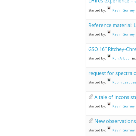
LHires experience –
Started by:
Kevin Gurney
Reference material: 
Started by:
Kevin Gurney
GSO 16″ Ritchey-Chre
Started by:
Ron Arbour
in
request for spectra
Started by:
Robin Leadbea
A tale of inconsis
Started by:
Kevin Gurney
New observations 
Started by:
Kevin Gurney