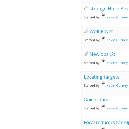
strange Hb in Be (
Started by:
Kevin Gurney
Wolf Rayet
Started by:
Kevin Gurney
New obs (2)
Started by:
Kevin Gurney
Locating targets
Started by:
Kevin Gurney
Guide stars
Started by:
Kevin Gurney
Focal reducers for Al