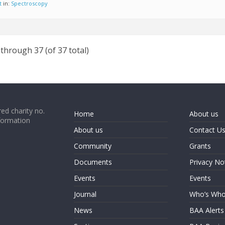
t
in:
Spectroscopy
 through 37 (of 37 total)
ed charity no.
Home
About us
formation
About us
Contact U
Community
Grants
Documents
Privacy No
Events
Events
Journal
Who’s Wh
News
BAA Alerts