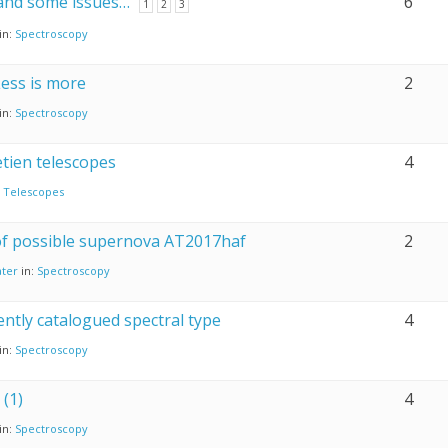
 and some issues…
6
1
2
3
in:
Spectroscopy
Less is more
2
in:
Spectroscopy
tien telescopes
4
:
Telescopes
 of possible supernova AT2017haf
2
ter
in:
Spectroscopy
tently catalogued spectral type
4
in:
Spectroscopy
(1)
4
in:
Spectroscopy