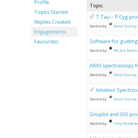
Profile
Topic
Topics Started
T Tau – P Cyg prof
Replies Created
Started by:
Kevin Gurney
Engagements
Software for guiding 
Favourites
Started by:
Mr Jack Martin
ARAS spectroscopy 
Started by:
Kevin Gurney
Amateur Spectros
Started by:
Kevin Gurney
Gnuplot and ISIS pr
Started by:
Tony Rodda
in