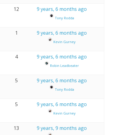
12
9 years, 6 months ago
Tony Rodda
1
9 years, 6 months ago
Kevin Gurney
4
9 years, 6 months ago
Robin Leadbeater
5
9 years, 6 months ago
Tony Rodda
5
9 years, 6 months ago
Kevin Gurney
13
9 years, 9 months ago