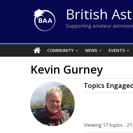
Skip
British As
to
content
Supporting amateur astronom
COMMUNITY
NEWS
EVENTS
Kevin Gurney
Topics Engaged
Viewing 17 topics - 21