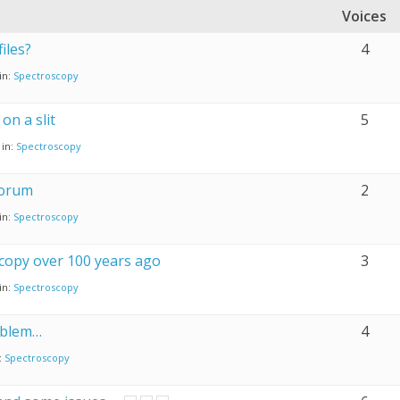
Voices
iles?
4
in:
Spectroscopy
on a slit
5
in:
Spectroscopy
forum
2
in:
Spectroscopy
copy over 100 years ago
3
in:
Spectroscopy
oblem…
4
:
Spectroscopy