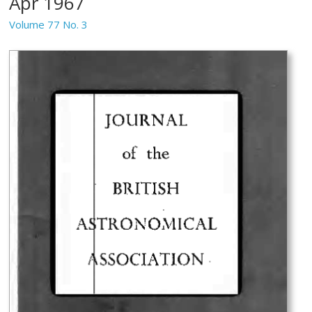
Apr 1967
Volume 77 No. 3