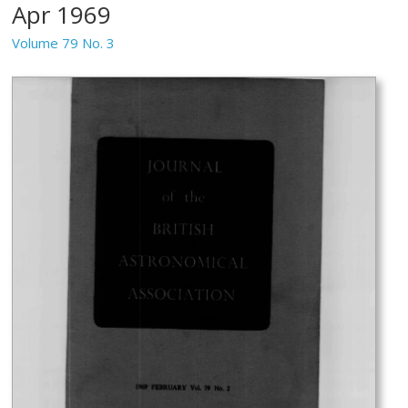
Apr 1969
Volume 79 No. 3