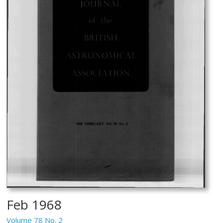
Feb 1968
Volume 78 No. 2