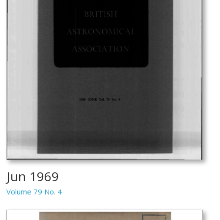
Jun 1969
Volume 79 No. 4