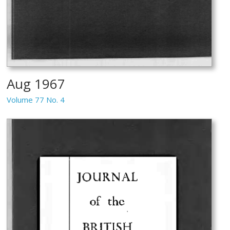
Aug 1967
Volume 77 No. 4