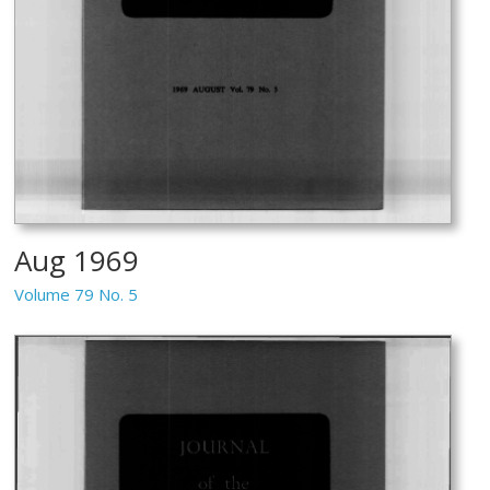
Aug 1969
Volume 79 No. 5