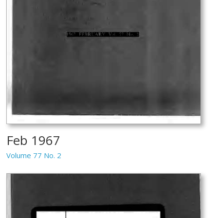
Feb 1967
Volume 77 No. 2