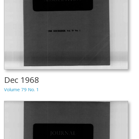
Dec 1968
Volume 79 No. 1