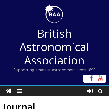
Skip
to
content
British
Astronomical
Association
Supporting amateur astronomers since 1890
Journal