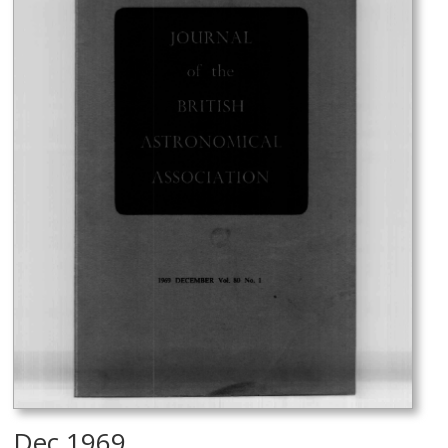
Dec 1969