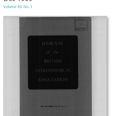
Volume 80 No. 1