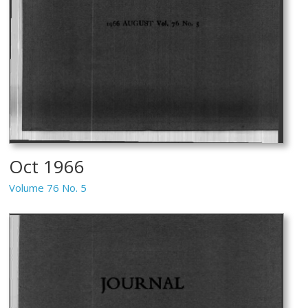
Oct 1966
Volume 76 No. 5