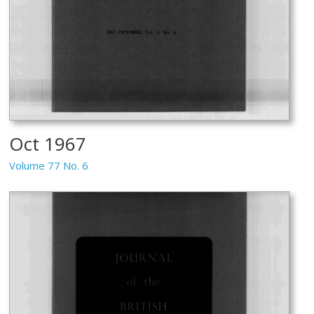
Oct 1967
Volume 77 No. 6