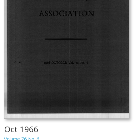
Oct 1966
Volume 76 No. 6