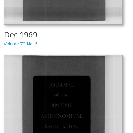
Dec 1969
Volume 79 No. 6