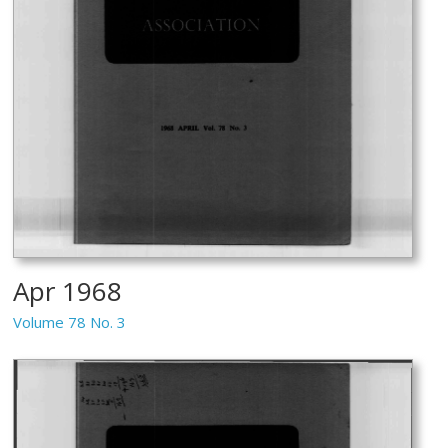
Apr 1968
Volume 78 No. 3