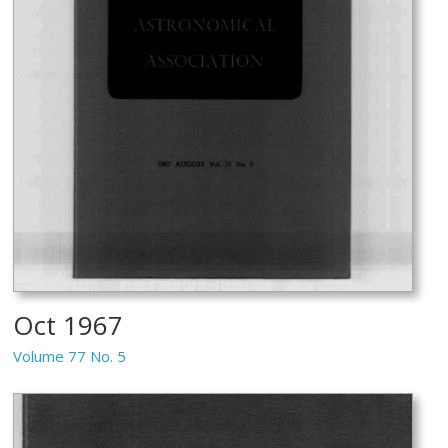
Oct 1967
Volume 77 No. 5