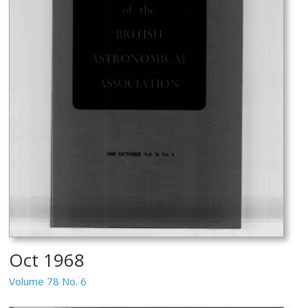
Oct 1968
Volume 78 No. 6