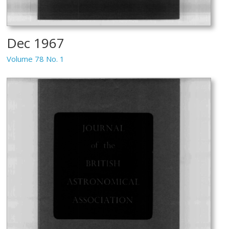
Dec 1967
Volume 78 No. 1