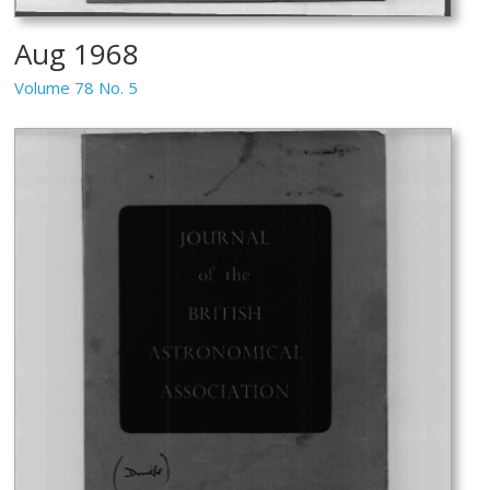
Aug 1968
Volume 78 No. 5