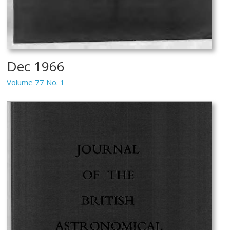
Dec 1966
Volume 77 No. 1