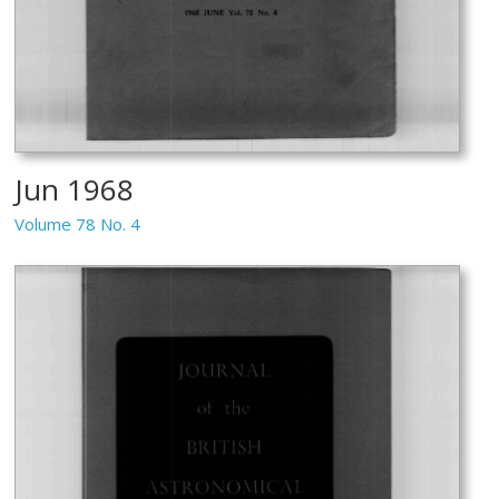
Jun 1968
Volume 78 No. 4