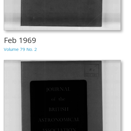
Feb 1969
Volume 79 No. 2