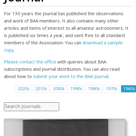
For 130 years the Journal has published the observations
and work of BAA members. It also contains many other
articles and items of interest to all amateur astronomers. It
is published six times a year, and sent free to all standard
members of the Association. You can
download a sample
copy
.
Please contact the office
with queries about BAA
subscriptions and Journal distribution. You can also read
about how to
submit your work to the BAA Journal
.
2020s
2010s
2000s
1990s
1980s
1970s
1960s