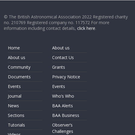
© The British Astronomical Association 2022 Registered charity
no. 210769 Registered company no. 117572 For more
information including contact details,
click here
.
Home
About us
About us
Contact Us
Community
Grants
Documents
Privacy Notice
Events
Events
Journal
Who’s Who
News
BAA Alerts
Sections
BAA Business
Tutorials
Observer’s
Challenges
Videos