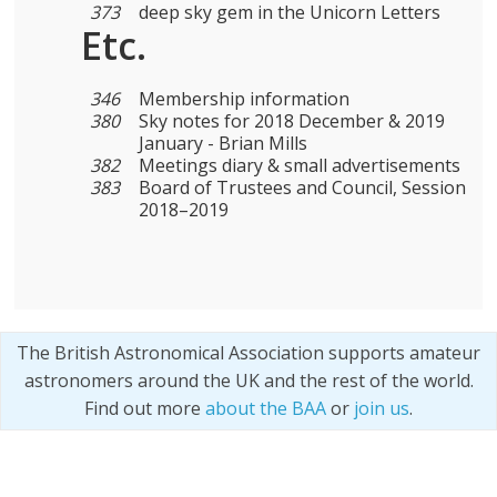
373
deep sky gem in the Unicorn Letters
Etc.
346
Membership information
380
Sky notes for 2018 December & 2019
January - Brian Mills
382
Meetings diary & small advertisements
383
Board of Trustees and Council, Session
2018–2019
The British Astronomical Association supports amateur
astronomers around the UK and the rest of the world.
Find out more
about the BAA
or
join us
.