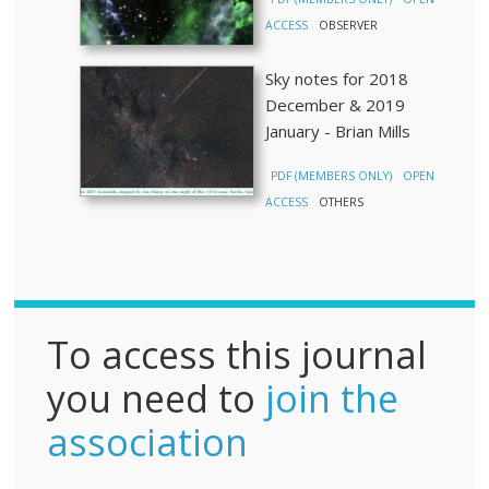
ACCESS
OBSERVER
Sky notes for 2018
December & 2019
January - Brian Mills
PDF (MEMBERS ONLY)
OPEN
ACCESS
OTHERS
To access this journal
you need to
join the
association