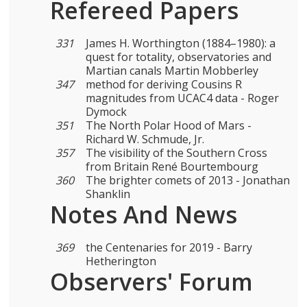
Refereed Papers
331
James H. Worthington (1884–1980): a
quest for totality, observatories and
Martian canals Martin Mobberley
347
method for deriving Cousins R
magnitudes from UCAC4 data - Roger
Dymock
351
The North Polar Hood of Mars -
Richard W. Schmude, Jr.
357
The visibility of the Southern Cross
from Britain René Bourtembourg
360
The brighter comets of 2013 - Jonathan
Shanklin
Notes And News
369
the Centenaries for 2019 - Barry
Hetherington
Observers' Forum