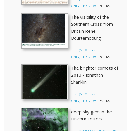
ONLY)
PREVIEW
PAPERS
The visibility of the
Southern Cross from
Britain René
Bourtembourg
PDF (MEMBERS
ONLY)
PREVIEW
PAPERS
The brighter comets of
2013 - Jonathan
Shanklin
PDF (MEMBERS
ONLY)
PREVIEW
PAPERS
deep sky gem in the
Unicorn Letters
PDF (MEMBERS ONLY)
OPEN