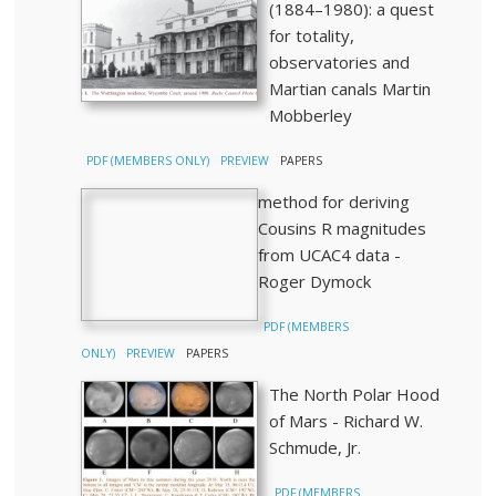
(1884–1980): a quest
for totality,
observatories and
Martian canals Martin
Mobberley
PDF (MEMBERS ONLY)
PREVIEW
PAPERS
method for deriving
Cousins R magnitudes
from UCAC4 data -
Roger Dymock
PDF (MEMBERS
ONLY)
PREVIEW
PAPERS
The North Polar Hood
of Mars - Richard W.
Schmude, Jr.
PDF (MEMBERS