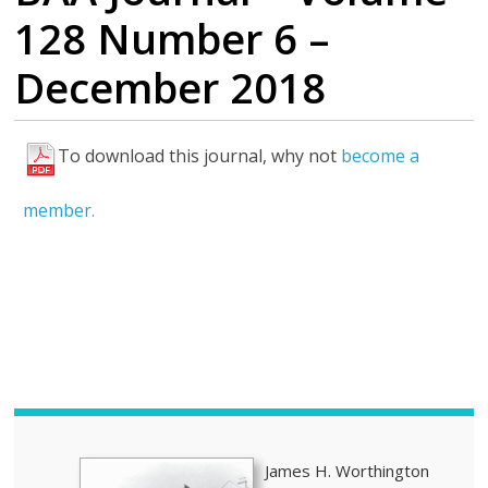
128 Number 6 –
December 2018
To download this journal, why not
become a
H
i
member.
g
h
l
i
g
h
t
s
James H. Worthington