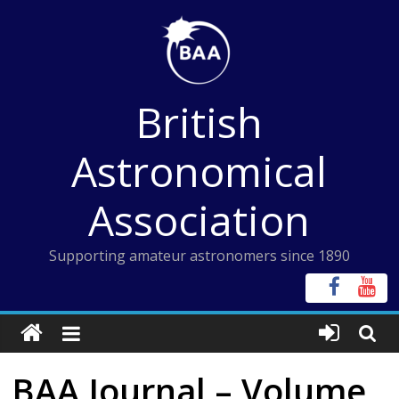
Skip
to
content
British
Astronomical
Association
Supporting amateur astronomers since 1890
BAA Journal – Volume