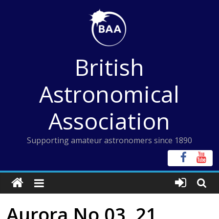
Skip
to
content
British
Astronomical
Association
Supporting amateur astronomers since 1890
Aurora No 03, 21