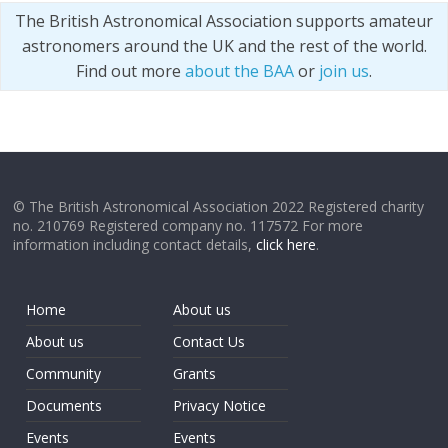
The British Astronomical Association supports amateur
astronomers around the UK and the rest of the world.
Find out more
about the BAA
or
join us
.
© The British Astronomical Association 2022 Registered charity
no. 210769 Registered company no. 117572 For more
information including contact details,
click here
.
Home
About us
About us
Contact Us
Community
Grants
Documents
Privacy Notice
Events
Events