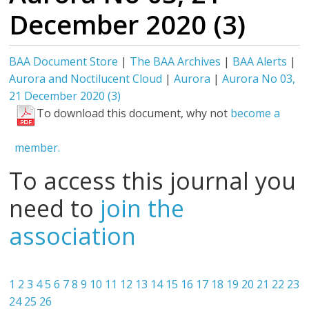
December 2020 (3)
BAA Document Store
|
The BAA Archives
|
BAA Alerts
|
Aurora and Noctilucent Cloud
|
Aurora
|
Aurora No 03,
21 December 2020 (3)
To download this document, why not
become a
member.
To access this journal you
need to
join the
association
1
2
3
4
5
6
7
8
9
10
11
12
13
14
15
16
17
18
19
20
21
22
23
24
25
26