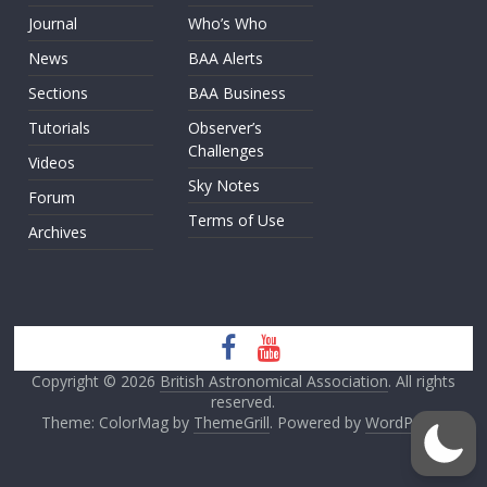
Journal
Who’s Who
News
BAA Alerts
Sections
BAA Business
Tutorials
Observer’s
Challenges
Videos
Sky Notes
Forum
Terms of Use
Archives
Copyright © 2026
British Astronomical Association
. All rights
reserved.
Theme: ColorMag by
ThemeGrill
. Powered by
WordPress
.